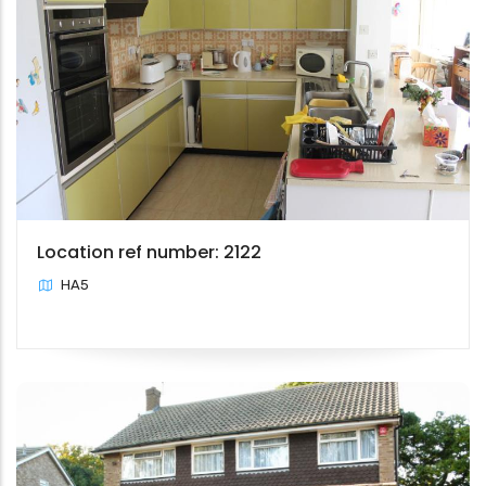
Location ref number: 2122
HA5