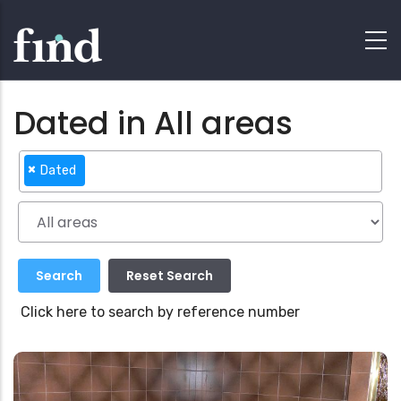
Dated in All areas
×
Dated
Click here to search by reference number