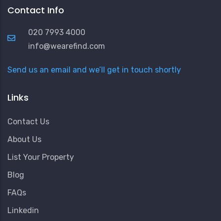
Contact Info
020 7993 4000
info@wearefind.com
Send us an email and we’ll get in touch shortly
Links
Contact Us
About Us
List Your Property
Blog
FAQs
Linkedin