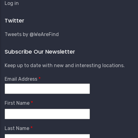
User
Log in
Account
Menu
Twitter
Tweets by @WeAreFind
Subscribe Our Newsletter
Keep up to date with new and interesting locations.
Email Address
First Name
Last Name