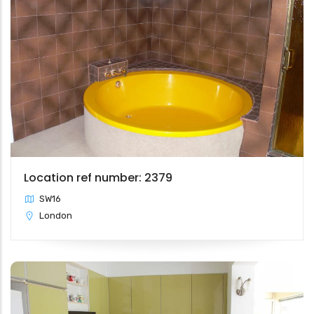
Location ref number: 2379
SW16
London