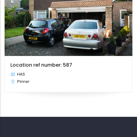
Location ref number: 587
HA5
Pinner