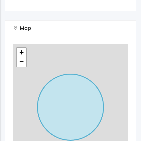
Map
+
−