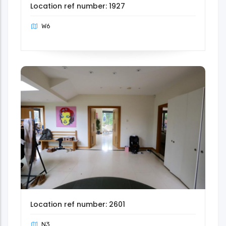
Location ref number: 1927
W6
Location ref number: 2601
N3