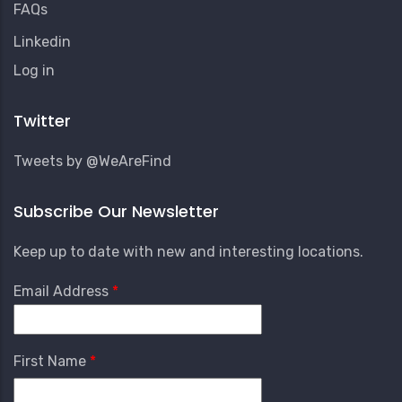
FAQs
Linkedin
User
Log in
Account
Menu
Twitter
Tweets by @WeAreFind
Subscribe Our Newsletter
Keep up to date with new and interesting locations.
Email Address
First Name