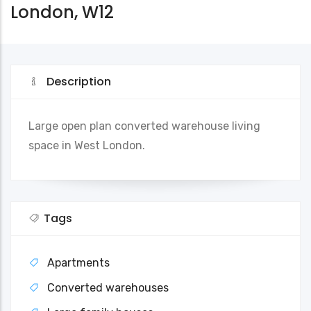
London, W12
Description
Large open plan converted warehouse living
space in West London.
Tags
Apartments
Converted warehouses