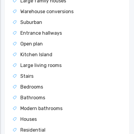
Large family houses
Warehouse conversions
Suburban
Entrance hallways
Open plan
Kitchen Island
Large living rooms
Stairs
Bedrooms
Bathrooms
Modern bathrooms
Houses
Residential