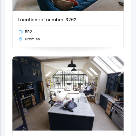
Location ref number: 3262
BR2
Bromley