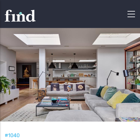
#1040