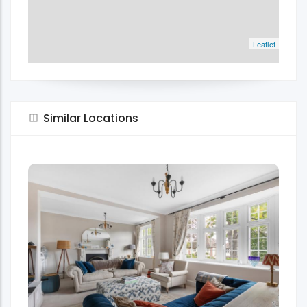
Leaflet
Similar Locations