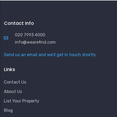
Contact Info
020 7993 4000
info@wearefind.com
Send us an email and we’ll get in touch shortly
Links
Contact Us
About Us
List Your Property
Blog