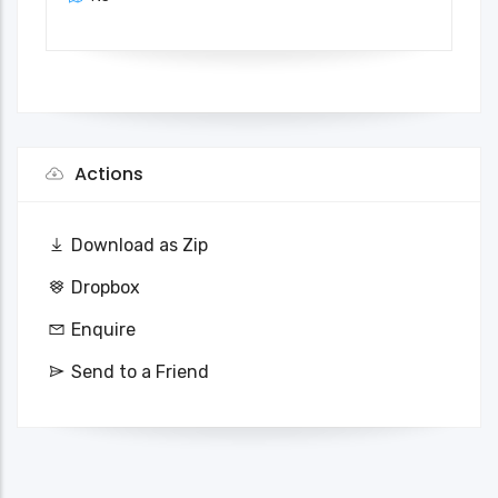
Actions
Download as Zip
Dropbox
Enquire
Send to a Friend