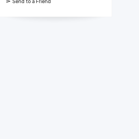
Send to a Friend