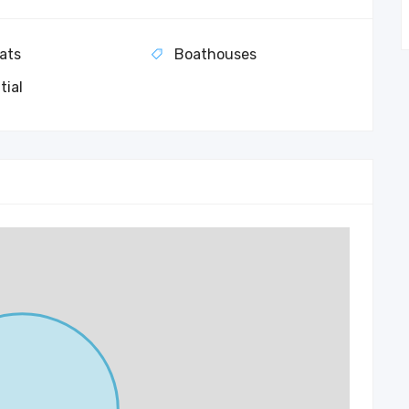
ats
Boathouses
tial