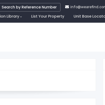
Search by Reference Number
info@wearefind.co
ion Library
List Your Property
Unit Base Locat
tion