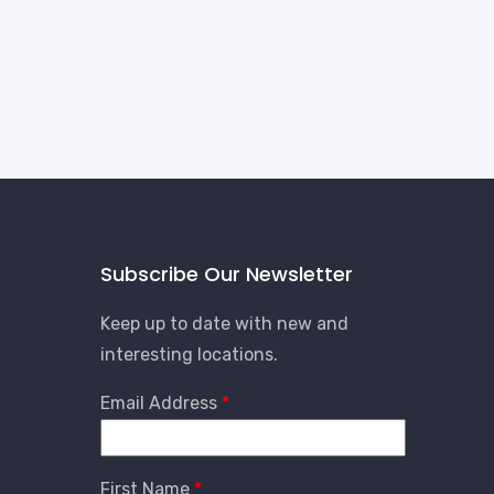
Subscribe Our Newsletter
Keep up to date with new and
interesting locations.
Email Address
First Name