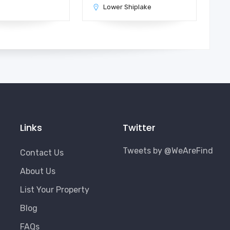
n
Lower Shiplake
Links
Twitter
Tweets by @WeAreFind
Contact Us
About Us
List Your Property
Blog
FAQs