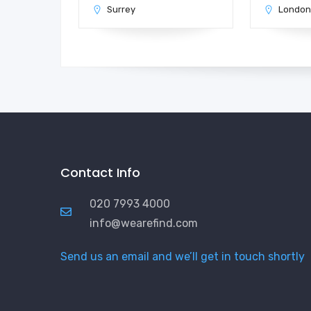
Surrey
Londo
Contact Info
020 7993 4000
info@wearefind.com
Send us an email and we’ll get in touch shortly