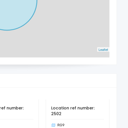
Leaflet
ref number:
Location ref number:
2502
RG9