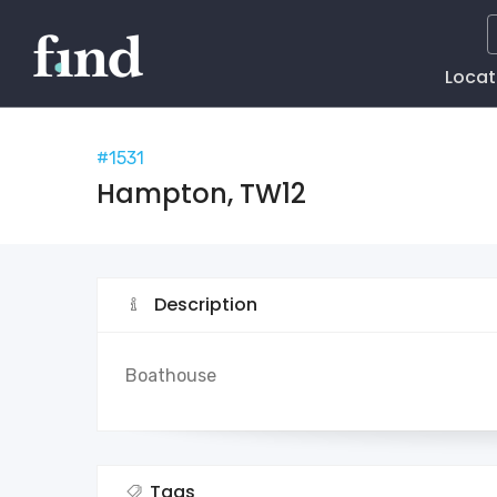
Main
Locat
Naviga
#1531
Hampton, TW12
Description
Boathouse
Tags