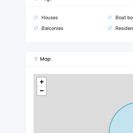
Houses
Boat bo
Balconies
Residen
Map
+
−