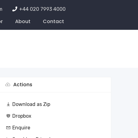
m
+44 020 7993 4000
or
About
Contact
Actions
Download as Zip
Dropbox
Enquire