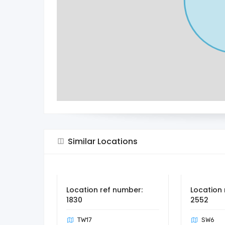
Similar Locations
Location ref number:
Location 
1830
2552
TW17
SW6