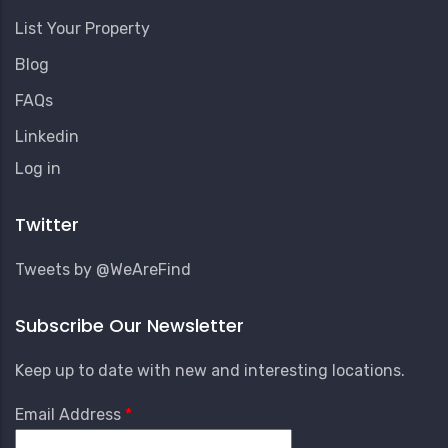
List Your Property
Blog
FAQs
Linkedin
User
Log in
Account
Menu
Twitter
Tweets by @WeAreFind
Subscribe Our Newsletter
Keep up to date with new and interesting locations.
Email Address