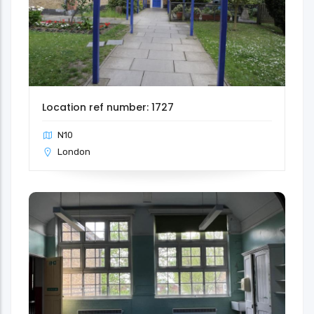
Location ref number: 1727
N10
London