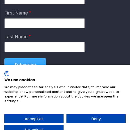
First Name
Last Name
We use cookies
We may place these for analysis of our visitor data, to improve our
website, show personalised content and to give you a great website
experience. For more information about the cookies we use open the
settings.
Terms & Conditions
Privacy Policy
Cookie
Policy
Accept all
Deny
© Copyright wearefind.com 2024. All Rights Reserved.
No, adjust