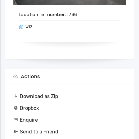
Location ref number: 1766
W13
Actions
Download as Zip
Dropbox
Enquire
Send to a Friend