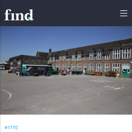
#1770