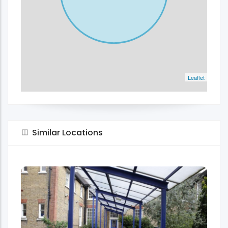
Leaflet
Similar Locations