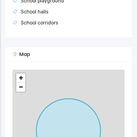
School playground
School halls
School corridors
Map
+
−