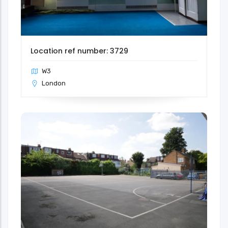
Location ref number: 3729
W3
London