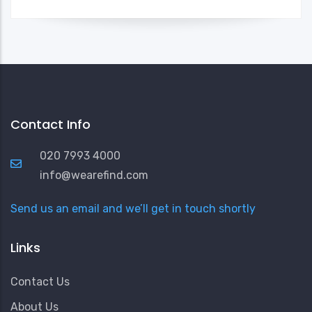
Contact Info
020 7993 4000
info@wearefind.com
Send us an email and we’ll get in touch shortly
Links
Contact Us
About Us