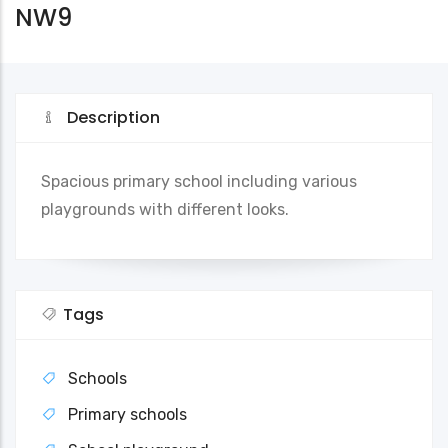
NW9
Description
Spacious primary school including various
playgrounds with different looks.
Tags
Schools
Primary schools