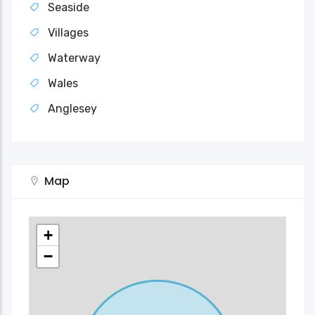
Seaside
Villages
Waterway
Wales
Anglesey
Map
+
−