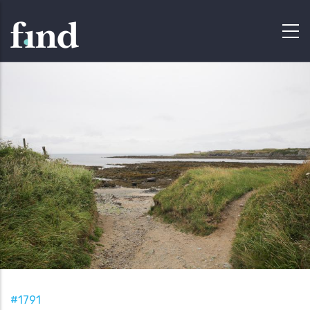
#1791