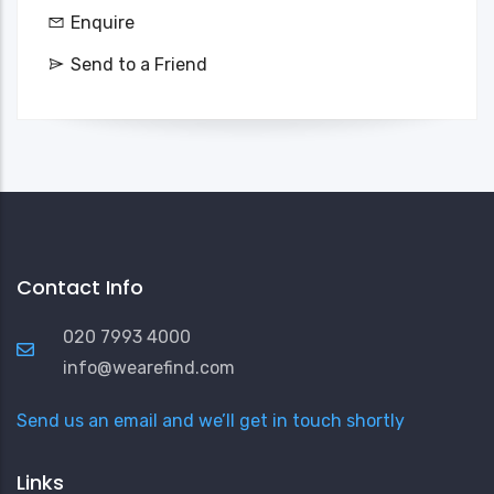
Enquire
Send to a Friend
Contact Info
020 7993 4000
info@wearefind.com
Send us an email and we’ll get in touch shortly
Links