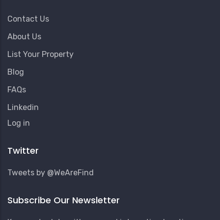
Contact Us
About Us
List Your Property
Blog
FAQs
Linkedin
User
Log in
Account
Menu
Twitter
Tweets by @WeAreFind
Subscribe Our Newsletter