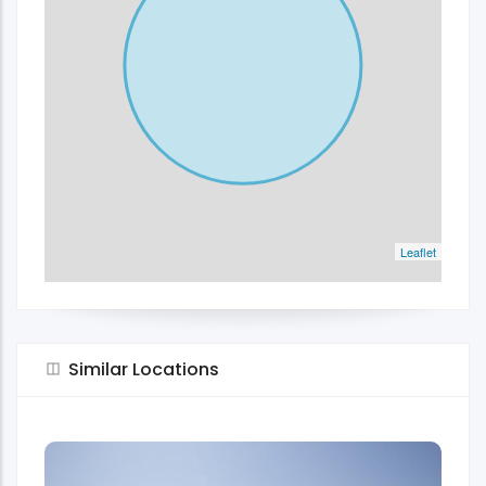
Leaflet
Similar Locations