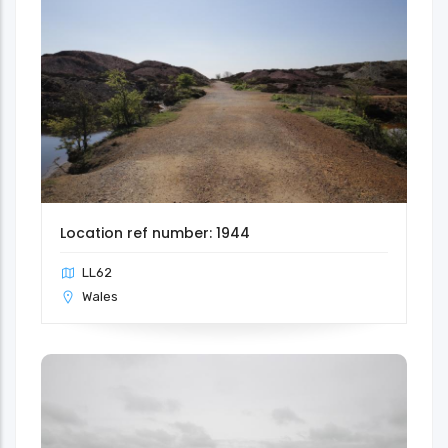
Location ref number: 1944
LL62
Wales