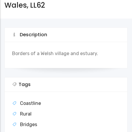
Wales, LL62
Description
Borders of a Welsh village and estuary.
Tags
Coastline
Rural
Bridges