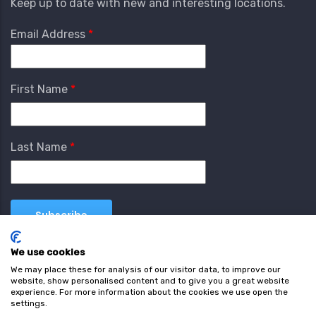
Keep up to date with new and interesting locations.
Email Address
First Name
Last Name
We use cookies
We may place these for analysis of our visitor data, to improve our
website, show personalised content and to give you a great website
experience. For more information about the cookies we use open the
settings.