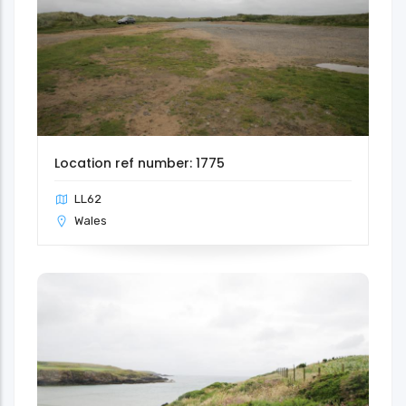
Location ref number: 1775
LL62
Wales