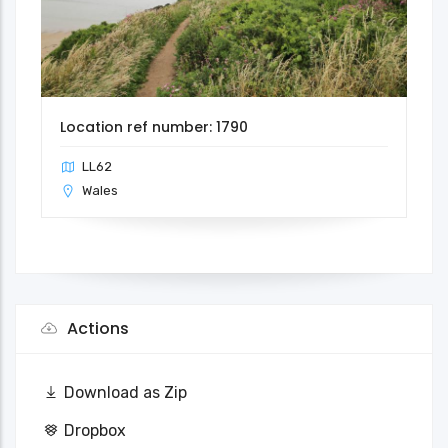
Location ref number: 1790
LL62
Wales
Actions
Download as Zip
Dropbox