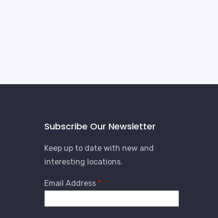
Subscribe Our Newsletter
Keep up to date with new and
interesting locations.
Email Address