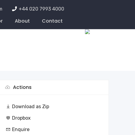
m
+44 020 7993 4000
or
About
Contact
Actions
Download as Zip
Dropbox
Enquire