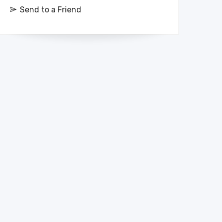
Send to a Friend