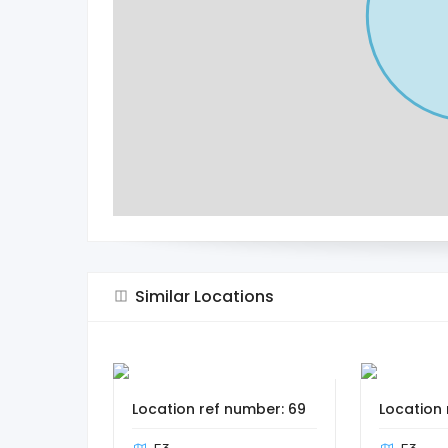
Similar Locations
Location ref number: 69
Location 