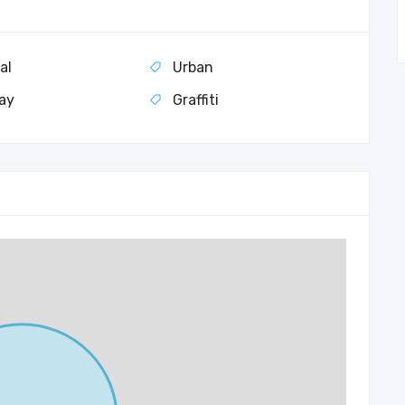
al
Urban
ay
Graffiti