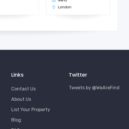
NW10
n
London
Links
Twitter
Tweets by @WeAreFind
Contact Us
About Us
List Your Property
Blog