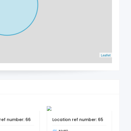
Leaflet
ref number: 66
Location ref number: 65