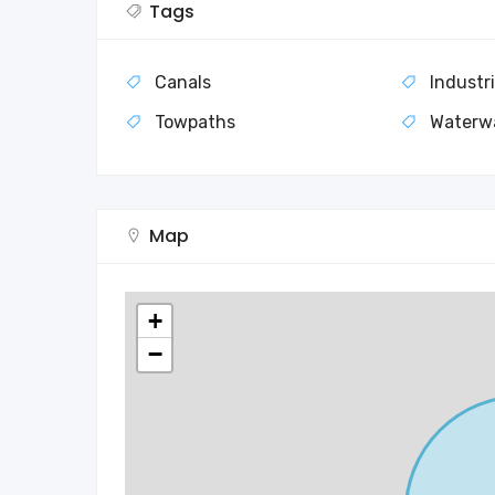
Tags
Canals
Industri
Towpaths
Waterw
Map
+
−