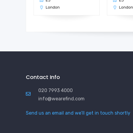
E3
E3
London
Londo
Contact Info
020 7993 4000
info@wearefind.com
Send us an email and we’ll get in touch shortly