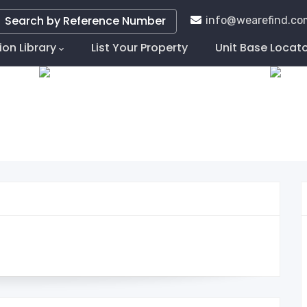
Search by Reference Number
info@wearefind.co
ion Library
List Your Property
Unit Base Locat
tion