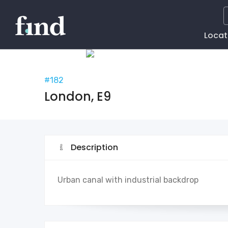
Main
Locat
Naviga
#182
London, E9
Description
Urban canal with industrial backdrop