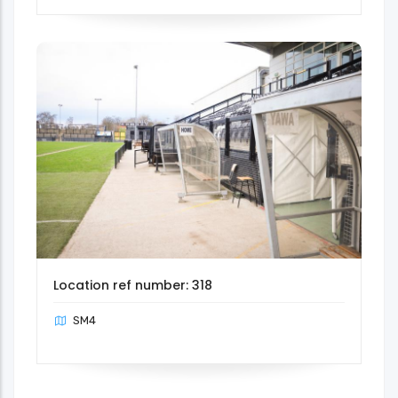
Location ref number: 318
SM4