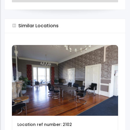
Similar Locations
Location ref number: 2102