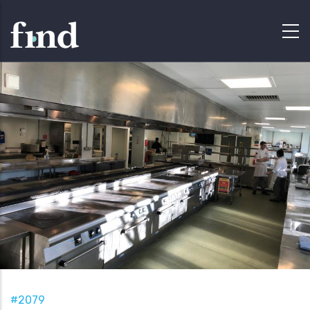
#2079