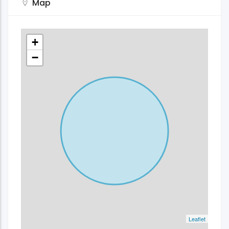
Map
+
−
Leaflet