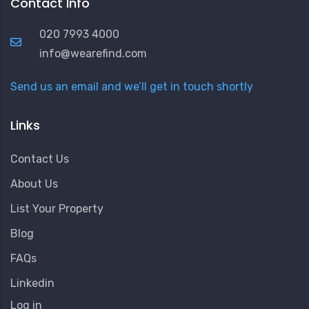
Contact Info
020 7993 4000
info@wearefind.com
Send us an email and we’ll get in touch shortly
Links
Contact Us
About Us
List Your Property
Blog
FAQs
Linkedin
User
Log in