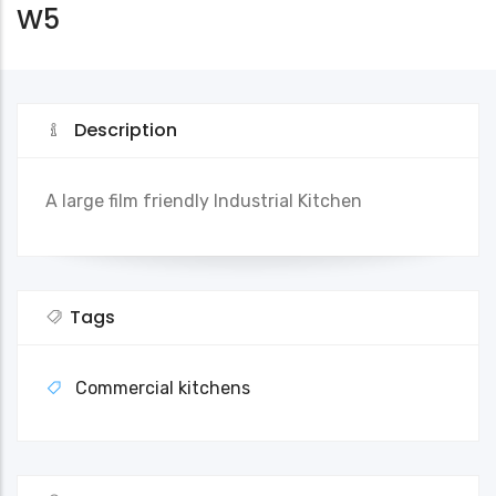
W5
Description
A large film friendly Industrial Kitchen
Tags
Commercial kitchens