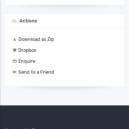
Actions
Download as Zip
Dropbox
Enquire
Send to a Friend