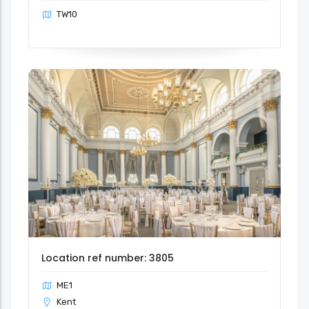
TW10
Location ref number: 3805
ME1
Kent