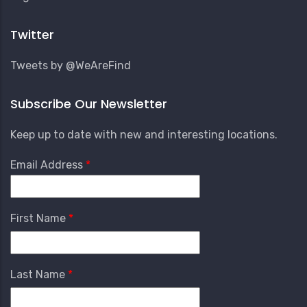
Account
Menu
Twitter
Tweets by @WeAreFind
Subscribe Our Newsletter
Keep up to date with new and interesting locations.
Email Address
First Name
Last Name