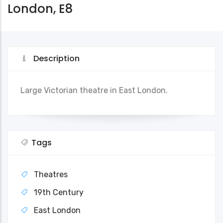
London, E8
Description
Large Victorian theatre in East London.
Tags
Theatres
19th Century
East London