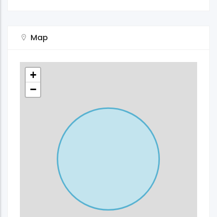
Map
+
−