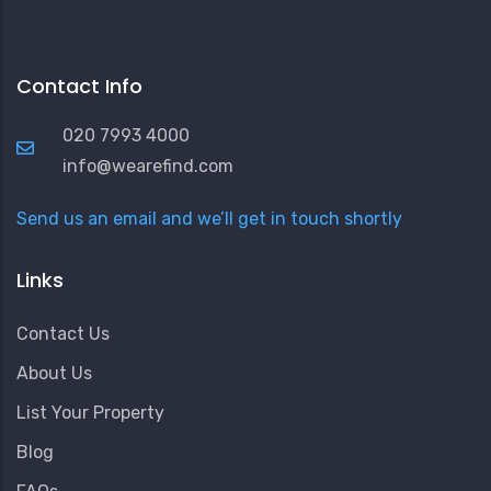
Contact Info
020 7993 4000
info@wearefind.com
Send us an email and we’ll get in touch shortly
Links
Contact Us
About Us
List Your Property
Blog