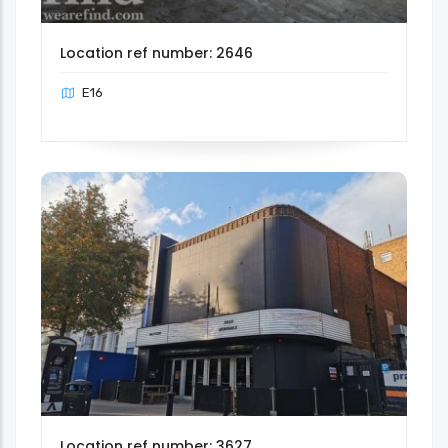
Location ref number: 2646
E16
Location ref number: 3627