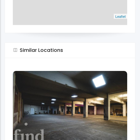
Leaflet
Similar Locations