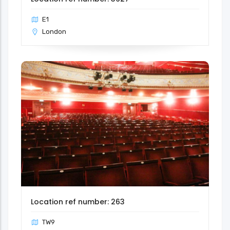
E1
London
Location ref number: 263
TW9