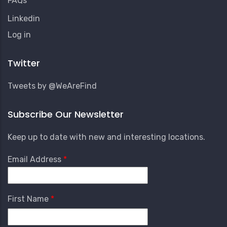
FAQs
Linkedin
User
Log in
Account
Menu
Twitter
Tweets by @WeAreFind
Subscribe Our Newsletter
Keep up to date with new and interesting locations.
Email Address
First Name