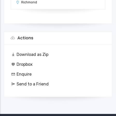
Richmond
Actions
Download as Zip
Dropbox
Enquire
Send to a Friend