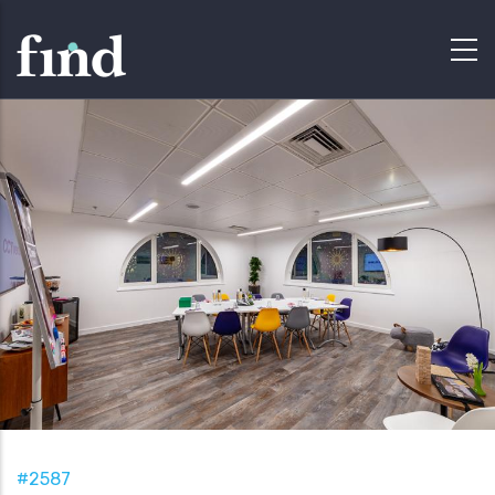
#2587