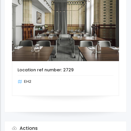
Location ref number: 2729
EH2
Actions