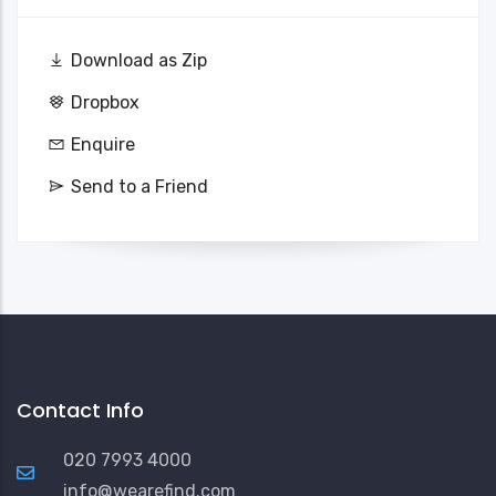
Download as Zip
Dropbox
Enquire
Send to a Friend
Contact Info
020 7993 4000
info@wearefind.com