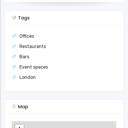
Tags
Offices
Restaurants
Bars
Event spaces
London
Map