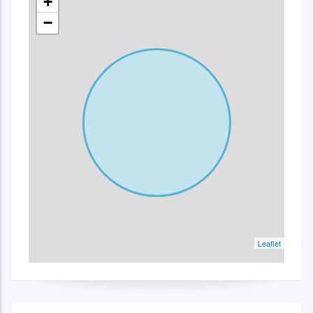
+
−
Leaflet