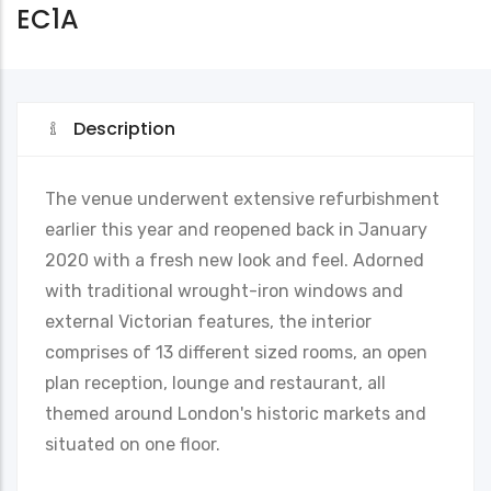
EC1A
Description
The venue underwent extensive refurbishment
earlier this year and reopened back in January
2020 with a fresh new look and feel. Adorned
with traditional wrought-iron windows and
external Victorian features, the interior
comprises of 13 different sized rooms, an open
plan reception, lounge and restaurant, all
themed around London's historic markets and
situated on one floor.