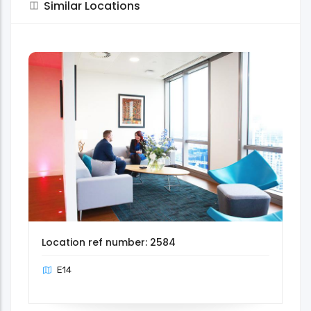
Similar Locations
Location ref number: 2584
E14