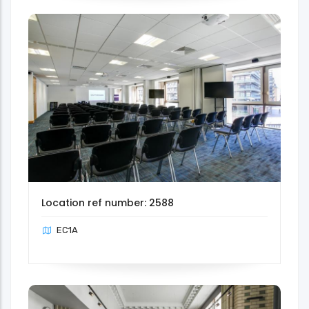
Location ref number: 2588
EC1A