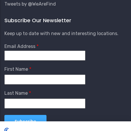
Tweets by @WeAreFind
Subscribe Our Newsletter
Keep up to date with new and interesting locations.
Email Address
First Name
Last Name