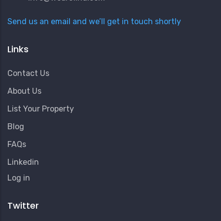
Send us an email and we’ll get in touch shortly
Links
Contact Us
About Us
List Your Property
Blog
FAQs
Linkedin
User
Log in
Account
Menu
Twitter