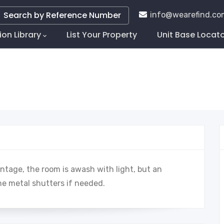
Search by Reference Number
info@wearefind.co
ion Library
List Your Property
Unit Base Locat
tion
ontage, the room is awash with light, but an
he metal shutters if needed.