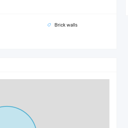
Brick walls