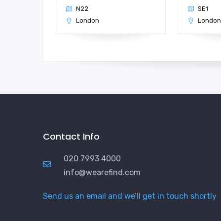
N22
SE1
London
Londo
Contact Info
020 7993 4000
info@wearefind.com
Send us an email and we’ll get in touch shortly