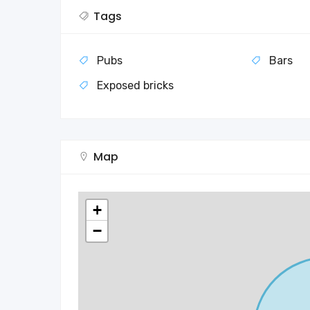
Tags
Pubs
Bars
Exposed bricks
Map
+
−