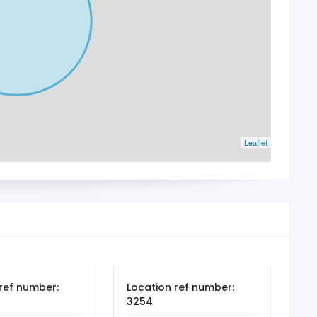
Leaflet
ref number:
Location ref number:
3254