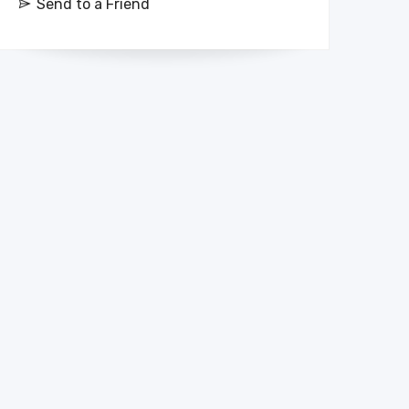
Send to a Friend