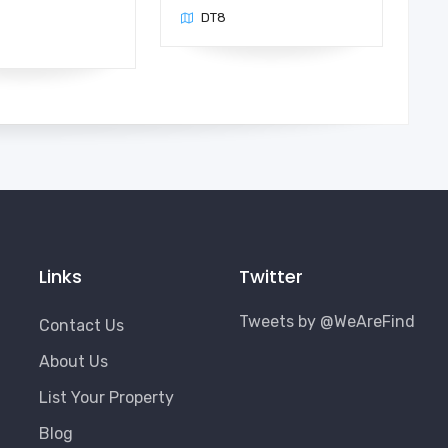
DT8
n
Links
Twitter
Tweets by @WeAreFind
Contact Us
About Us
List Your Property
Blog