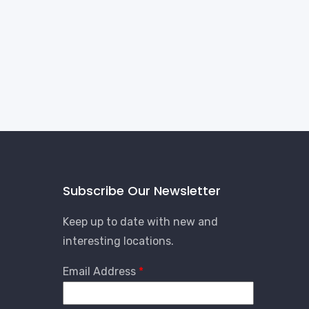
Subscribe Our Newsletter
Keep up to date with new and
interesting locations.
Email Address