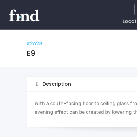
Main
Locat
Naviga
#2628
E9
Description
With a south-facing floor to ceiling glass fr
evening effect can be created by lowering t