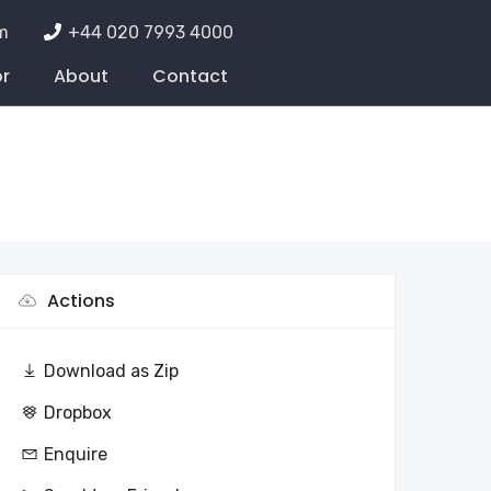
m
+44 020 7993 4000
or
About
Contact
Actions
Download as Zip
Dropbox
Enquire