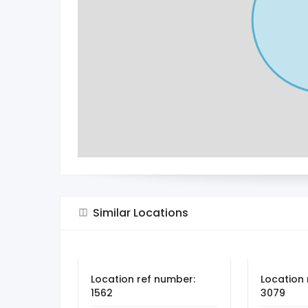
Similar Locations
Location ref number:
Location 
1562
3079