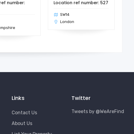
ref number:
Location ref number: 527
SW14
London
ampshire
Links
Twitter
Tweets by @WeAreFind
Contact Us
About Us