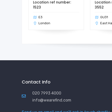
Location ref number:
Location 
1523
3552
E3
GU31
London
East H
Contact Info
020 7993 4000
info@wearefind.com