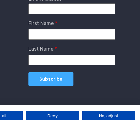
First Name
Last Name
 all
Deny
No, adjust