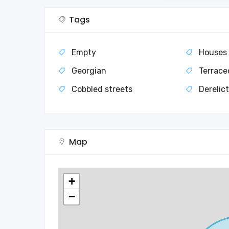
Tags
Empty
Houses
Georgian
Terrace
Cobbled streets
Derelic
Map
+
−