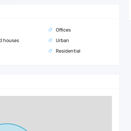
Offices
d houses
Urban
t
Residential