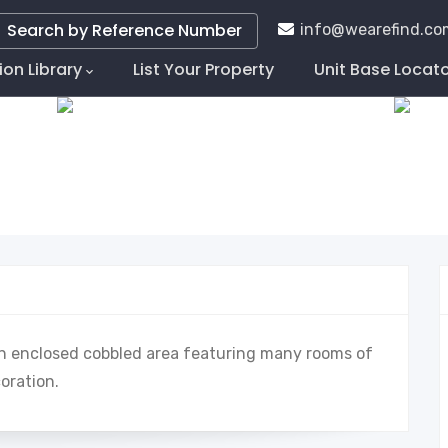
Search by Reference Number
info@wearefind.co
ion Library
List Your Property
Unit Base Locat
tion
 an enclosed cobbled area featuring many rooms of
coration.