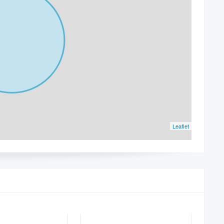
Leaflet