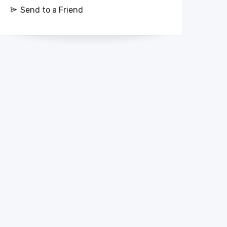
Send to a Friend