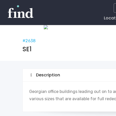
Main
Locat
Naviga
#2638
SE1
Description
Georgian office buildings leading out on to
various sizes that are available for full rede