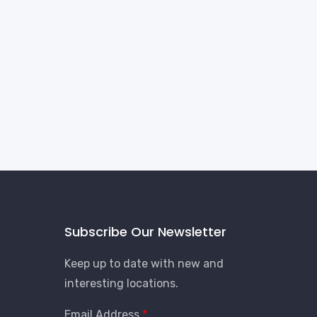
Subscribe Our Newsletter
Keep up to date with new and
interesting locations.
Email Address