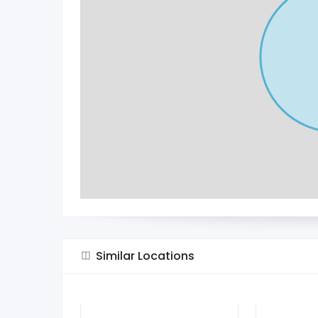
Similar Locations