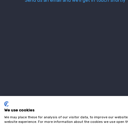
Send us an email and we’ll get in touch shortly
We use cookies
We may place these for analysis of our visitor data, to improve our websit
website experience. For more information about the cookies we use open th