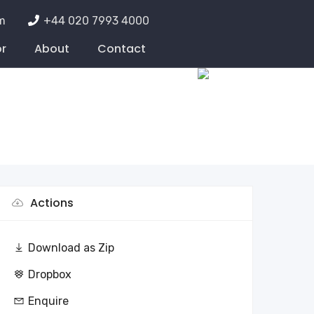
m
+44 020 7993 4000
or
About
Contact
Actions
Download as Zip
Dropbox
Enquire