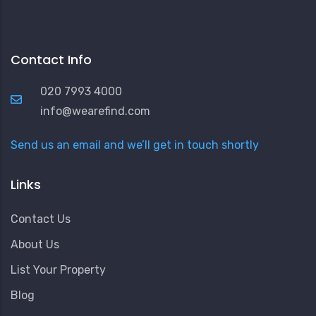
Contact Info
020 7993 4000
info@wearefind.com
Send us an email and we’ll get in touch shortly
Links
Contact Us
About Us
List Your Property
Blog