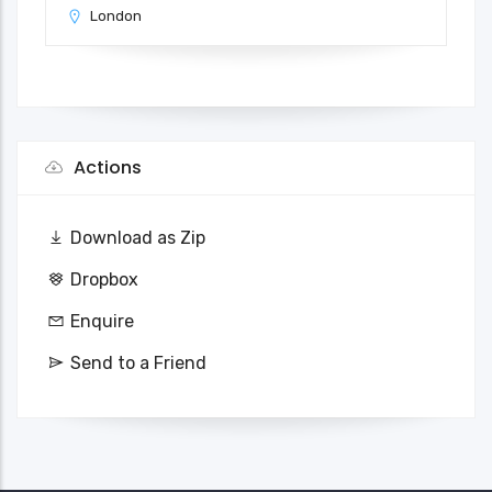
London
Actions
Download as Zip
Dropbox
Enquire
Send to a Friend