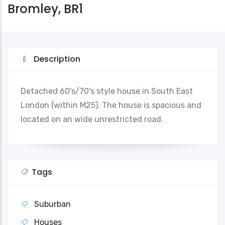
Bromley, BR1
Description
Detached 60's/70's style house in South East
London (within M25). The house is spacious and
located on an wide unrestricted road.
Tags
Suburban
Houses