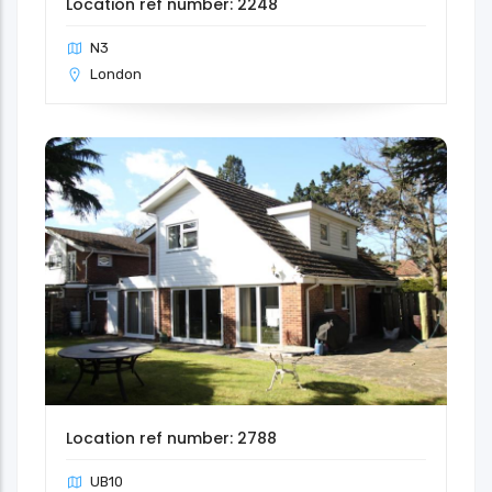
Location ref number: 2248
N3
London
Location ref number: 2788
UB10