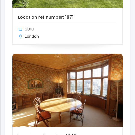
Location ref number: 1871
UB10
London