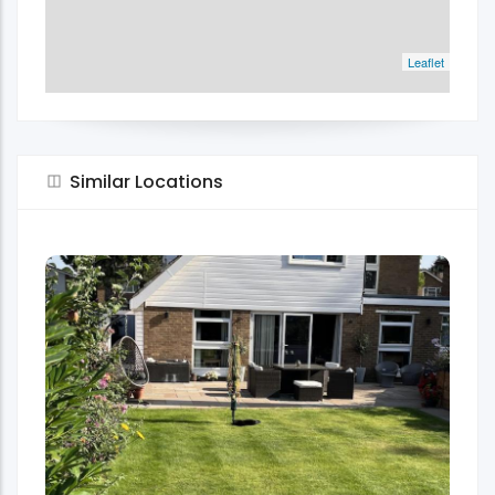
Leaflet
Similar Locations