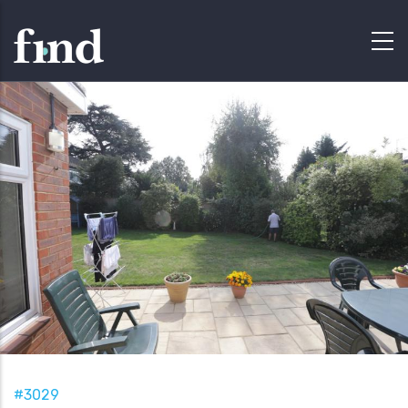
#3029