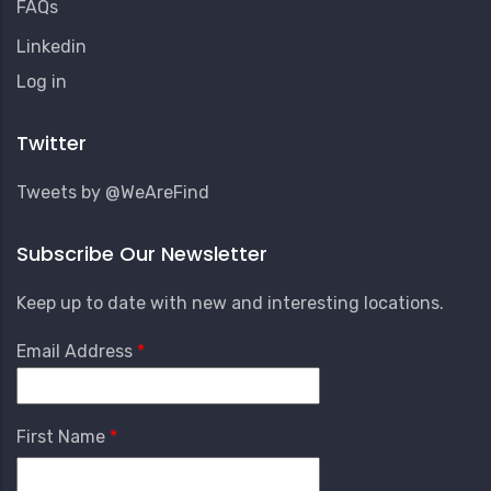
FAQs
Linkedin
User
Log in
Account
Menu
Twitter
Tweets by @WeAreFind
Subscribe Our Newsletter
Keep up to date with new and interesting locations.
Email Address
First Name