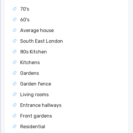
70's
60's
Average house
South East London
80s Kitchen
Kitchens
Gardens
Garden fence
Living rooms
Entrance hallways
Front gardens
Residential