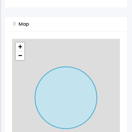
Map
+
−