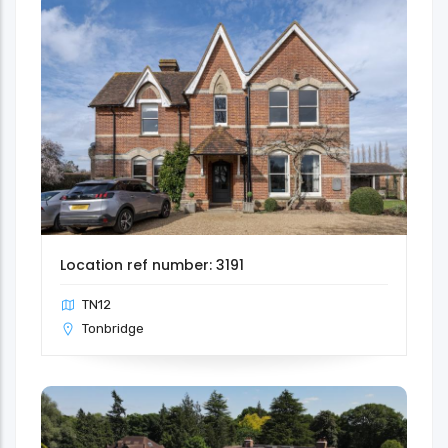
Location ref number: 3191
TN12
Tonbridge