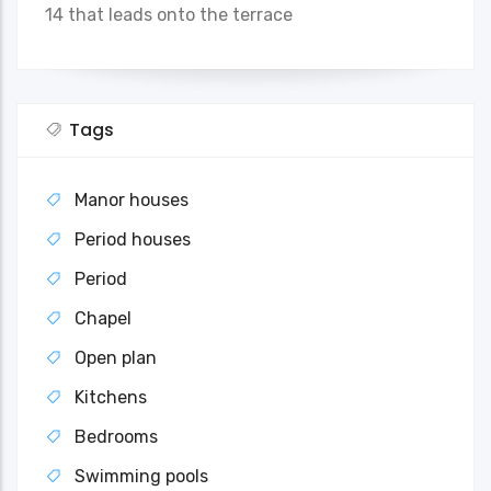
14 that leads onto the terrace
Tags
Manor houses
Period houses
Period
Chapel
Open plan
Kitchens
Bedrooms
Swimming pools