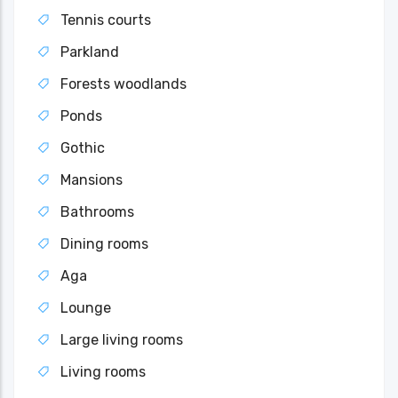
Tennis courts
Parkland
Forests woodlands
Ponds
Gothic
Mansions
Bathrooms
Dining rooms
Aga
Lounge
Large living rooms
Living rooms