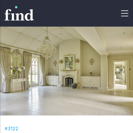
#3122