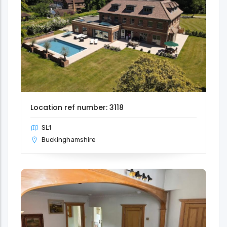
Location ref number: 3118
SL1
Buckinghamshire