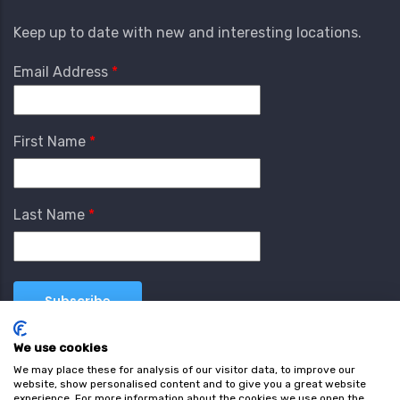
Keep up to date with new and interesting locations.
Email Address
First Name
Last Name
We use cookies
We may place these for analysis of our visitor data, to improve our
website, show personalised content and to give you a great website
experience. For more information about the cookies we use open the