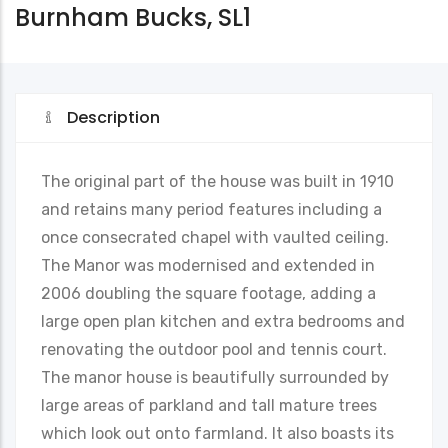
Burnham Bucks, SL1
Description
The original part of the house was built in 1910
and retains many period features including a
once consecrated chapel with vaulted ceiling.
The Manor was modernised and extended in
2006 doubling the square footage, adding a
large open plan kitchen and extra bedrooms and
renovating the outdoor pool and tennis court.
The manor house is beautifully surrounded by
large areas of parkland and tall mature trees
which look out onto farmland. It also boasts its