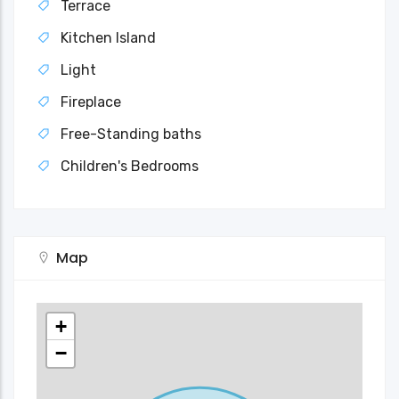
Terrace
Kitchen Island
Light
Fireplace
Free-Standing baths
Children's Bedrooms
Map
+
−