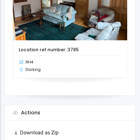
Location ref number: 3785
RH4
Dorking
Actions
Download as Zip