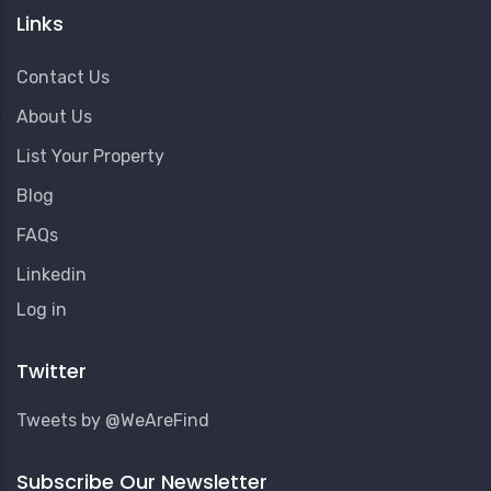
Links
Contact Us
About Us
List Your Property
Blog
FAQs
Linkedin
User
Log in
Account
Menu
Twitter
Tweets by @WeAreFind
Subscribe Our Newsletter