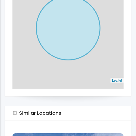
Leaflet
Similar Locations