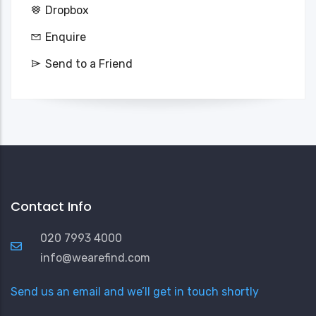
Dropbox
Enquire
Send to a Friend
Contact Info
020 7993 4000
info@wearefind.com
Send us an email and we’ll get in touch shortly