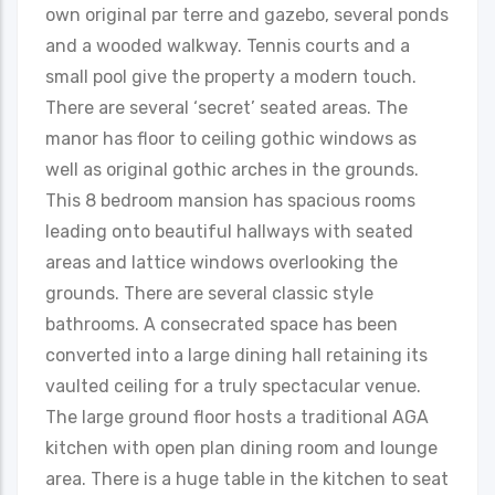
own original par terre and gazebo, several ponds
and a wooded walkway. Tennis courts and a
small pool give the property a modern touch.
There are several ‘secret’ seated areas. The
manor has floor to ceiling gothic windows as
well as original gothic arches in the grounds.
This 8 bedroom mansion has spacious rooms
leading onto beautiful hallways with seated
areas and lattice windows overlooking the
grounds. There are several classic style
bathrooms. A consecrated space has been
converted into a large dining hall retaining its
vaulted ceiling for a truly spectacular venue.
The large ground floor hosts a traditional AGA
kitchen with open plan dining room and lounge
area. There is a huge table in the kitchen to seat