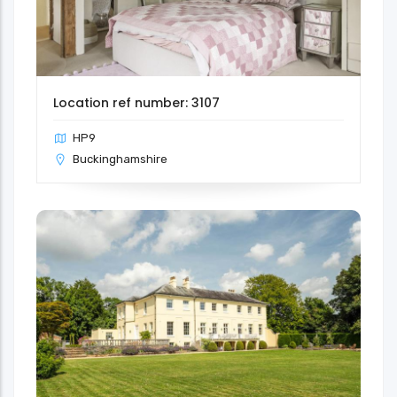
Location ref number: 3107
HP9
Buckinghamshire