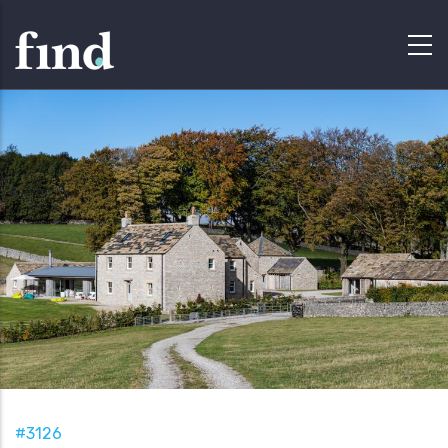
#3126