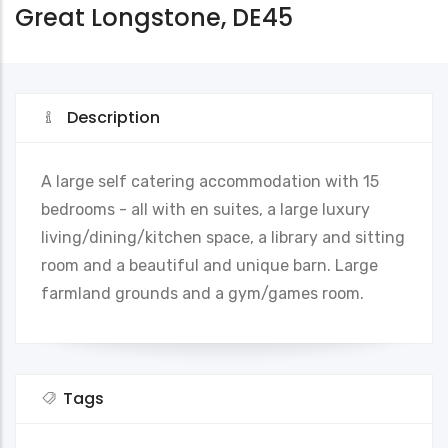
Great Longstone, DE45
Description
A large self catering accommodation with 15
bedrooms - all with en suites, a large luxury
living/dining/kitchen space, a library and sitting
room and a beautiful and unique barn. Large
farmland grounds and a gym/games room.
Tags