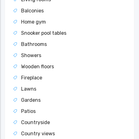
Balconies
Home gym
Snooker pool tables
Bathrooms
Showers
Wooden floors
Fireplace
Lawns
Gardens
Patios
Countryside
Country views