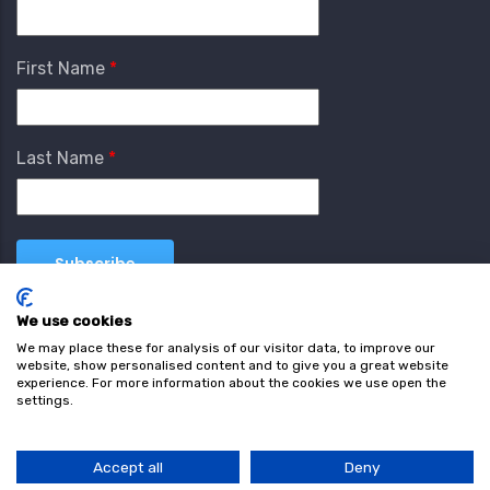
First Name
Last Name
We use cookies
We may place these for analysis of our visitor data, to improve our
website, show personalised content and to give you a great website
experience. For more information about the cookies we use open the
settings.
Terms & Conditions
Privacy Policy
Cookie
Policy
Accept all
Deny