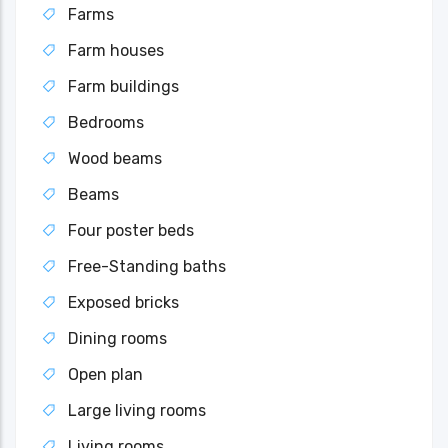
Farms
Farm houses
Farm buildings
Bedrooms
Wood beams
Beams
Four poster beds
Free-Standing baths
Exposed bricks
Dining rooms
Open plan
Large living rooms
Living rooms