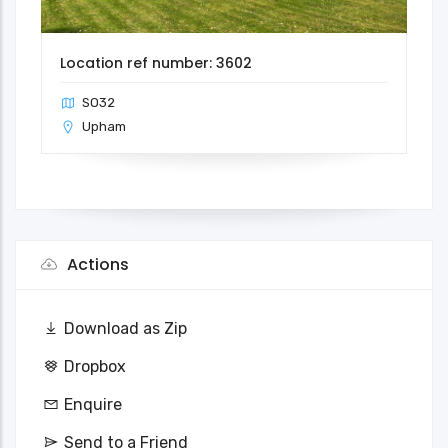
Location ref number: 3602
SO32
Upham
Actions
Download as Zip
Dropbox
Enquire
Send to a Friend