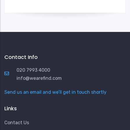
Contact Info
020 7993 4000
info@wearefind.com
Send us an email and we’ll get in touch shortly
Links
Contact Us