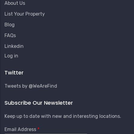
About Us
List Your Property
Blog
FAQs
Linkedin
User
Log in
Account
Menu
Twitter
Tweets by @WeAreFind
Subscribe Our Newsletter
Keep up to date with new and interesting locations.
Email Address