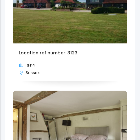
Location ref number: 3123
RH14
Sussex