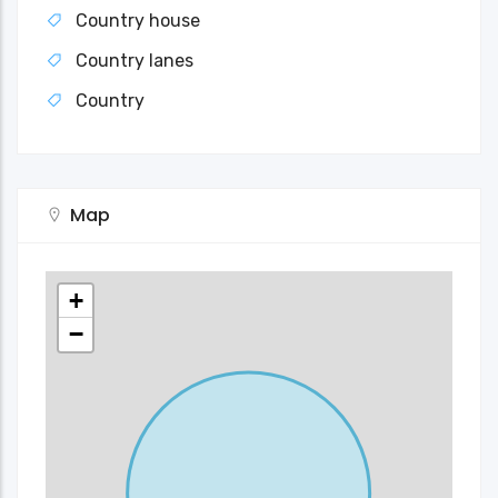
Country house
Country lanes
Country
Map
+
−