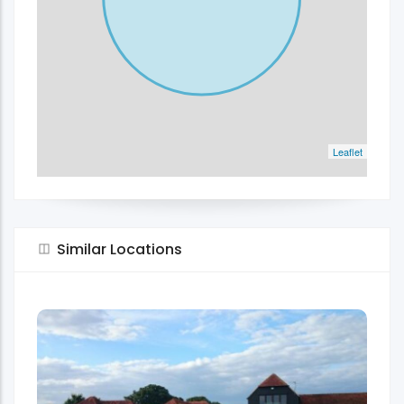
Leaflet
Similar Locations