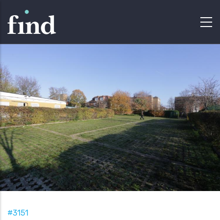
#3151