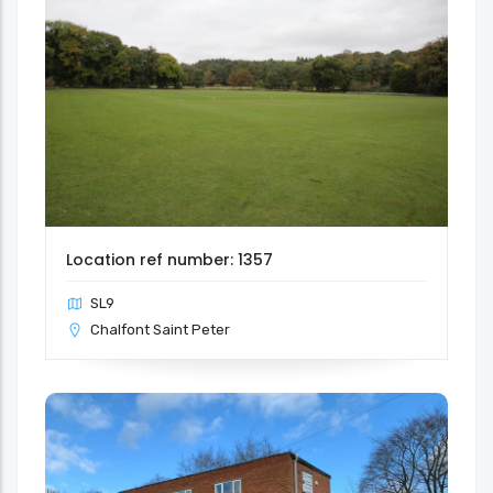
Location ref number: 1357
SL9
Chalfont Saint Peter