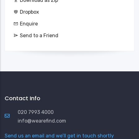
Download as Zip
Dropbox
Enquire
Send to a Friend
Contact Info
020 7993 4000
info@wearefind.com
Send us an email and we’ll get in touch shortly