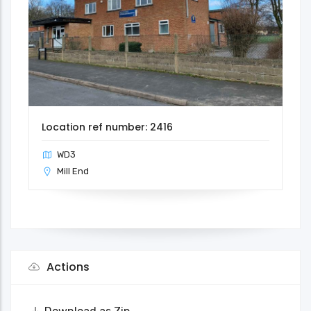
Location ref number: 2416
WD3
Mill End
Actions