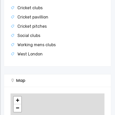
Cricket clubs
Cricket pavillion
Cricket pitches
Social clubs
Working mens clubs
West London
Map
+
−