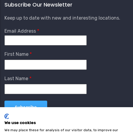
Subscribe Our Newsletter
Keep up to date with new and interesting locations.
Email Address
First Name
Last Name
We use cookies
We may place these for analysis of our visitor data, to improve our