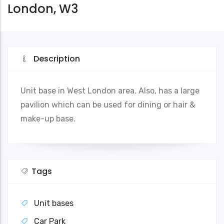
London, W3
Description
Unit base in West London area. Also, has a large
pavilion which can be used for dining or hair &
make-up base.
Tags
Unit bases
Car Park