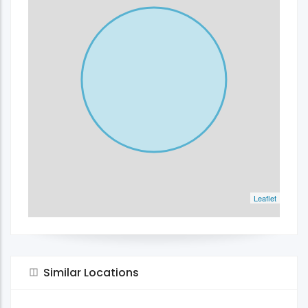
Leaflet
Similar Locations