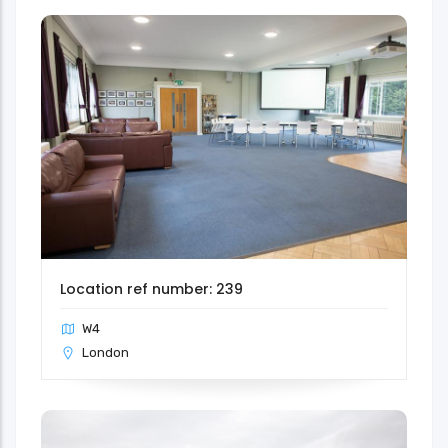
Location ref number: 239
W4
London