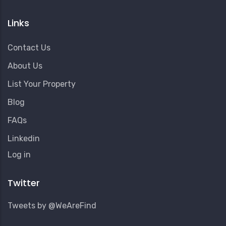
Links
Contact Us
About Us
List Your Property
Blog
FAQs
Linkedin
User
Log in
Account
Menu
Twitter
Tweets by @WeAreFind