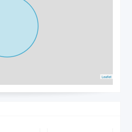
Leaflet