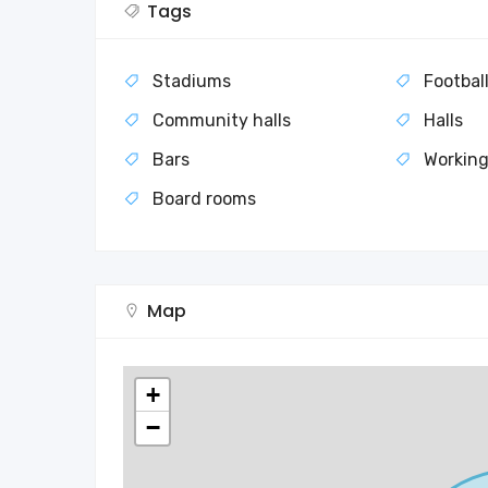
Tags
Stadiums
Footbal
Community halls
Halls
Bars
Working
Board rooms
Map
+
−