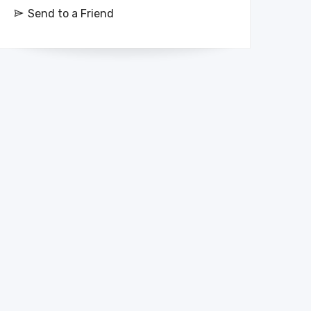
Send to a Friend