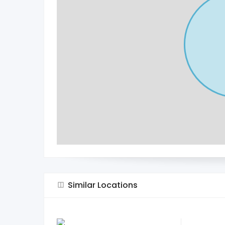
Similar Locations