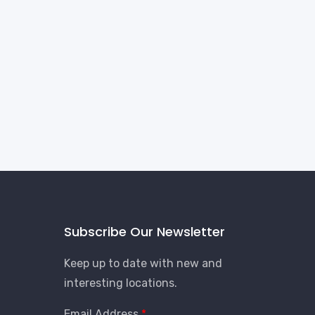
Subscribe Our Newsletter
Keep up to date with new and
interesting locations.
Email Address