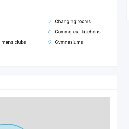
l
Changing rooms
Commercial kitchens
 mens clubs
Gymnasiums