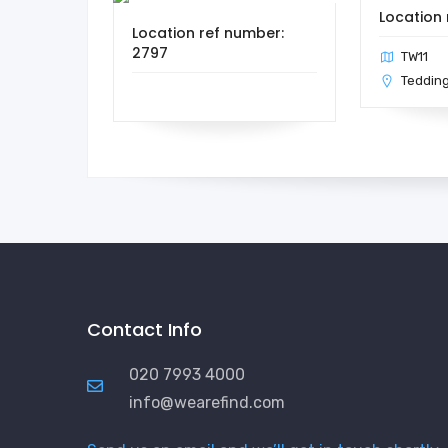
Location 
Location ref number:
2797
TW11
Teddin
Contact Info
020 7993 4000
info@wearefind.com