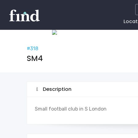
Main
Locat
Naviga
#318
SM4
Description
Small football club in S London