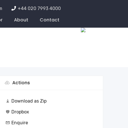
m
+44 020 7993 4000
or
About
Contact
Actions
Download as Zip
Dropbox
Enquire