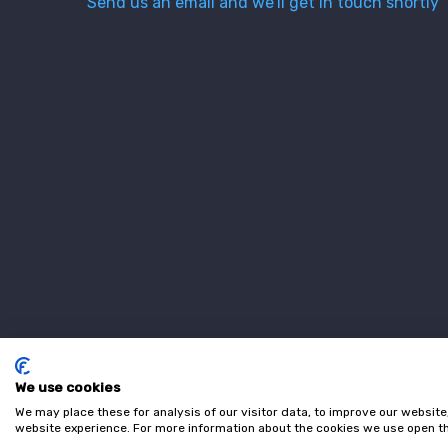
Send us an email and we’ll get in touch shortly
We use cookies
We may place these for analysis of our visitor data, to improve our websit
website experience. For more information about the cookies we use open th