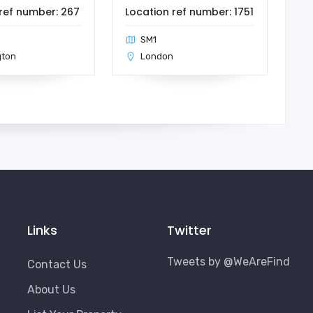
ref number: 267
Location ref number: 1751
SM1
gton
London
Links
Twitter
Tweets by @WeAreFind
Contact Us
About Us