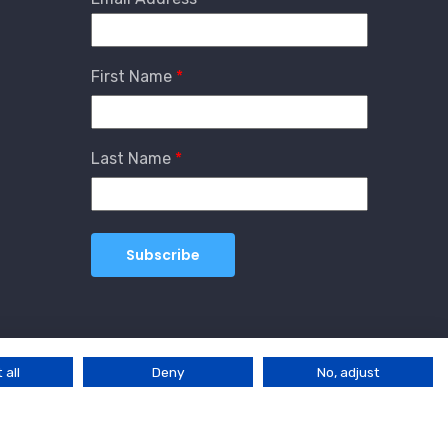
First Name
Last Name
 all
Deny
No, adjust