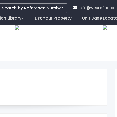
Search by Reference Number
info@wearefind.co
ion Library
List Your Property
Unit Base Locat
tion