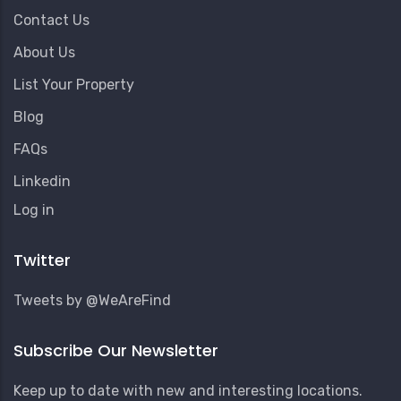
Contact Us
About Us
List Your Property
Blog
FAQs
Linkedin
User
Log in
Account
Menu
Twitter
Tweets by @WeAreFind
Subscribe Our Newsletter
Keep up to date with new and interesting locations.