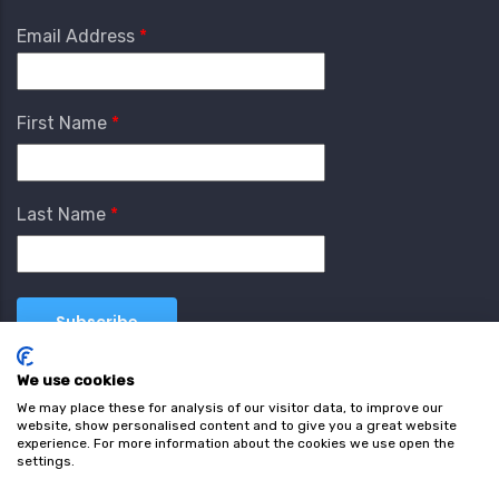
Email Address
First Name
Last Name
We use cookies
We may place these for analysis of our visitor data, to improve our
website, show personalised content and to give you a great website
experience. For more information about the cookies we use open the
settings.
Terms & Conditions
Privacy Policy
Cookie