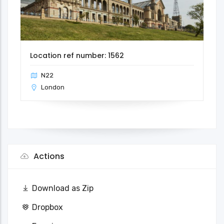
Location ref number: 1562
N22
London
Actions
Download as Zip
Dropbox