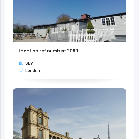
Location ref number: 3083
SE9
London