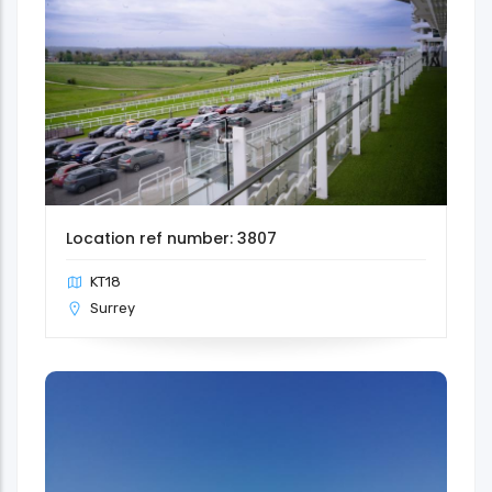
Location ref number: 3807
KT18
Surrey