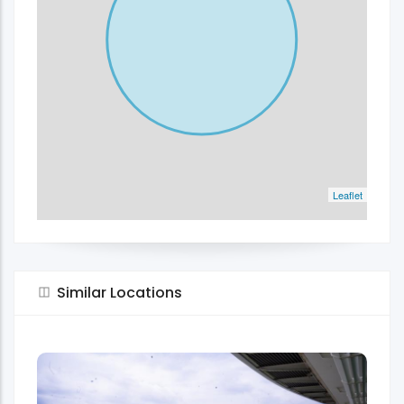
Leaflet
Similar Locations