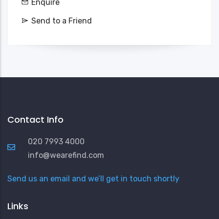
Enquire
Send to a Friend
Contact Info
020 7993 4000
info@wearefind.com
Send us an email and we’ll get in touch shortly
Links