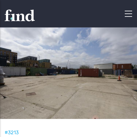
#3213