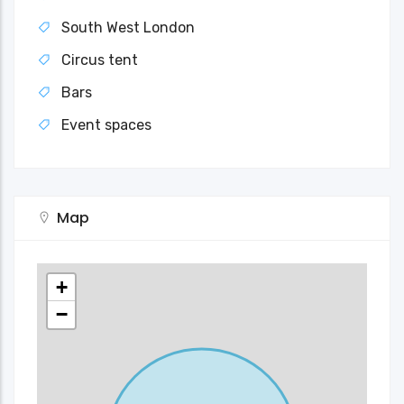
South West London
Circus tent
Bars
Event spaces
Map
+
−