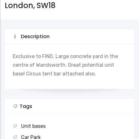
London, SW18
Description
Exclusive to FIND. Large concrete yard in the
centre of Wandsworth. Great potential unit
base! Circus tent bar attached also.
Tags
Unit bases
Car Park