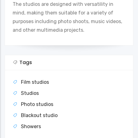
The studios are designed with versatility in
mind, making them suitable for a variety of
purposes including photo shoots, music videos,
and other multimedia projects.
Tags
Film studios
Studios
Photo studios
Blackout studio
Showers