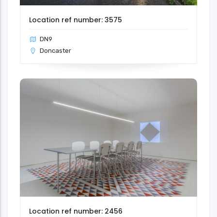
Location ref number: 3575
DN9
Doncaster
Location ref number: 2456