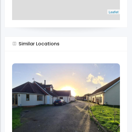
Leaflet
Similar Locations