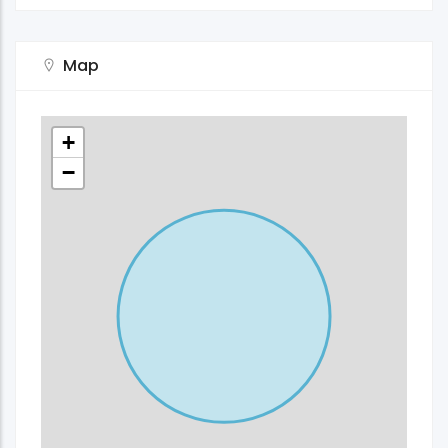
Map
+
−