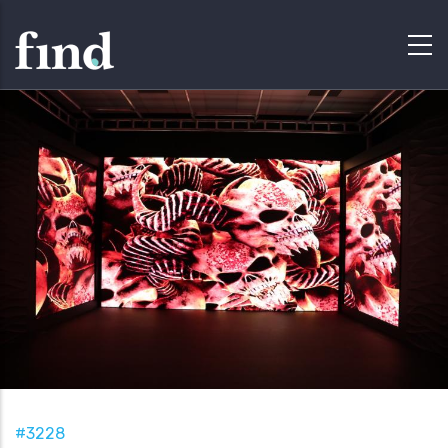
#3228