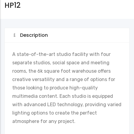
HP12
Description
A state-of-the-art studio facility with four
separate studios, social space and meeting
rooms, the 6k square foot warehouse offers
creative versatility and a range of options for
those looking to produce high-quality
multimedia content. Each studio is equipped
with advanced LED technology, providing varied
lighting options to create the perfect
atmosphere for any project.