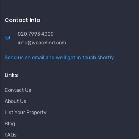
Contact Info
020 7993 4000
info@wearefind.com
Send us an email and we’ll get in touch shortly
Links
Contact Us
About Us
List Your Property
Blog
FAQs