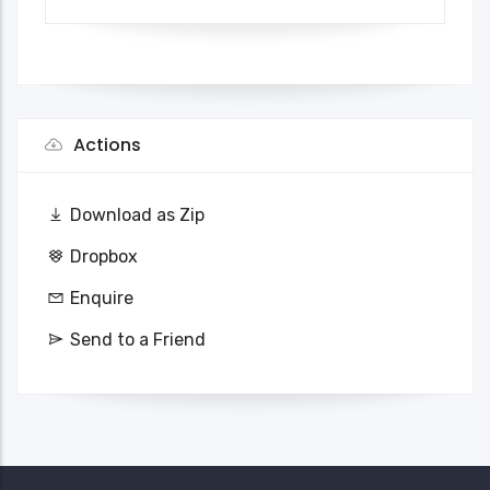
Actions
Download as Zip
Dropbox
Enquire
Send to a Friend