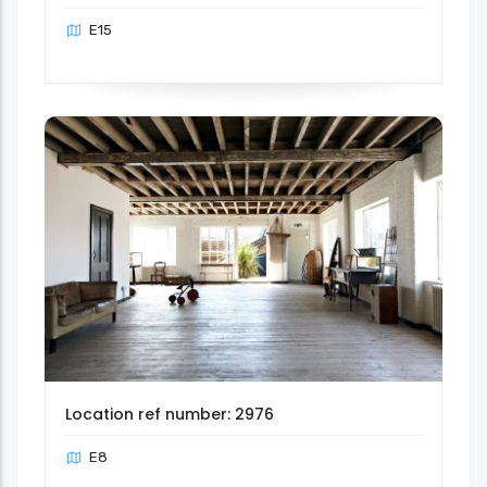
E15
Location ref number: 2976
E8