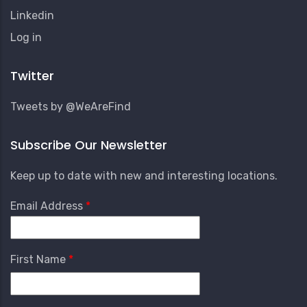
Linkedin
User
Log in
Account
Menu
Twitter
Tweets by @WeAreFind
Subscribe Our Newsletter
Keep up to date with new and interesting locations.
Email Address
First Name