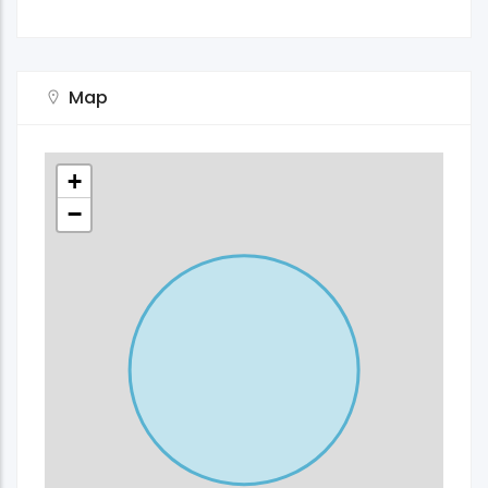
Map
+
−