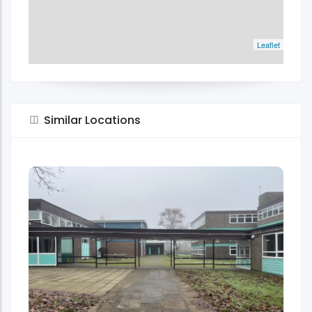
Leaflet
Similar Locations