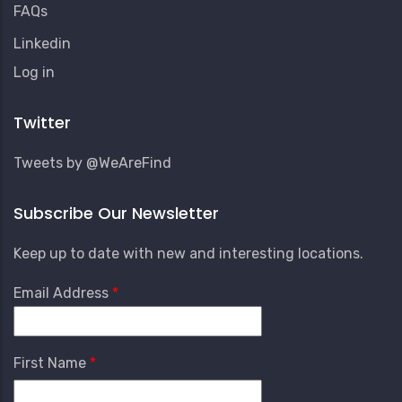
FAQs
Linkedin
User
Log in
Account
Menu
Twitter
Tweets by @WeAreFind
Subscribe Our Newsletter
Keep up to date with new and interesting locations.
Email Address
First Name