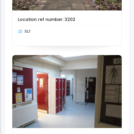
Location ref number: 3202
SL1