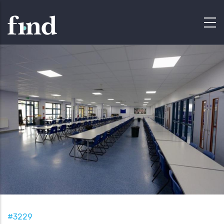
#3229