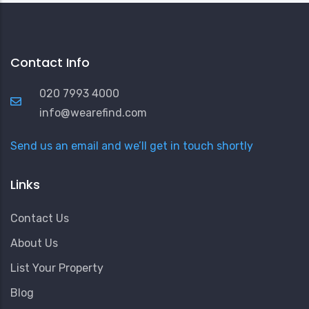
Contact Info
020 7993 4000
info@wearefind.com
Send us an email and we’ll get in touch shortly
Links
Contact Us
About Us
List Your Property
Blog