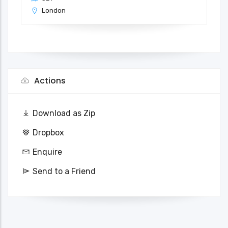
London
Actions
Download as Zip
Dropbox
Enquire
Send to a Friend