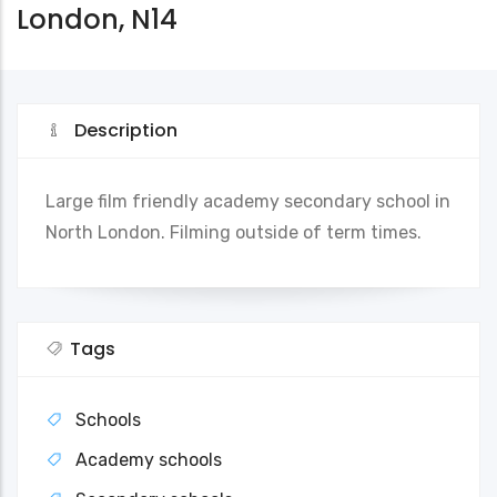
London, N14
Description
Large film friendly academy secondary school in
North London. Filming outside of term times.
Tags
Schools
Academy schools