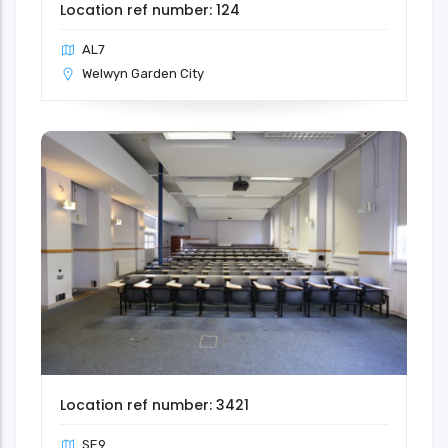
Location ref number: 124
AL7
Welwyn Garden City
Location ref number: 3421
SE9