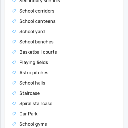
Secondary schools
School corridors
School canteens
School yard
School benches
Basketball courts
Playing fields
Astro pitches
School halls
Staircase
Spiral staircase
Car Park
School gyms