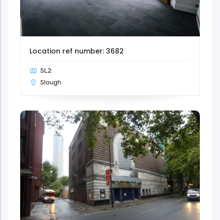
Location ref number: 3682
SL2
Slough