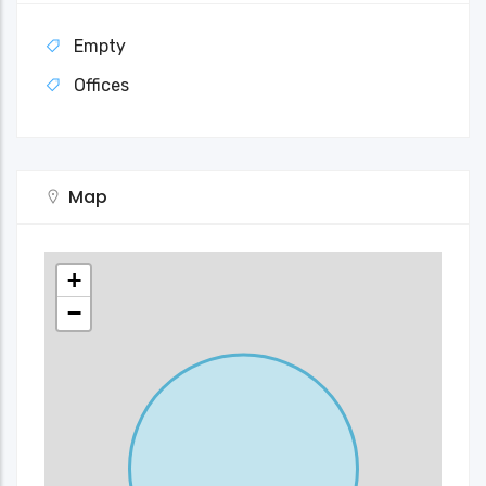
Empty
Offices
Map
+
−