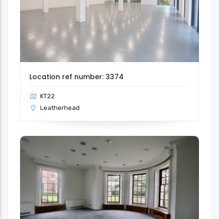
Location ref number: 3374
KT22
Leatherhead