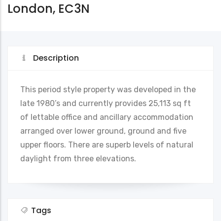
London, EC3N
Description
This period style property was developed in the
late 1980’s and currently provides 25,113 sq ft
of lettable office and ancillary accommodation
arranged over lower ground, ground and five
upper floors. There are superb levels of natural
daylight from three elevations.
Tags