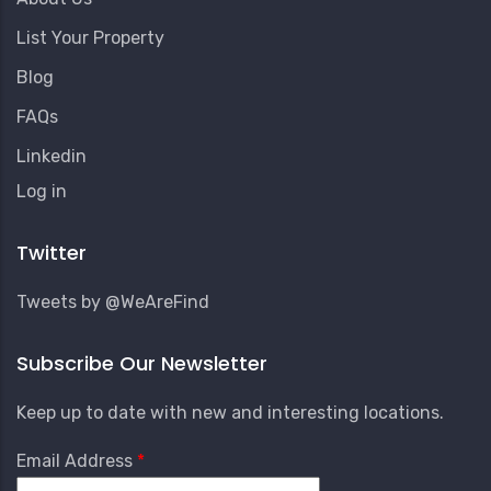
List Your Property
Blog
FAQs
Linkedin
User
Log in
Account
Menu
Twitter
Tweets by @WeAreFind
Subscribe Our Newsletter
Keep up to date with new and interesting locations.
Email Address