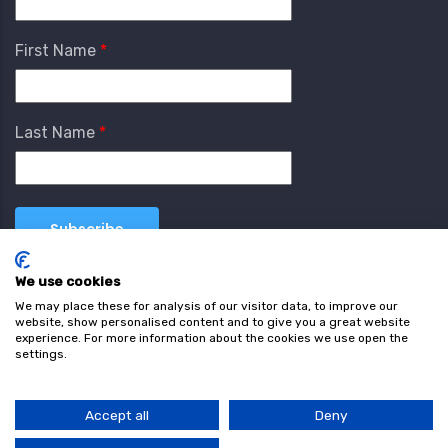
First Name
Last Name
We use cookies
We may place these for analysis of our visitor data, to improve our
website, show personalised content and to give you a great website
experience. For more information about the cookies we use open the
settings.
Terms & Conditions
Privacy Policy
Cookie
Policy
Accept all
Deny
© Copyright wearefind.com 2024. All Rights Reserved.