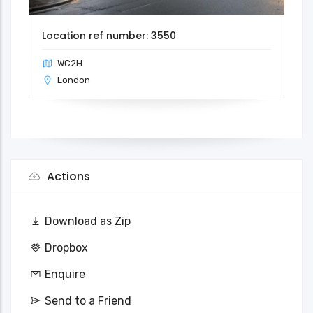
Location ref number: 3550
WC2H
London
Actions
Download as Zip
Dropbox
Enquire
Send to a Friend