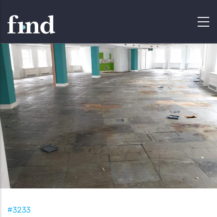
#3233