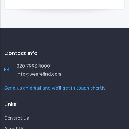
Contact Info
020 7993 4000
info@wearefind.com
Send us an email and we’ll get in touch shortly
Links
Contact Us
About Us