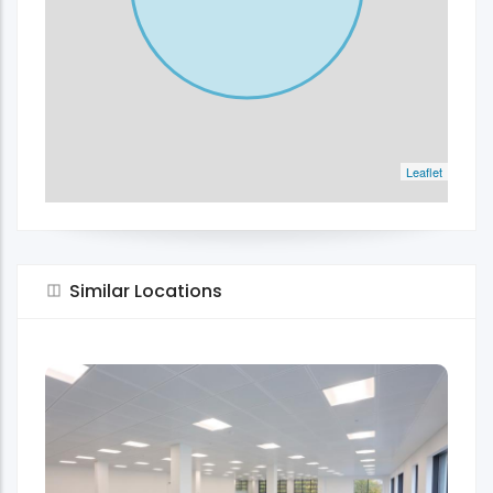
Leaflet
Similar Locations