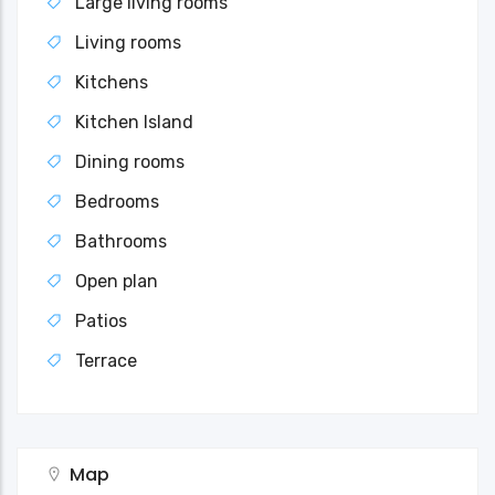
Large living rooms
Living rooms
Kitchens
Kitchen Island
Dining rooms
Bedrooms
Bathrooms
Open plan
Patios
Terrace
Map