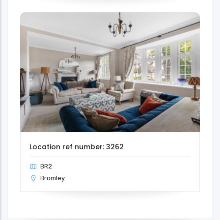
Location ref number: 3262
BR2
Bromley