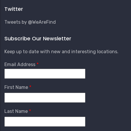
Menu
Twitter
Tweets by @WeAreFind
Subscribe Our Newsletter
Keep up to date with new and interesting locations.
Email Address
First Name
Last Name