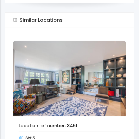
Similar Locations
Location ref number: 3451
SW15