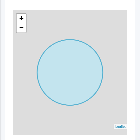
+
−
Leaflet