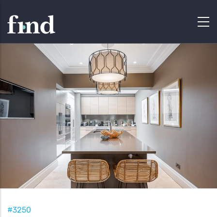
#3250