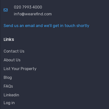
020 7993 4000
info@wearefind.com
Send us an email and we’ll get in touch shortly
Links
Contact Us
About Us
List Your Property
Blog
FAQs
Linkedin
User
Log in
Account