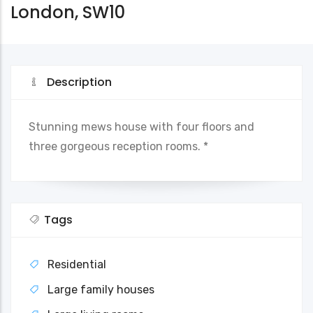
London, SW10
Description
Stunning mews house with four floors and
three gorgeous reception rooms. *
Tags
Residential
Large family houses