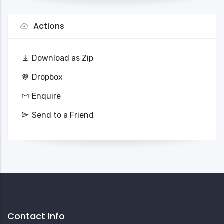
Actions
Download as Zip
Dropbox
Enquire
Send to a Friend
Contact Info