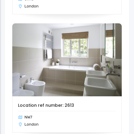
London
Location ref number: 2613
NW7
London