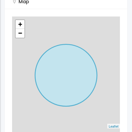
Map
+
−
Leaflet