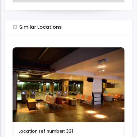
Similar Locations
Location ref number: 331