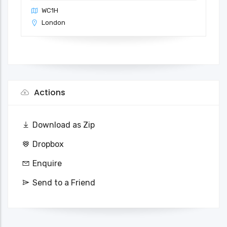
WC1H
London
Actions
Download as Zip
Dropbox
Enquire
Send to a Friend