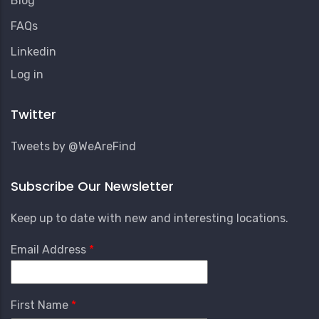
Blog
FAQs
Linkedin
User
Log in
Account
Menu
Twitter
Tweets by @WeAreFind
Subscribe Our Newsletter
Keep up to date with new and interesting locations.
Email Address
First Name