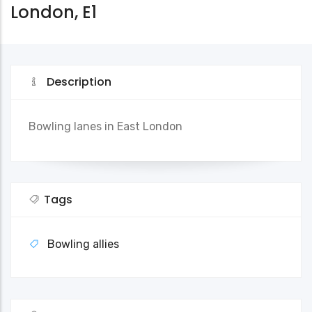
London, E1
Description
Bowling lanes in East London
Tags
Bowling allies