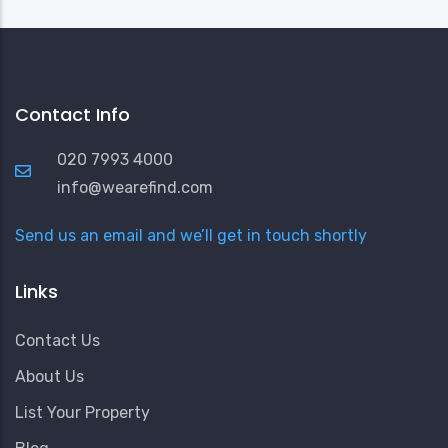
Contact Info
020 7993 4000
info@wearefind.com
Send us an email and we’ll get in touch shortly
Links
Contact Us
About Us
List Your Property