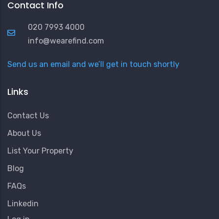
Contact Info
020 7993 4000
info@wearefind.com
Send us an email and we’ll get in touch shortly
Links
Contact Us
About Us
List Your Property
Blog
FAQs
Linkedin
User