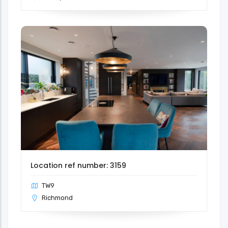
Location ref number: 3159
TW9
Richmond