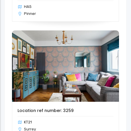
HA5
Pinner
Location ref number: 3259
KT21
Surrey