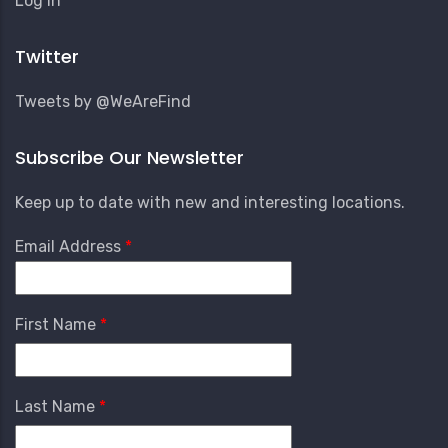
Log in
Account
Menu
Twitter
Tweets by @WeAreFind
Subscribe Our Newsletter
Keep up to date with new and interesting locations.
Email Address
First Name
Last Name