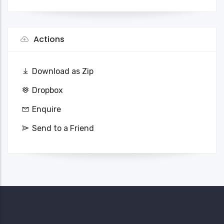
Actions
Download as Zip
Dropbox
Enquire
Send to a Friend