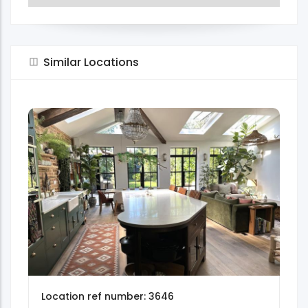
Similar Locations
Location ref number: 3646