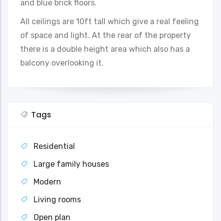
and blue brick floors.
All ceilings are 10ft tall which give a real feeling
of space and light. At the rear of the property
there is a double height area which also has a
balcony overlooking it.
Tags
Residential
Large family houses
Modern
Living rooms
Open plan