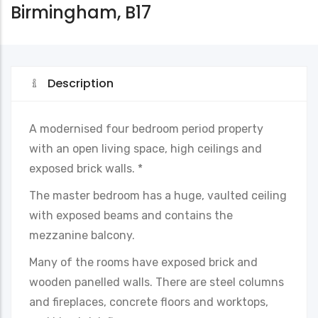
Birmingham, B17
Description
A modernised four bedroom period property
with an open living space, high ceilings and
exposed brick walls. *
The master bedroom has a huge, vaulted ceiling
with exposed beams and contains the
mezzanine balcony.
Many of the rooms have exposed brick and
wooden panelled walls. There are steel columns
and fireplaces, concrete floors and worktops,