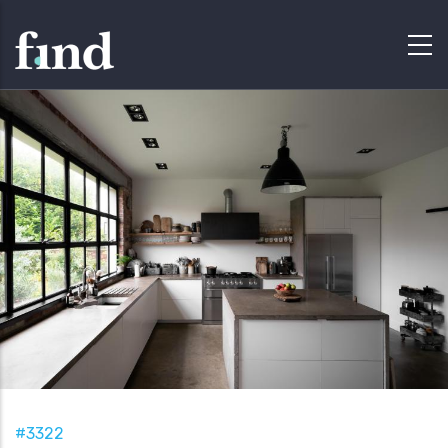
#3322