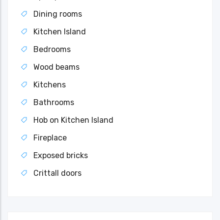
Dining rooms
Kitchen Island
Bedrooms
Wood beams
Kitchens
Bathrooms
Hob on Kitchen Island
Fireplace
Exposed bricks
Crittall doors