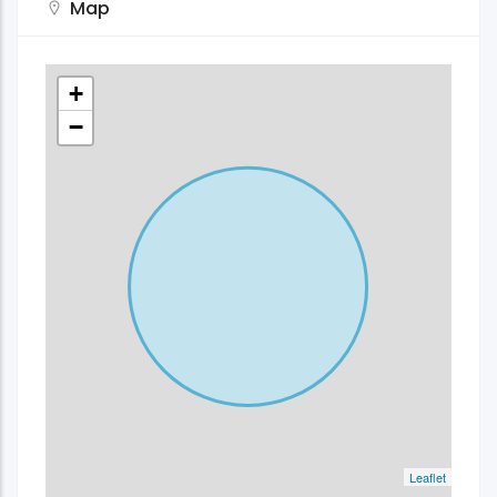
Map
+
−
Leaflet