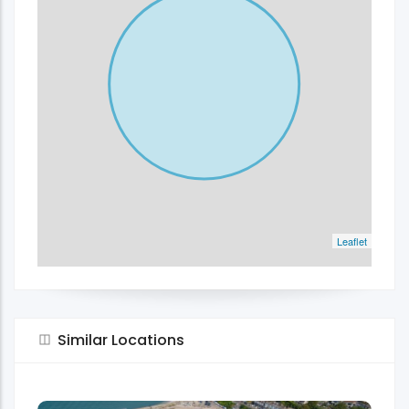
Leaflet
Similar Locations