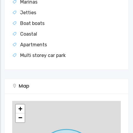
Marinas
Jetties
Boat boats
Coastal
Apartments
Multi storey car park
Map
+
−