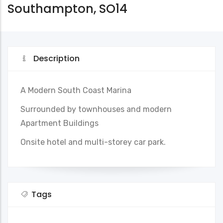
Southampton, SO14
Description
A Modern South Coast Marina
Surrounded by townhouses and modern
Apartment Buildings
Onsite hotel and multi-storey car park.
Tags