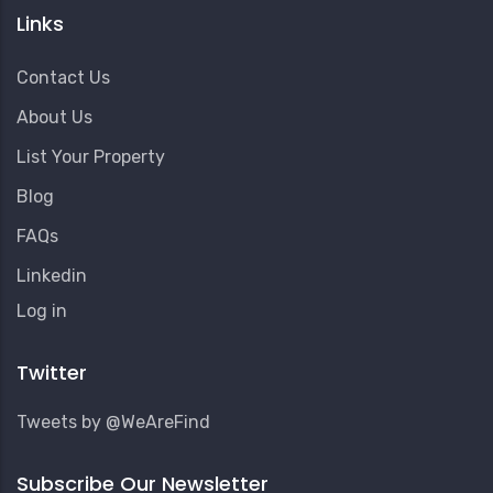
Links
Contact Us
About Us
List Your Property
Blog
FAQs
Linkedin
User
Log in
Account
Menu
Twitter
Tweets by @WeAreFind
Subscribe Our Newsletter