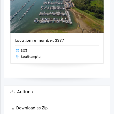
Location ref number: 3337
SO31
Southampton
Actions
Download as Zip