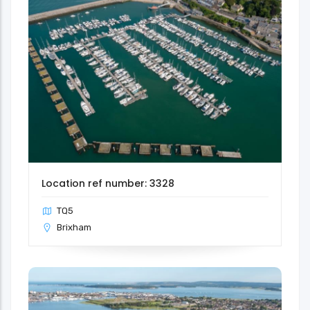
Location ref number: 3328
TQ5
Brixham