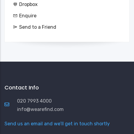
Dropbox
Enquire
Send to a Friend
Contact Info
020 7993 4000
info@wearefind.com
Send us an email and we’ll get in touch shortly