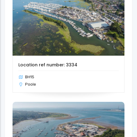
Location ref number: 3334
BH15
Poole