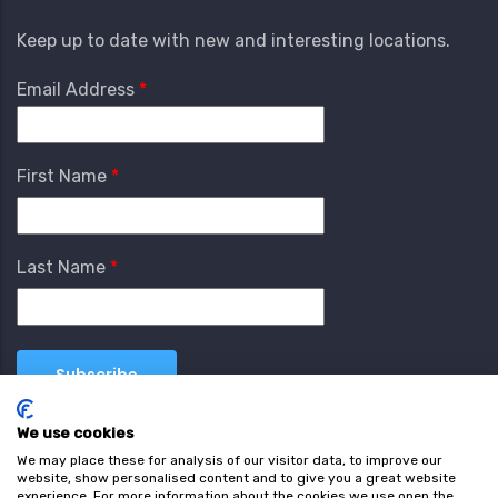
Keep up to date with new and interesting locations.
Email Address
First Name
Last Name
We use cookies
We may place these for analysis of our visitor data, to improve our
website, show personalised content and to give you a great website
experience. For more information about the cookies we use open the