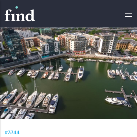
#3344