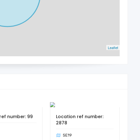
Leaflet
ref number: 99
Location ref number:
2878
SE19
n