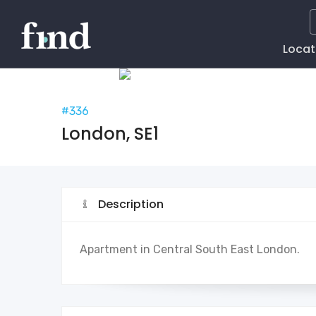
Main
Locat
Naviga
#336
London, SE1
Description
Apartment in Central South East London.