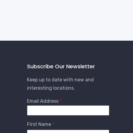
Subscribe Our Newsletter
Keep up to date with new and
interesting locations.
Email Address
First Name