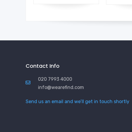
Contact Info
020 7993 4000
info@wearefind.com
Send us an email and we’ll get in touch shortly