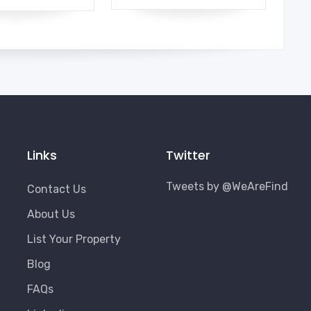
Links
Twitter
Tweets by @WeAreFind
Contact Us
About Us
List Your Property
Blog
FAQs