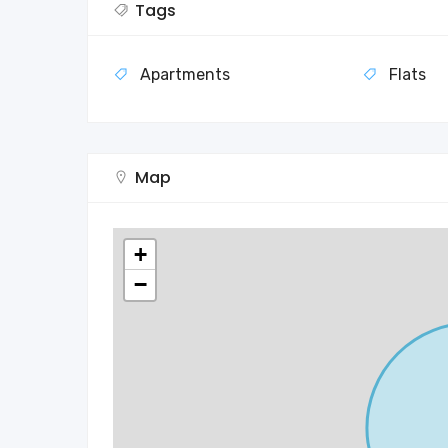
Tags
Apartments
Flats
Map
+
−