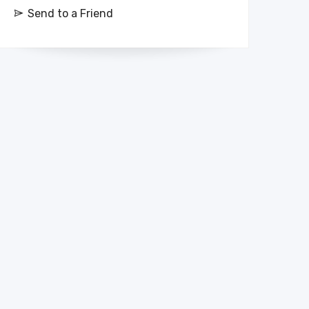
Send to a Friend