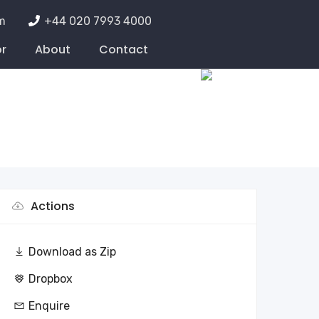
m
+44 020 7993 4000
or
About
Contact
Actions
Download as Zip
Dropbox
Enquire