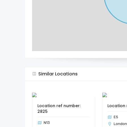
Similar Locations
Location ref number:
Location 
2825
E5
N13
Londo