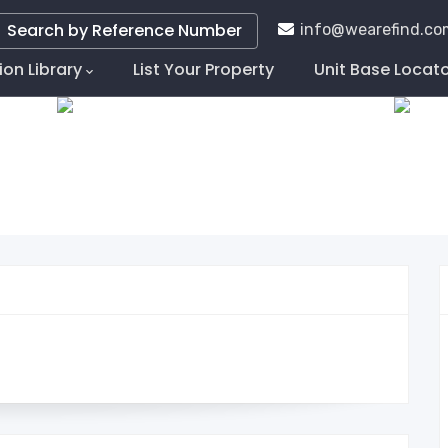
Search by Reference Number
info@wearefind.co
ion Library
List Your Property
Unit Base Locat
tion