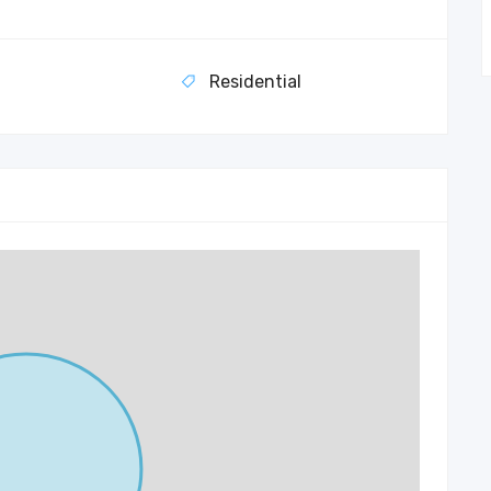
Residential