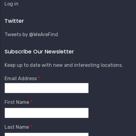
User
Log in
Account
Menu
Twitter
Tweets by @WeAreFind
Subscribe Our Newsletter
Keep up to date with new and interesting locations.
Email Address
First Name
Last Name