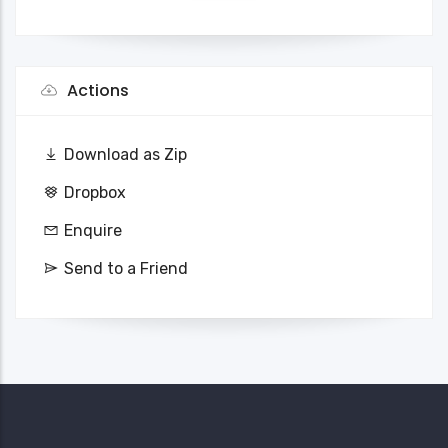
Actions
Download as Zip
Dropbox
Enquire
Send to a Friend