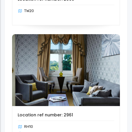
TW20
Location ref number: 2961
RH10