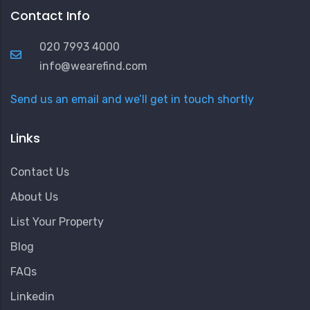
Contact Info
020 7993 4000
info@wearefind.com
Send us an email and we’ll get in touch shortly
Links
Contact Us
About Us
List Your Property
Blog
FAQs
Linkedin