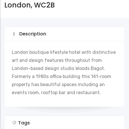
London, WC2B
Description
London boutique lifestyle hotel with distinctive
art and design features throughout from
London-based design studio Woods Bagot.
Formerly a 1980s office building this 141-room
property has beautiful spaces including an
events room, rooftop bar and restaurant.
Tags