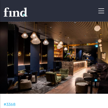
#3368