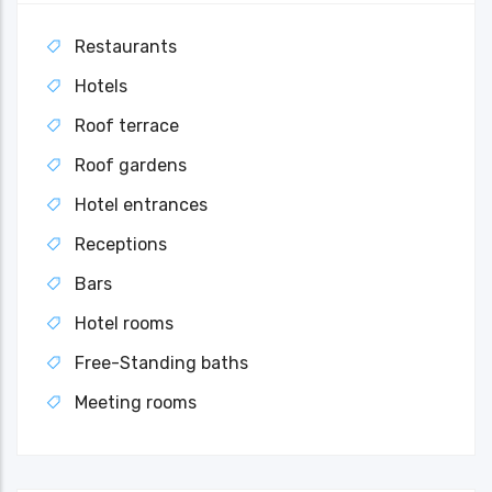
Restaurants
Hotels
Roof terrace
Roof gardens
Hotel entrances
Receptions
Bars
Hotel rooms
Free-Standing baths
Meeting rooms