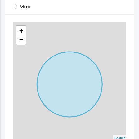
Map
+
−
Leaflet