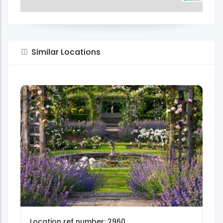
Similar Locations
Location ref number: 2960