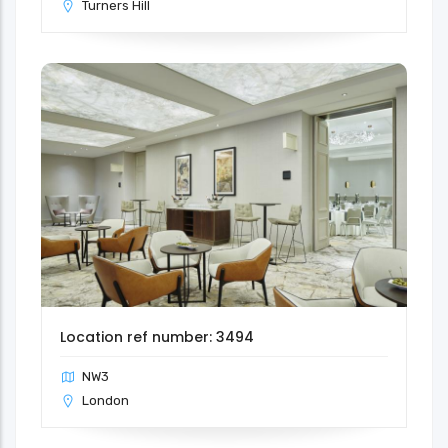
Turners Hill
Location ref number: 3494
NW3
London