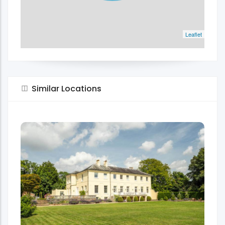
Leaflet
Similar Locations