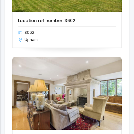
Location ref number: 3602
SO32
Upham