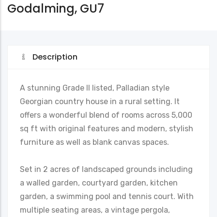
Godalming, GU7
Description
A stunning Grade II listed, Palladian style
Georgian country house in a rural setting. It
offers a wonderful blend of rooms across 5,000
sq ft with original features and modern, stylish
furniture as well as blank canvas spaces.
Set in 2 acres of landscaped grounds including
a walled garden, courtyard garden, kitchen
garden, a swimming pool and tennis court. With
multiple seating areas, a vintage pergola,