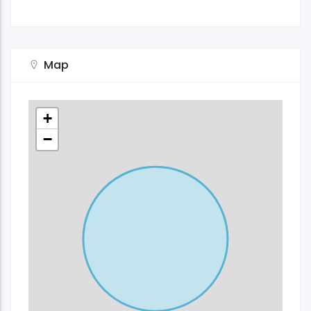
Map
+
−