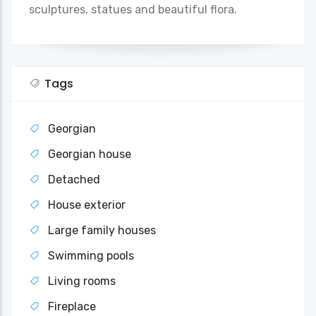
sculptures, statues and beautiful flora.
Tags
Georgian
Georgian house
Detached
House exterior
Large family houses
Swimming pools
Living rooms
Fireplace