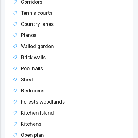
Corridors
Tennis courts
Country lanes
Pianos
Walled garden
Brick walls
Pool halls
Shed
Bedrooms
Forests woodlands
Kitchen Island
Kitchens
Open plan