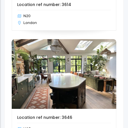
Location ref number: 3614
N20
London
Location ref number: 3646