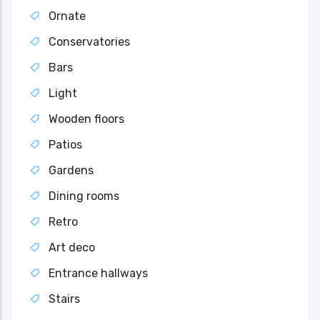
Ornate
Conservatories
Bars
Light
Wooden floors
Patios
Gardens
Dining rooms
Retro
Art deco
Entrance hallways
Stairs