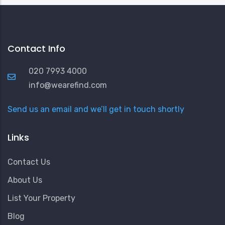
Contact Info
020 7993 4000
info@wearefind.com
Send us an email and we’ll get in touch shortly
Links
Contact Us
About Us
List Your Property
Blog