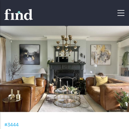
#3444