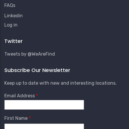
FAQs
Linkedin
User
Log in
Account
Menu
Twitter
Tweets by @WeAreFind
Subscribe Our Newsletter
Keep up to date with new and interesting locations.
Email Address
First Name