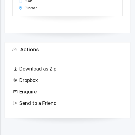
HA5
Pinner
Actions
Download as Zip
Dropbox
Enquire
Send to a Friend