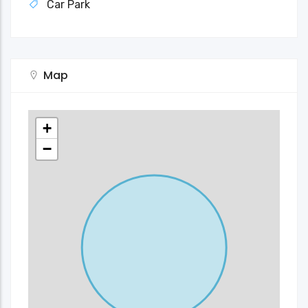
Car Park
Map
+
−