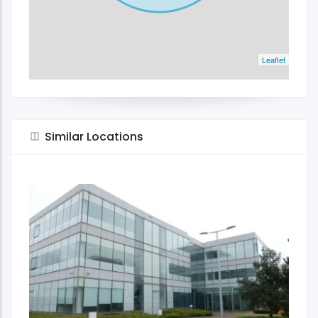
Leaflet
Similar Locations