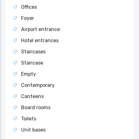
Offices
Foyer
Airport entrance
Hotel entrances
Staircases
Staircase
Empty
Contemporary
Canteens
Board rooms
Toilets
Unit bases