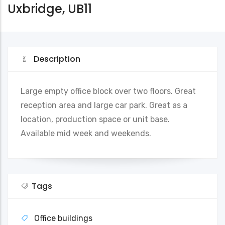
Uxbridge, UB11
Description
Large empty office block over two floors. Great
reception area and large car park. Great as a
location, production space or unit base.
Available mid week and weekends.
Tags
Office buildings