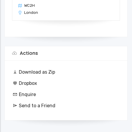
WC2H
London
Actions
Download as Zip
Dropbox
Enquire
Send to a Friend