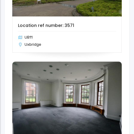
Location ref number: 3571
UB11
Uxbridge