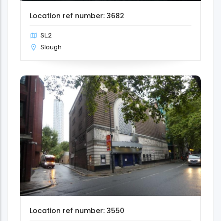
Location ref number: 3682
SL2
Slough
Location ref number: 3550