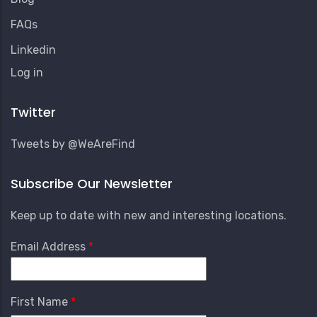
FAQs
Linkedin
User
Log in
Account
Menu
Twitter
Tweets by @WeAreFind
Subscribe Our Newsletter
Keep up to date with new and interesting locations.
Email Address
First Name