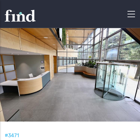
#3471