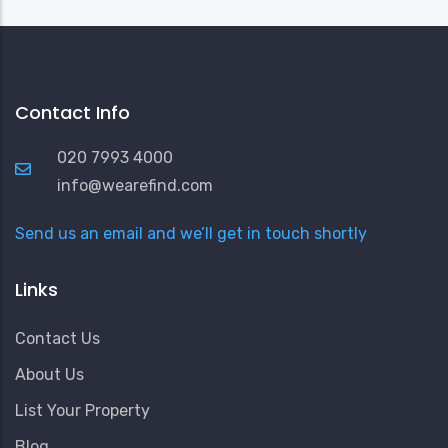
Contact Info
020 7993 4000
info@wearefind.com
Send us an email and we’ll get in touch shortly
Links
Contact Us
About Us
List Your Property
Blog