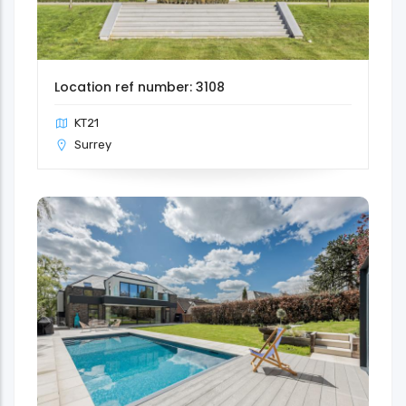
Location ref number: 3108
KT21
Surrey