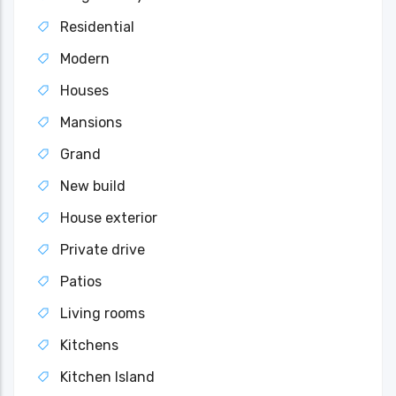
Residential
Modern
Houses
Mansions
Grand
New build
House exterior
Private drive
Patios
Living rooms
Kitchens
Kitchen Island