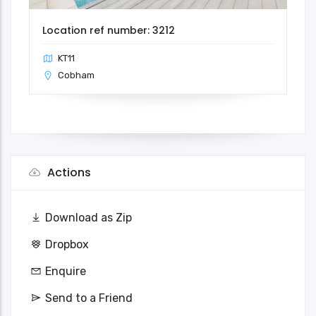
Location ref number: 3212
KT11
Cobham
Actions
Download as Zip
Dropbox
Enquire
Send to a Friend