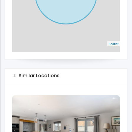
Leaflet
Similar Locations