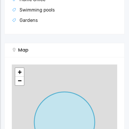
Swimming pools
Gardens
Map
+
−