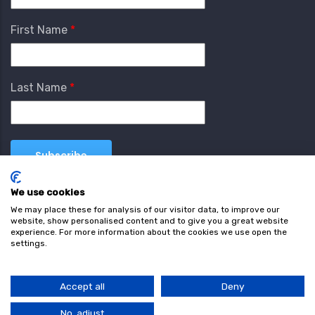
First Name
Last Name
We use cookies
We may place these for analysis of our visitor data, to improve our
website, show personalised content and to give you a great website
experience. For more information about the cookies we use open the
settings.
Terms & Conditions
Privacy Policy
Cookie
Policy
Accept all
Deny
© Copyright wearefind.com 2024. All Rights Reserved.
No, adjust