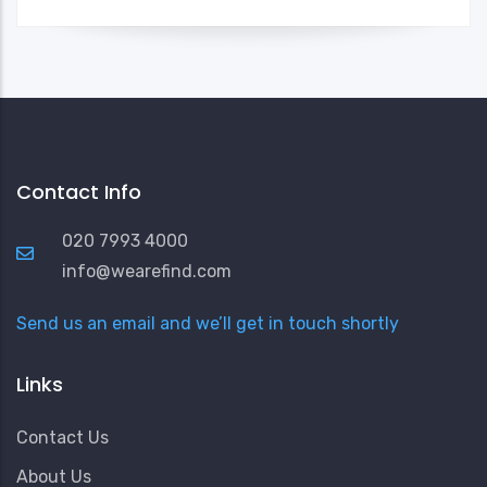
Contact Info
020 7993 4000
info@wearefind.com
Send us an email and we’ll get in touch shortly
Links
Contact Us
About Us