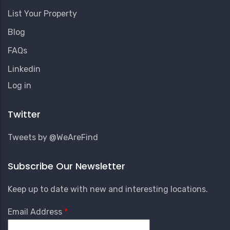
List Your Property
Blog
FAQs
Linkedin
User
Log in
Account
Menu
Twitter
Tweets by @WeAreFind
Subscribe Our Newsletter
Keep up to date with new and interesting locations.
Email Address