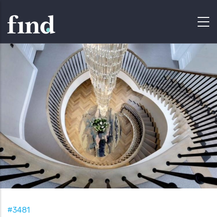
#3481