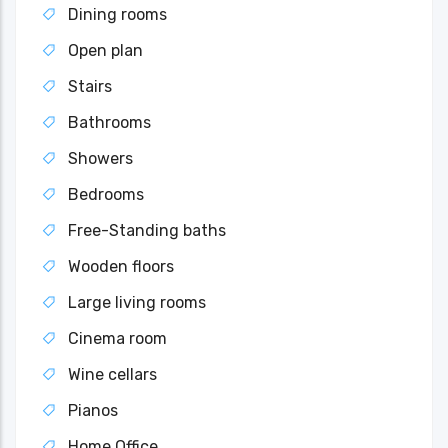
Dining rooms
Open plan
Stairs
Bathrooms
Showers
Bedrooms
Free-Standing baths
Wooden floors
Large living rooms
Cinema room
Wine cellars
Pianos
Home Office