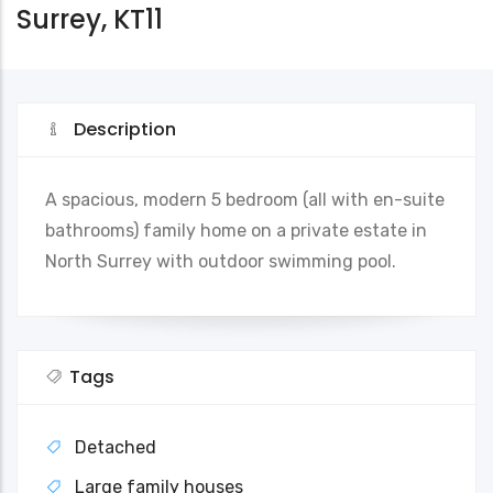
Surrey, KT11
Description
A spacious, modern 5 bedroom (all with en-suite
bathrooms) family home on a private estate in
North Surrey with outdoor swimming pool.
Tags
Detached
Large family houses