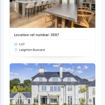
Location ref number: 3597
LU7
Leighton Buzzard