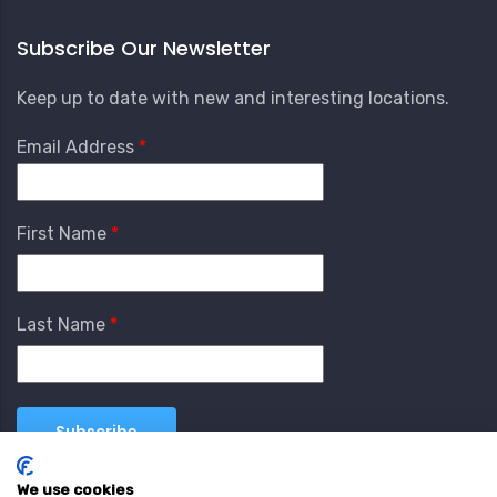
Subscribe Our Newsletter
Keep up to date with new and interesting locations.
Email Address
First Name
Last Name
We use cookies