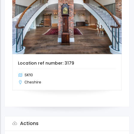
Location ref number: 3179
SK10
Cheshire
Actions