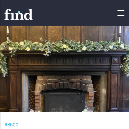
#3500