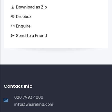
Download as Zip
Dropbox
Enquire
Send to a Friend
Contact Info
020 7993 4000
info@wearefind.com