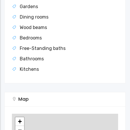
Gardens
Dining rooms
Wood beams
Bedrooms
Free-Standing baths
Bathrooms
Kitchens
Map
+