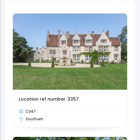
Location ref number: 3357
CV47
Southam