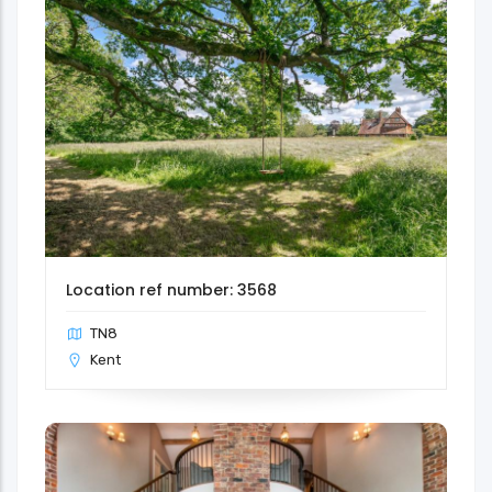
Location ref number: 3568
TN8
Kent