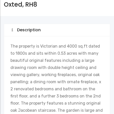
Oxted, RH8
Description
The property is Victorian and 4000 sq.ft dated
to 1800s and sits within 0.53 acres with many
beautiful original features including a large
drawing room with double height ceiling and
viewing gallery, working fireplaces, original oak
panelling; a dining room with ornate fireplace, x
2 renovated bedrooms and bathroom on the
first floor, and a further 3 bedrooms on the 2nd
floor. The property features a stunning original
oak Jacobean staircase. The garden is large and