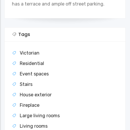
has a terrace and ample off street parking.
Tags
Victorian
Residential
Event spaces
Stairs
House exterior
Fireplace
Large living rooms
Living rooms