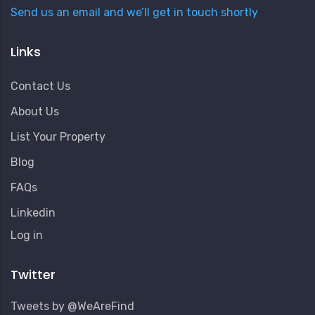
Send us an email and we’ll get in touch shortly
Links
Contact Us
About Us
List Your Property
Blog
FAQs
Linkedin
User
Log in
Account
Menu
Twitter
Tweets by @WeAreFind