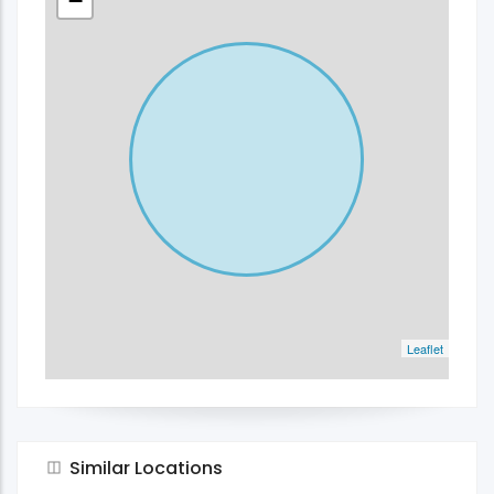
−
Leaflet
Similar Locations