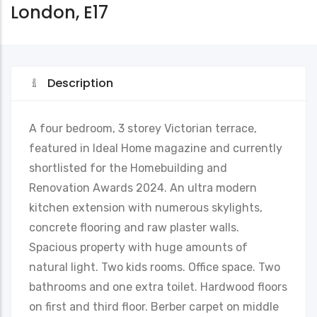
London, E17
Description
A four bedroom, 3 storey Victorian terrace,
featured in Ideal Home magazine and currently
shortlisted for the Homebuilding and
Renovation Awards 2024. An ultra modern
kitchen extension with numerous skylights,
concrete flooring and raw plaster walls.
Spacious property with huge amounts of
natural light. Two kids rooms. Office space. Two
bathrooms and one extra toilet. Hardwood floors
on first and third floor. Berber carpet on middle