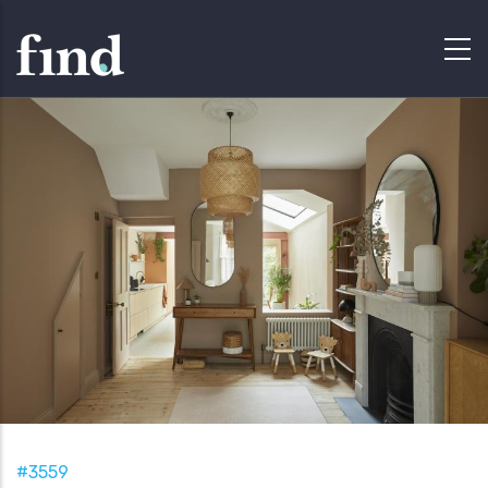
#3559