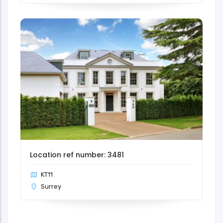
Location ref number: 3481
KT11
Surrey