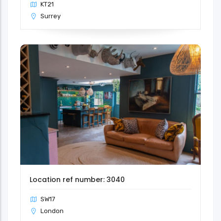
KT21
Surrey
Location ref number: 3040
SW17
London