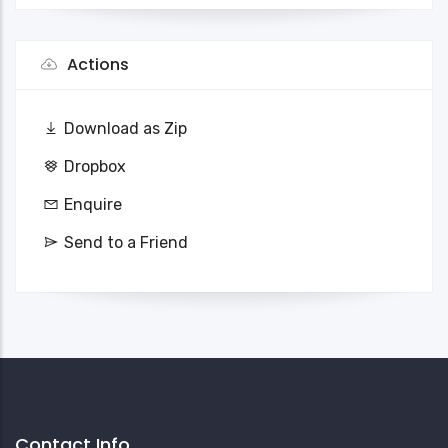
Actions
Download as Zip
Dropbox
Enquire
Send to a Friend
Contact Info