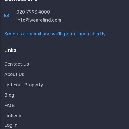
020 7993 4000
info@wearefind.com
Send us an email and we’ll get in touch shortly
Links
Contact Us
About Us
List Your Property
Blog
FAQs
Linkedin
User
Log in