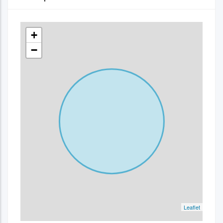
+
−
Leaflet