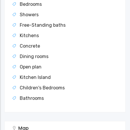
Bedrooms
Showers
Free-Standing baths
Kitchens
Concrete
Dining rooms
Open plan
Kitchen Island
Children's Bedrooms
Bathrooms
Map