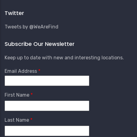
Account
Menu
Twitter
Tweets by @WeAreFind
Subscribe Our Newsletter
Keep up to date with new and interesting locations.
Email Address
First Name
Last Name