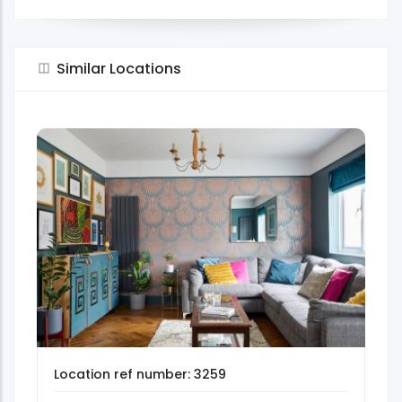
Similar Locations
Location ref number: 3259