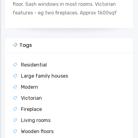
floor. Sash windows in most rooms. Victorian
features - eg two fireplaces. Approx 1600sqf
Tags
Residential
Large family houses
Modern
Victorian
Fireplace
Living rooms
Wooden floors