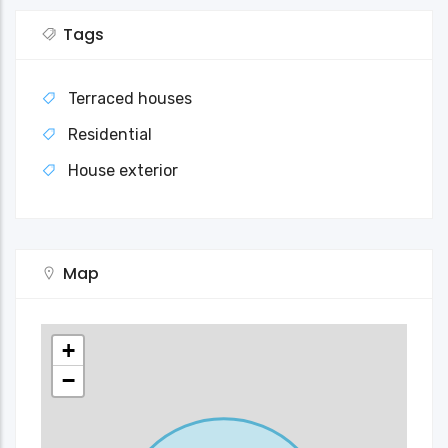
Tags
Terraced houses
Residential
House exterior
Map
+
−