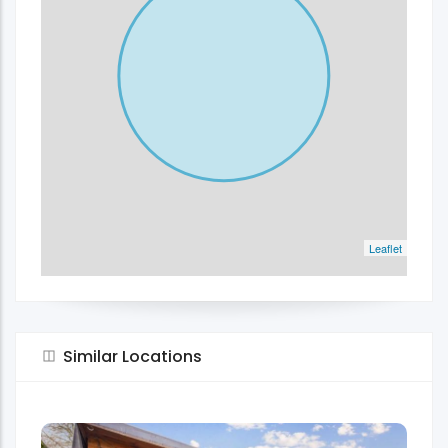
Leaflet
Similar Locations