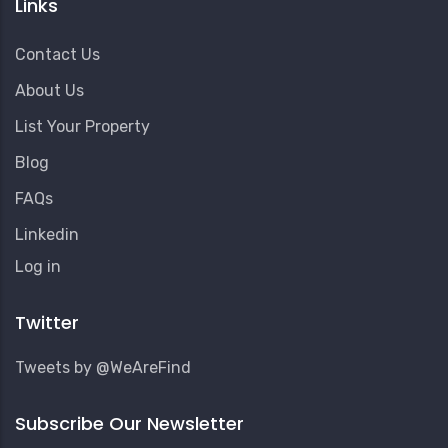
Links
Contact Us
About Us
List Your Property
Blog
FAQs
Linkedin
User
Log in
Account
Menu
Twitter
Tweets by @WeAreFind
Subscribe Our Newsletter