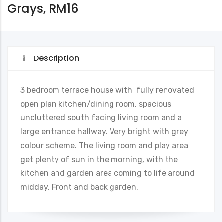
Grays, RM16
Description
3 bedroom terrace house with fully renovated
open plan kitchen/dining room, spacious
uncluttered south facing living room and a
large entrance hallway. Very bright with grey
colour scheme. The living room and play area
get plenty of sun in the morning, with the
kitchen and garden area coming to life around
midday. Front and back garden.