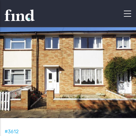
#3612