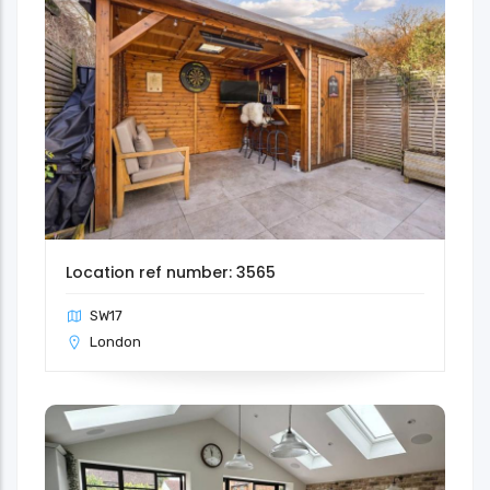
Location ref number: 3565
SW17
London