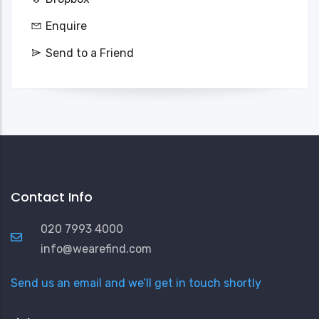
Enquire
Send to a Friend
Contact Info
020 7993 4000
info@wearefind.com
Send us an email and we’ll get in touch shortly