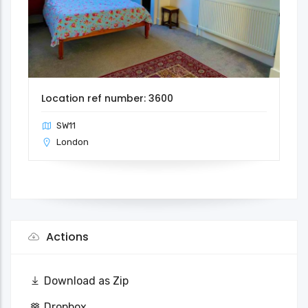
Location ref number: 3600
SW11
London
Actions
Download as Zip
Dropbox