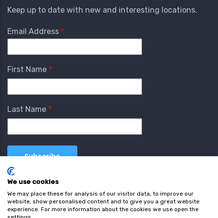
Keep up to date with new and interesting locations.
Email Address
First Name
Last Name
We use cookies
We may place these for analysis of our visitor data, to improve our
website, show personalised content and to give you a great website
experience. For more information about the cookies we use open the
settings.