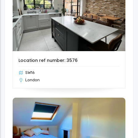
Location ref number: 3576
SW16
London