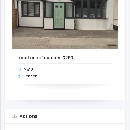
Location ref number: 3260
NW10
London
Actions