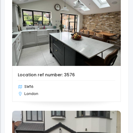
Location ref number: 3576
SW16
London