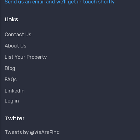
Send us an email and we’ll get in touch shortly
Links
Contact Us
About Us
List Your Property
Blog
FAQs
Linkedin
User
Log in
Account
Menu
Twitter
Tweets by @WeAreFind