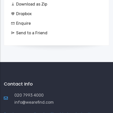
Download as Zip
Dropbox
Enquire
Send to a Friend
Contact Info
020 7993 4000
info@wearefind.com