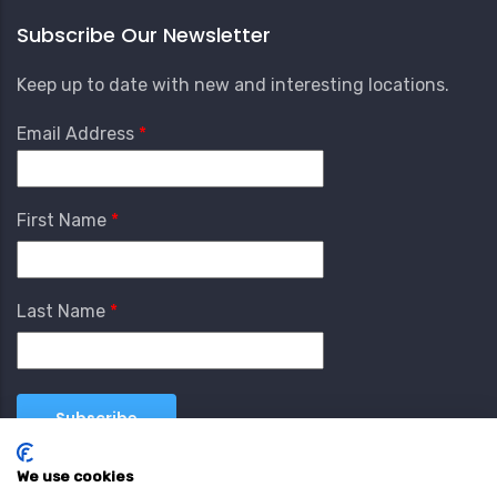
Subscribe Our Newsletter
Keep up to date with new and interesting locations.
Email Address
First Name
Last Name
We use cookies