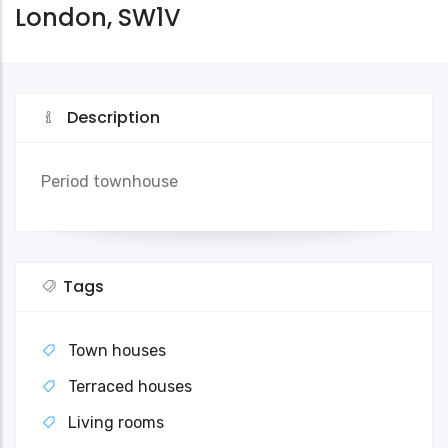
London, SW1V
Description
Period townhouse
Tags
Town houses
Terraced houses
Living rooms