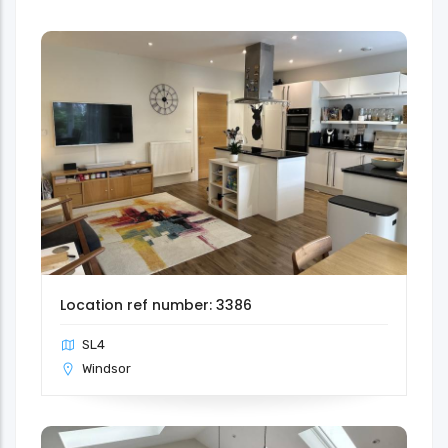
Location ref number: 3386
SL4
Windsor