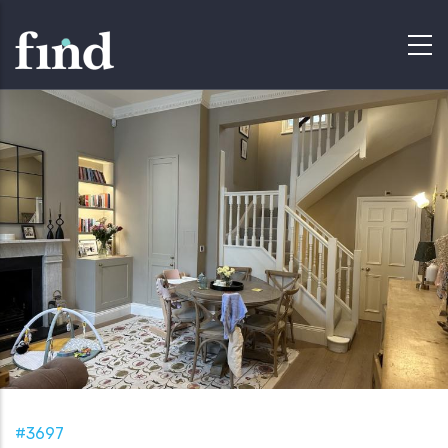
#3697