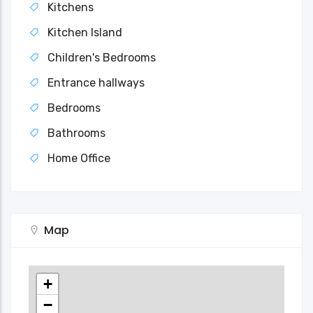
Kitchens
Kitchen Island
Children's Bedrooms
Entrance hallways
Bedrooms
Bathrooms
Home Office
Map
+
−