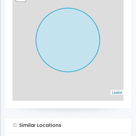
Leaflet
Similar Locations