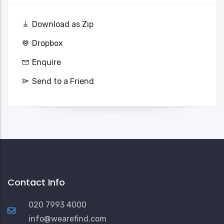
Download as Zip
Dropbox
Enquire
Send to a Friend
Contact Info
020 7993 4000
info@wearefind.com