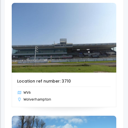
Location ref number: 3710
WV6
Wolverhampton