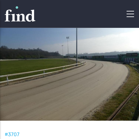
#3707