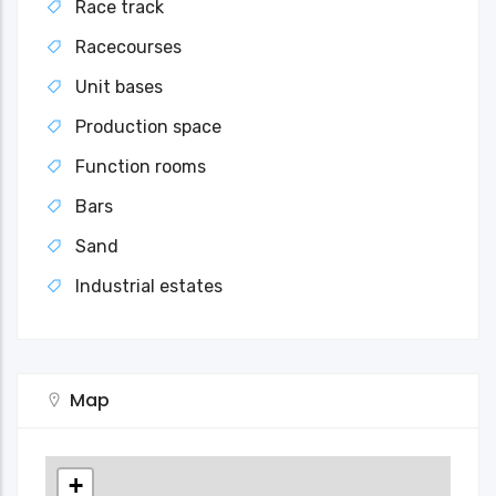
Race track
Racecourses
Unit bases
Production space
Function rooms
Bars
Sand
Industrial estates
Map
+