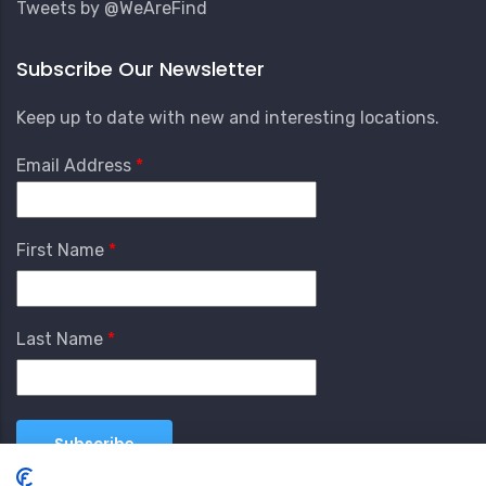
Tweets by @WeAreFind
Subscribe Our Newsletter
Keep up to date with new and interesting locations.
Email Address
First Name
Last Name