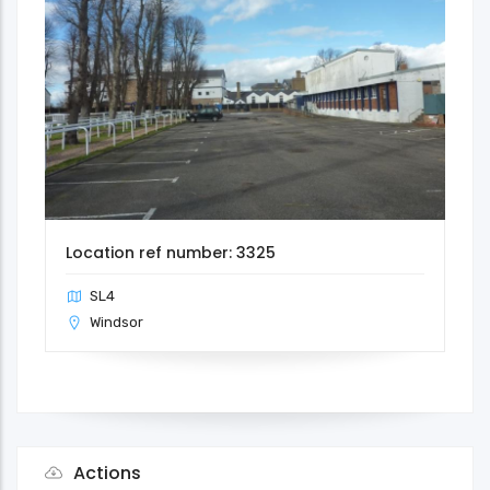
Location ref number: 3325
SL4
Windsor
Actions