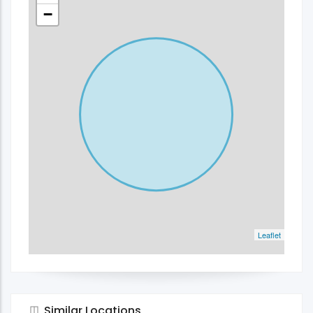
−
Leaflet
Similar Locations