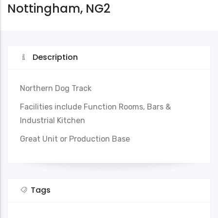
Nottingham, NG2
Description
Northern Dog Track
Facilities include Function Rooms, Bars &
Industrial Kitchen
Great Unit or Production Base
Tags