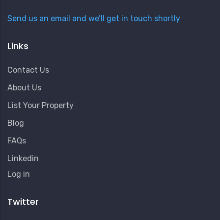
Send us an email and we’ll get in touch shortly
Links
Contact Us
About Us
List Your Property
Blog
FAQs
Linkedin
User
Log in
Account
Menu
Twitter