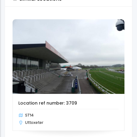
Location ref number: 3709
ST14
Uttoxeter