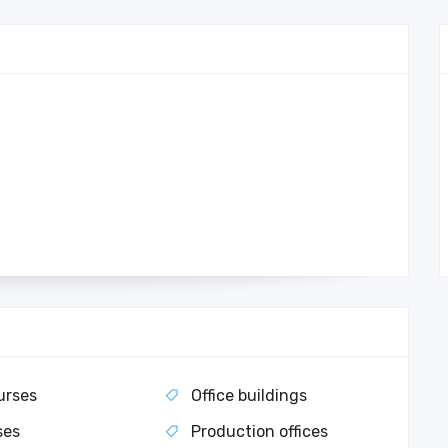
urses
Office buildings
ses
Production offices