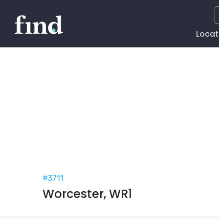
Main
Locat
Naviga
#3711
Worcester, WR1