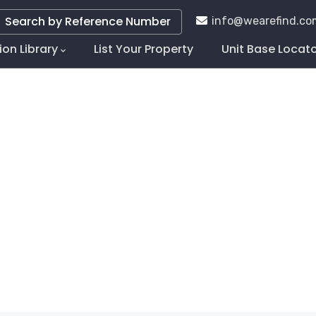
Search by Reference Number
info@wearefind.co
ion Library
List Your Property
Unit Base Locat
tion