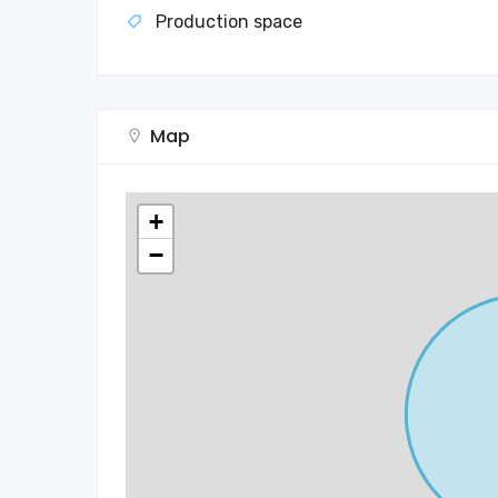
Production space
Map
+
−