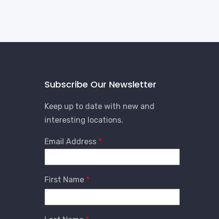
Subscribe Our Newsletter
Keep up to date with new and
interesting locations.
Email Address
First Name