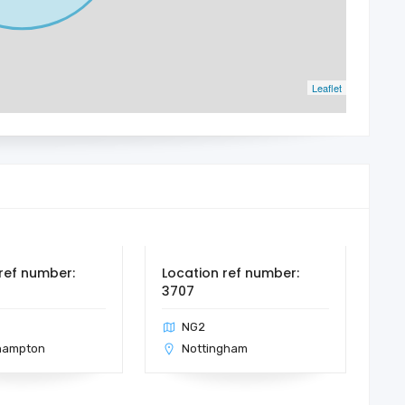
Leaflet
ref number:
Location ref number:
3707
NG2
hampton
Nottingham