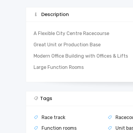
Description
A Flexible City Centre Racecourse
Great Unit or Production Base
Modern Office Building with Offices & Lifts
Large Function Rooms
Tags
Race track
Raceco
Function rooms
Unit ba