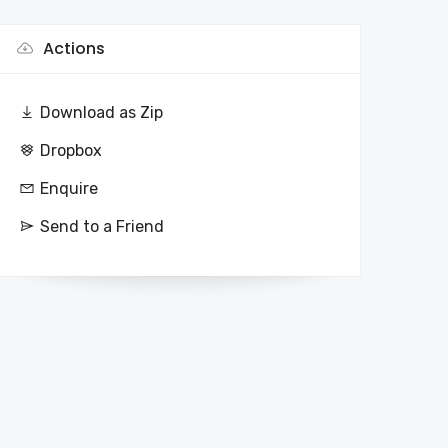
Actions
Download as Zip
Dropbox
Enquire
Send to a Friend