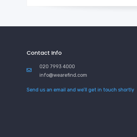
Contact Info
020 7993 4000
info@wearefind.com
Send us an email and we’ll get in touch shortly