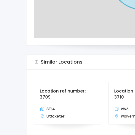
Similar Locations
Location ref number:
Location 
3709
3710
ST14
WV6
Uttoxeter
Wolver