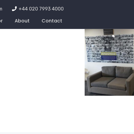
m
+44 020 7993 4000
or
About
Contact