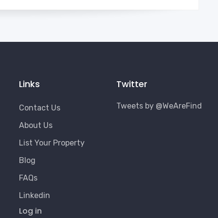
Links
Twitter
Tweets by @WeAreFind
Contact Us
About Us
List Your Property
Blog
FAQs
Linkedin
User
Log in