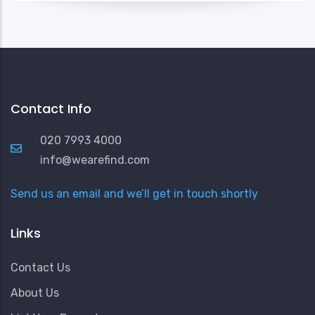
Contact Info
020 7993 4000
info@wearefind.com
Send us an email and we’ll get in touch shortly
Links
Contact Us
About Us