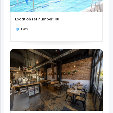
Location ref number: 1811
TW12