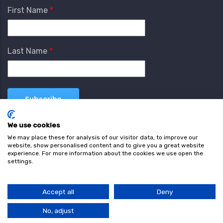
First Name
Last Name
We use cookies
We may place these for analysis of our visitor data, to improve our
website, show personalised content and to give you a great website
experience. For more information about the cookies we use open the
settings.
Terms & Conditions
Privacy Policy
Cookie
Policy
Accept all
Deny
© Copyright wearefind.com 2024. All Rights Reserved.
No, adjust