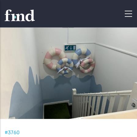
#3760