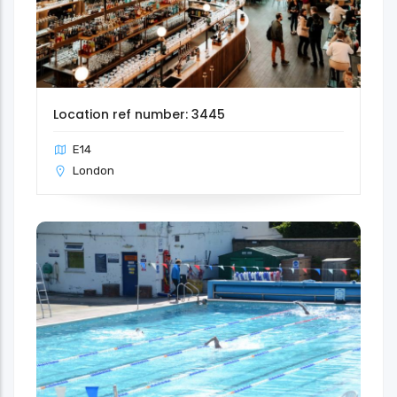
Location ref number: 3445
E14
London