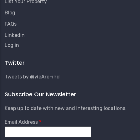
List Your Property
Blog
FAQs
Linkedin
User
Log in
Account
Menu
Twitter
Tweets by @WeAreFind
Subscribe Our Newsletter
Keep up to date with new and interesting locations.
Email Address