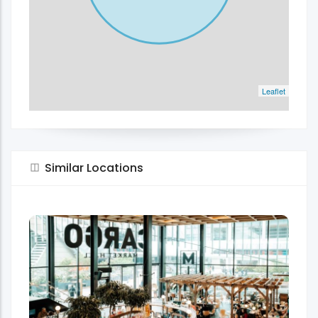
Leaflet
Similar Locations