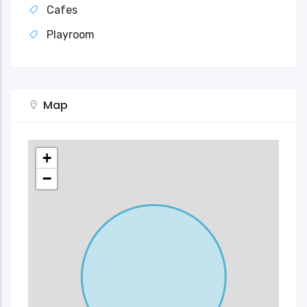
Cafes
Playroom
Map
+
−