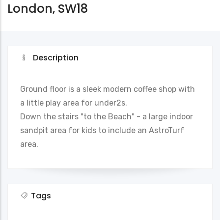
London, SW18
Description
Ground floor is a sleek modern coffee shop with
a little play area for under2s.
Down the stairs "to the Beach" - a large indoor
sandpit area for kids to include an AstroTurf
area.
Tags