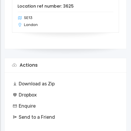
Location ref number: 3625
SE13
London
Actions
Download as Zip
Dropbox
Enquire
Send to a Friend