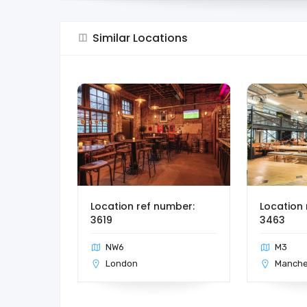
Similar Locations
Location ref number:
Location 
3619
3463
NW6
M3
London
Manche