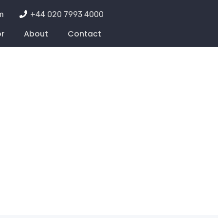
m
+44 020 7993 4000
or
About
Contact