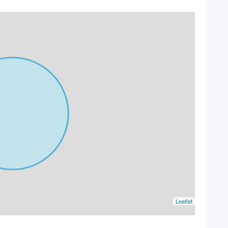
Leaflet