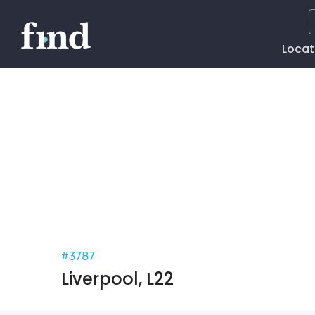
Main
Locat
Naviga
#3787
Liverpool, L22