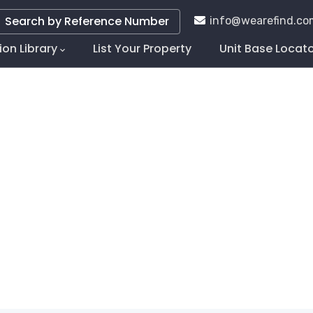
Search by Reference Number
info@wearefind.co
ion Library
List Your Property
Unit Base Locat
tion