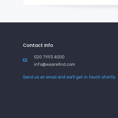
Contact Info
020 7993 4000
info@wearefind.com
Send us an email and we’ll get in touch shortly