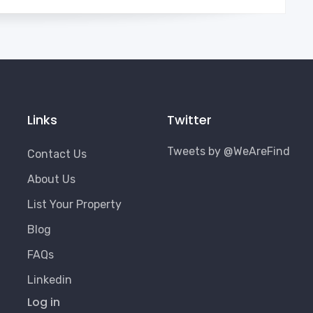
Links
Twitter
Tweets by @WeAreFind
Contact Us
About Us
List Your Property
Blog
FAQs
Linkedin
User
Log in