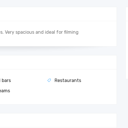
s. Very spacious and ideal for filming
l bars
Restaurants
eams