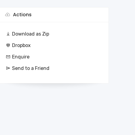
Actions
Download as Zip
Dropbox
Enquire
Send to a Friend