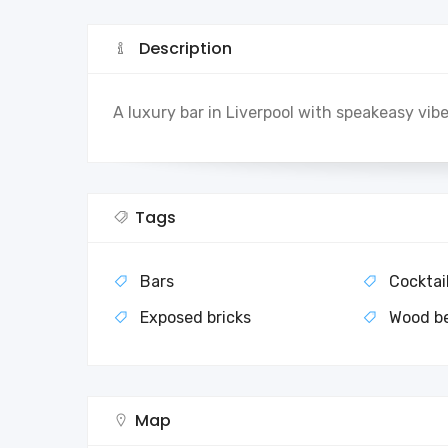
Description
A luxury bar in Liverpool with speakeasy vibe
Tags
Bars
Cocktai
Exposed bricks
Wood b
Map