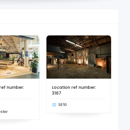
ref number:
Location ref number:
3167
SE10
ster