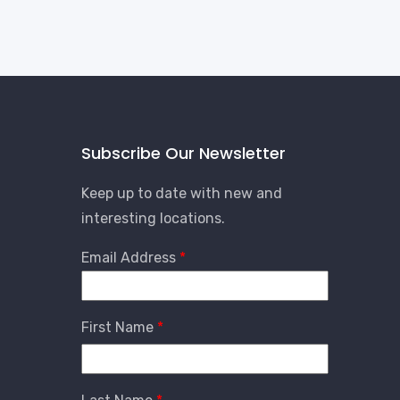
Subscribe Our Newsletter
Keep up to date with new and
interesting locations.
Email Address
First Name