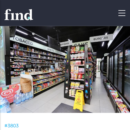
#3803