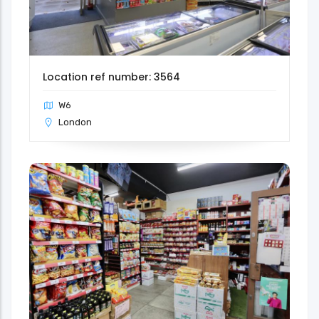
Location ref number: 3564
W6
London