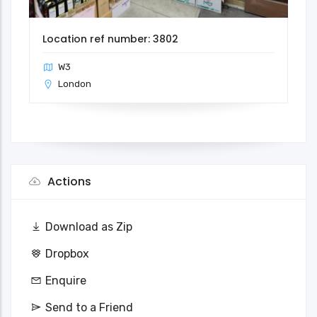
Location ref number: 3802
W3
London
Actions
Download as Zip
Dropbox
Enquire
Send to a Friend