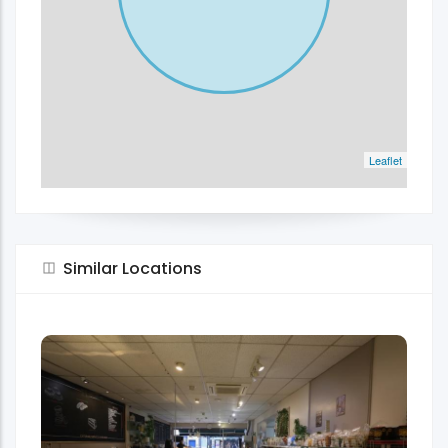
Leaflet
Similar Locations