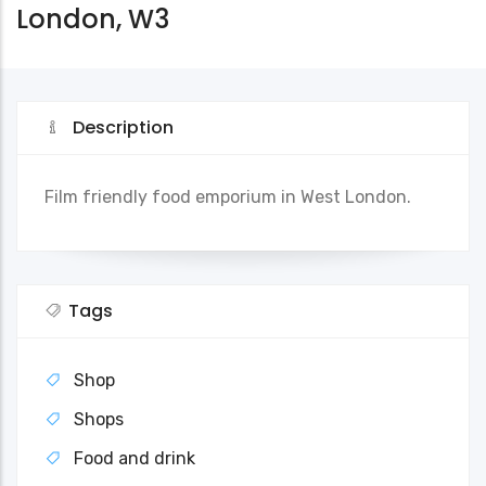
London, W3
Description
Film friendly food emporium in West London.
Tags
Shop
Shops
Food and drink