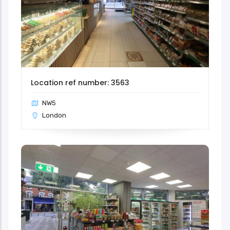
Location ref number: 3563
NW5
London