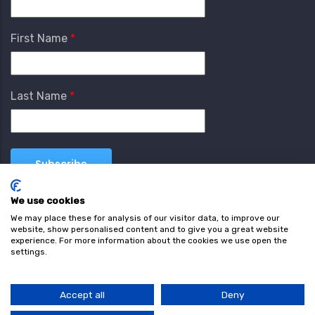
First Name
Last Name
We use cookies
We may place these for analysis of our visitor data, to improve our
website, show personalised content and to give you a great website
experience. For more information about the cookies we use open the
settings.
Terms & Conditions
Privacy Policy
Cookie
Policy
Accept all
Deny