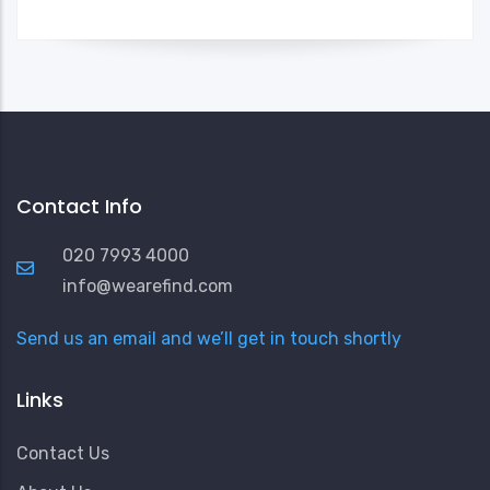
Contact Info
020 7993 4000
info@wearefind.com
Send us an email and we’ll get in touch shortly
Links
Contact Us