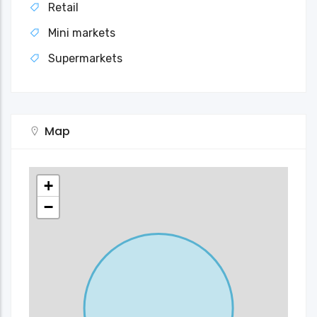
Retail
Mini markets
Supermarkets
Map
+
−