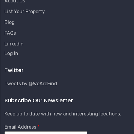
About Us
List Your Property
Blog
FAQs
Linkedin
User
Log in
Account
Menu
Twitter
Tweets by @WeAreFind
Subscribe Our Newsletter
Keep up to date with new and interesting locations.
Email Address