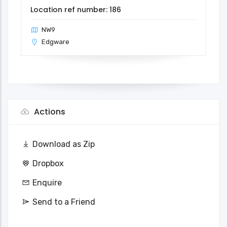
Location ref number: 186
NW9
Edgware
Actions
Download as Zip
Dropbox
Enquire
Send to a Friend