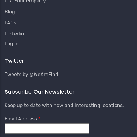
List Your Property
Blog
FAQs
Linkedin
User
Log in
Account
Menu
Twitter
Tweets by @WeAreFind
Subscribe Our Newsletter
Keep up to date with new and interesting locations.
Email Address