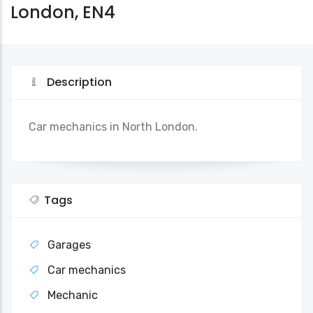
London, EN4
Description
Car mechanics in North London.
Tags
Garages
Car mechanics
Mechanic