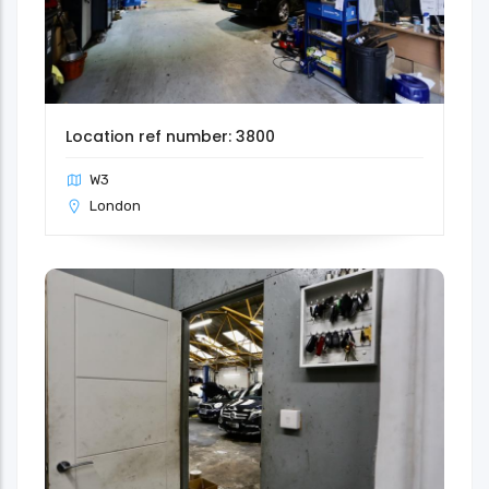
Location ref number: 3800
W3
London