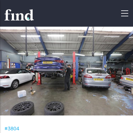
#3804