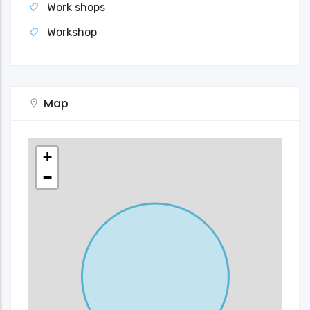
Work shops
Workshop
Map
+
−