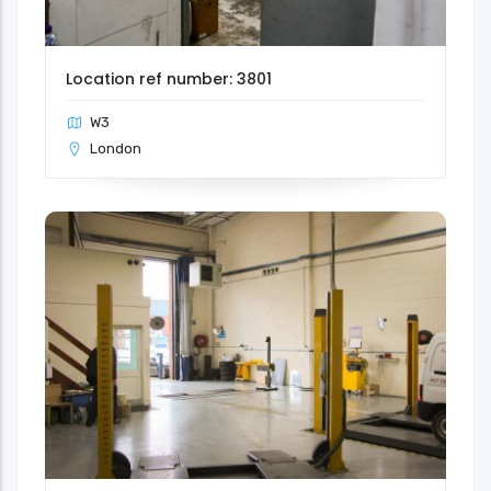
Location ref number: 3801
W3
London