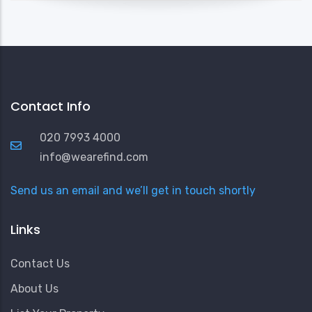
Contact Info
020 7993 4000
info@wearefind.com
Send us an email and we’ll get in touch shortly
Links
Contact Us
About Us