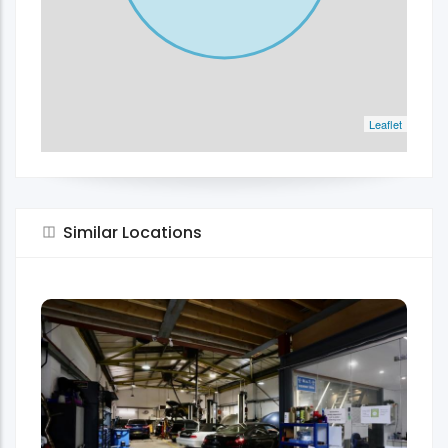
Leaflet
Similar Locations