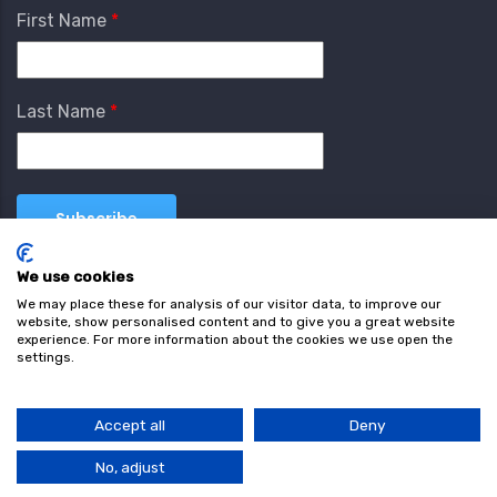
First Name
Last Name
We use cookies
We may place these for analysis of our visitor data, to improve our
website, show personalised content and to give you a great website
experience. For more information about the cookies we use open the
settings.
Terms & Conditions
Privacy Policy
Cookie
Policy
Accept all
Deny
© Copyright wearefind.com 2024. All Rights Reserved.
No, adjust