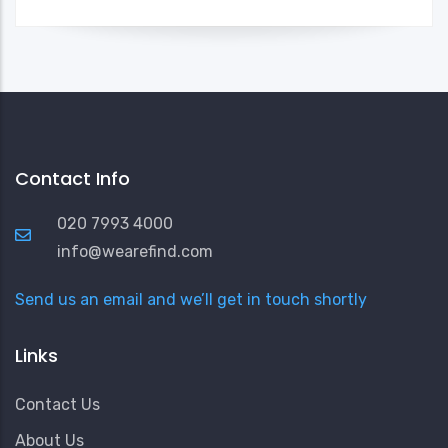
Contact Info
020 7993 4000
info@wearefind.com
Send us an email and we’ll get in touch shortly
Links
Contact Us
About Us