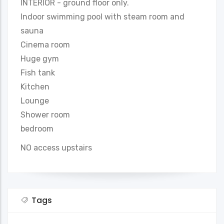
INTERIOR - ground floor only.
Indoor swimming pool with steam room and
sauna
Cinema room
Huge gym
Fish tank
Kitchen
Lounge
Shower room
bedroom
NO access upstairs
Tags