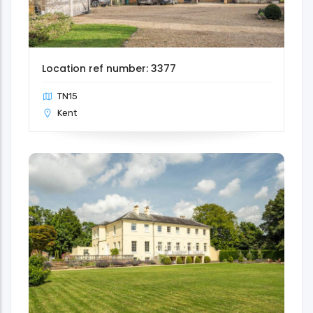
Location ref number: 3377
TN15
Kent