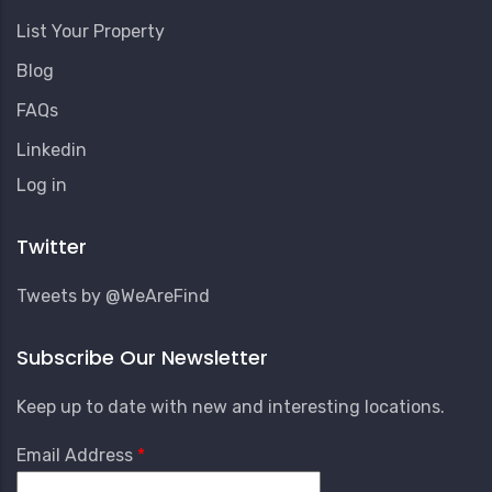
List Your Property
Blog
FAQs
Linkedin
User
Log in
Account
Menu
Twitter
Tweets by @WeAreFind
Subscribe Our Newsletter
Keep up to date with new and interesting locations.
Email Address