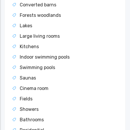
Converted barns
Forests woodlands
Lakes
Large living rooms
Kitchens
Indoor swimming pools
Swimming pools
Saunas
Cinema room
Fields
Showers
Bathrooms