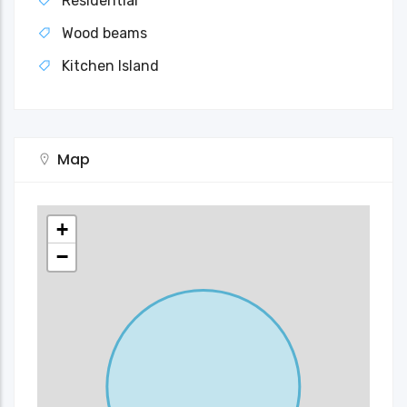
Residential
Wood beams
Kitchen Island
Map
+
−