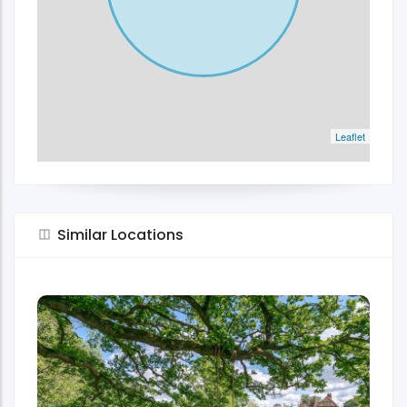
Leaflet
Similar Locations