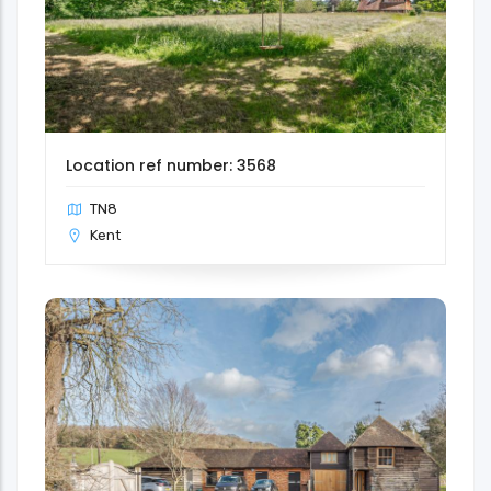
Location ref number: 3568
TN8
Kent