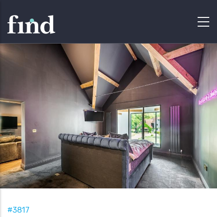
#3817