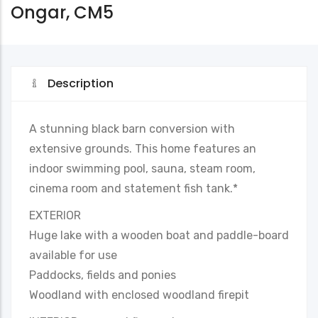
Ongar, CM5
Description
A stunning black barn conversion with
extensive grounds. This home features an
indoor swimming pool, sauna, steam room,
cinema room and statement fish tank.*
EXTERIOR
Huge lake with a wooden boat and paddle-board
available for use
Paddocks, fields and ponies
Woodland with enclosed woodland firepit