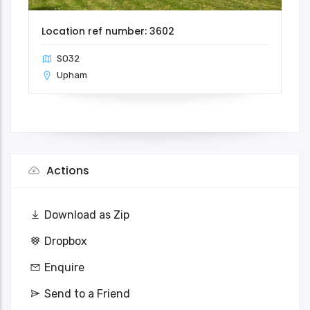
Location ref number: 3602
SO32
Upham
Actions
Download as Zip
Dropbox
Enquire
Send to a Friend