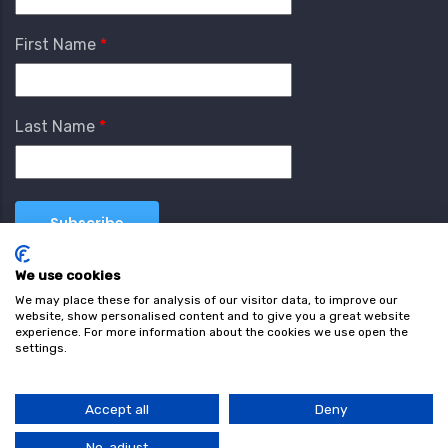
First Name
Last Name
We use cookies
We may place these for analysis of our visitor data, to improve our
website, show personalised content and to give you a great website
experience. For more information about the cookies we use open the
settings.
Terms & Conditions
Privacy Policy
Cookie
Policy
Accept all
Deny
© Copyright wearefind.com 2024. All Rights Reserved.
No, adjust