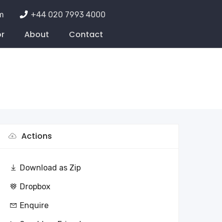
m
+44 020 7993 4000
or
About
Contact
Actions
Download as Zip
Dropbox
Enquire