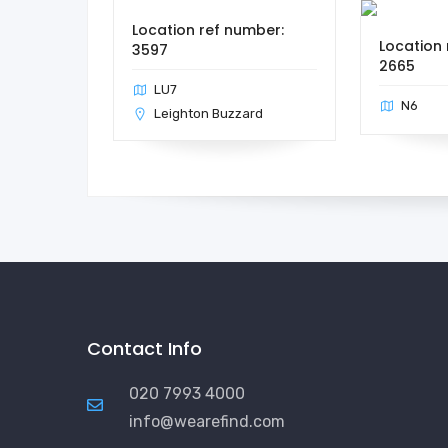
Location ref number:
Location 
3597
2665
LU7
N6
Leighton Buzzard
Contact Info
020 7993 4000
info@wearefind.com