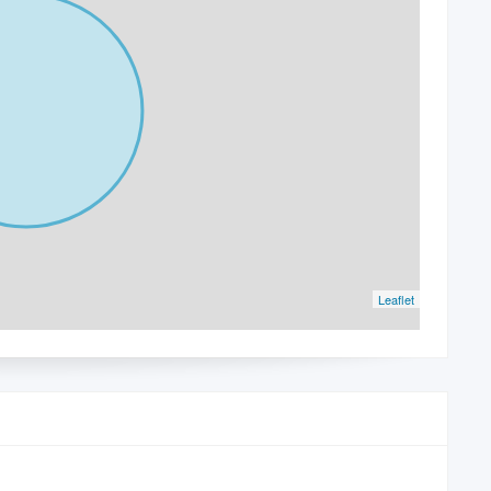
Leaflet