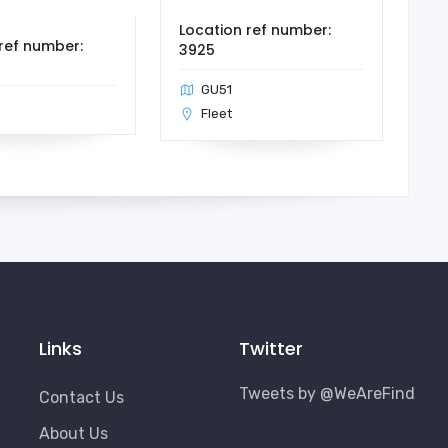
Location ref number:
ref number:
3925
GU51
Fleet
Links
Twitter
Tweets by @WeAreFind
Contact Us
About Us