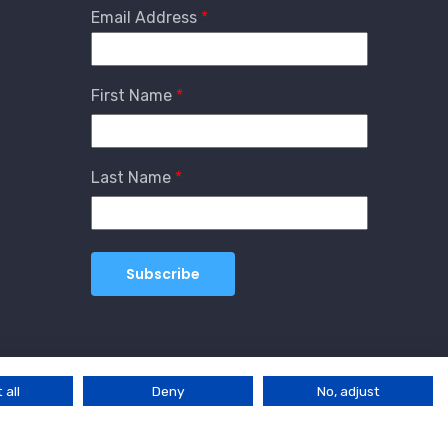
Email Address
First Name
Last Name
 all
Deny
No, adjust