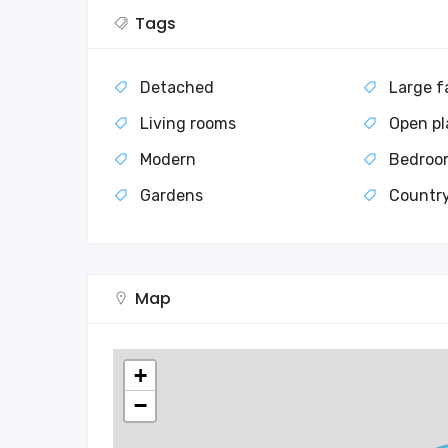
Tags
Detached
Large f
Living rooms
Open pl
Modern
Bedroo
Gardens
Countr
Map
+
−