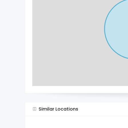
Similar Locations