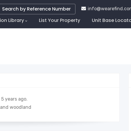
Search by Reference Number
info@wearefind.co
ion Library
List Your Property
Unit Base Locat
tion
5 years ago.
ds and woodland