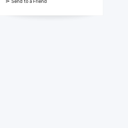
Send to a Friend