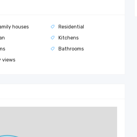
amily houses
Residential
an
Kitchens
ms
Bathrooms
y views