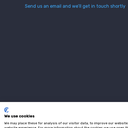
Send us an email and we’ll get in touch shortly
We use cookies
We may place these for analysis of our visitor data, to improve our websit
website experience. For more information about the cookies we use open th