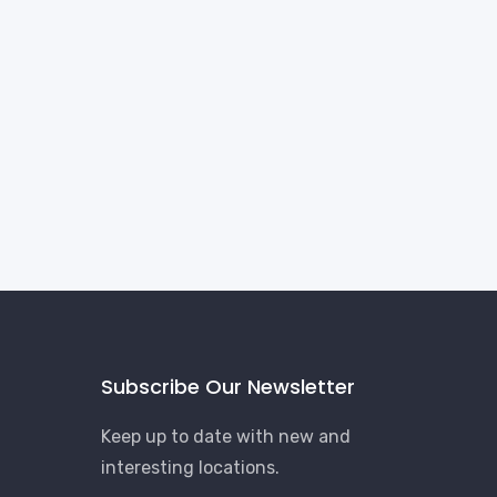
Subscribe Our Newsletter
Keep up to date with new and
interesting locations.