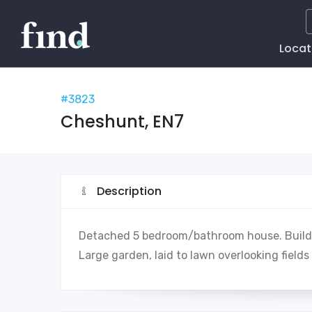
Main
Locat
Naviga
#3823
Cheshunt, EN7
Description
Detached 5 bedroom/bathroom house. Build 
Large garden, laid to lawn overlooking fiel