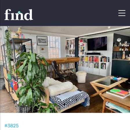
#3825