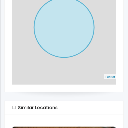
Leaflet
Similar Locations