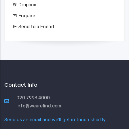
Dropbox
Enquire
Send to a Friend
Contact Info
020 7993 4000
info@wearefind.com
Send us an email and we’ll get in touch shortly