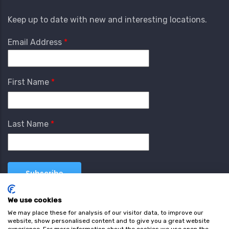
Keep up to date with new and interesting locations.
Email Address
First Name
Last Name
We use cookies
We may place these for analysis of our visitor data, to improve our
website, show personalised content and to give you a great website