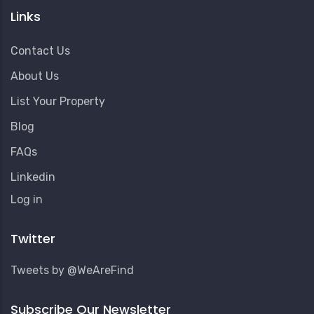
Links
Contact Us
About Us
List Your Property
Blog
FAQs
Linkedin
User
Log in
Account
Menu
Twitter
Tweets by @WeAreFind
Subscribe Our Newsletter