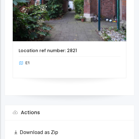
Location ref number: 2821
E1
Actions
Download as Zip