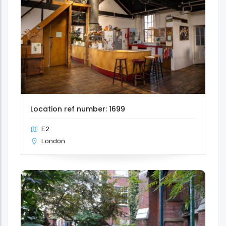
Location ref number: 1699
E2
London