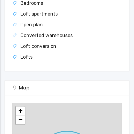
Bedrooms
Loft apartments
Open plan
Converted warehouses
Loft conversion
Lofts
Map
+
−