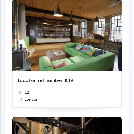
Location ref number: 1519
E2
London