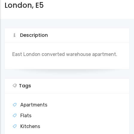
London, E5
Description
East London converted warehouse apartment.
Tags
Apartments
Flats
Kitchens