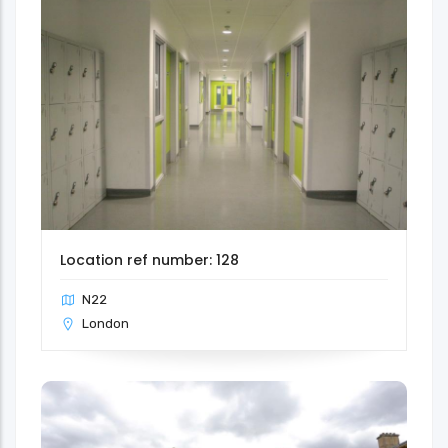
Location ref number: 128
N22
London