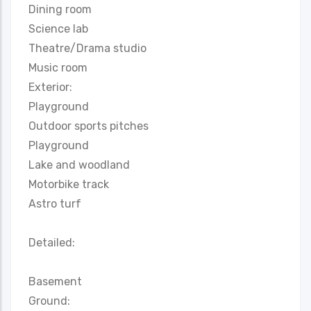
Dining room
Science lab
Theatre/Drama studio
Music room
Exterior:
Playground
Outdoor sports pitches
Playground
Lake and woodland
Motorbike track
Astro turf
Detailed:
Basement
Ground: