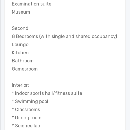
Examination suite
Museum
Second:
8 Bedrooms (with single and shared occupancy)
Lounge
Kitchen
Bathroom
Gamesroom
Interior:
* Indoor sports hall/fitness suite
* Swimming pool
* Classrooms
* Dining room
* Science lab