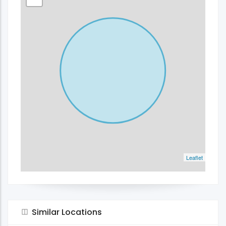
Leaflet
Similar Locations