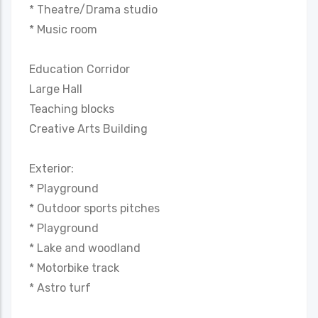
* Theatre/Drama studio
* Music room
Education Corridor
Large Hall
Teaching blocks
Creative Arts Building
Exterior:
* Playground
* Outdoor sports pitches
* Playground
* Lake and woodland
* Motorbike track
* Astro turf