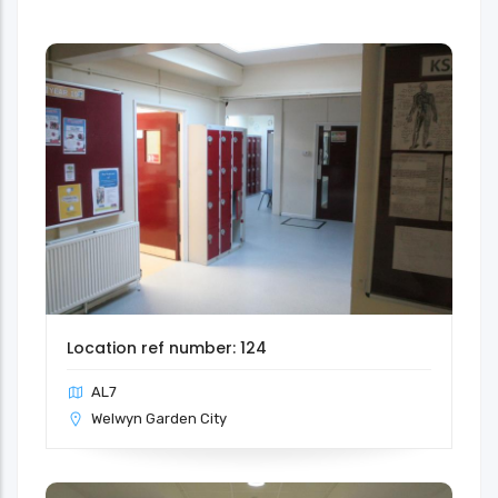
Location ref number: 124
AL7
Welwyn Garden City