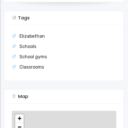
Tags
Elizabethan
Schools
School gyms
Classrooms
Map
+
−