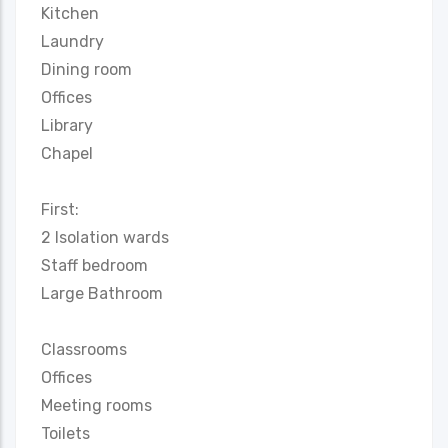
Kitchen
Laundry
Dining room
Offices
Library
Chapel
First:
2 Isolation wards
Staff bedroom
Large Bathroom
Classrooms
Offices
Meeting rooms
Toilets