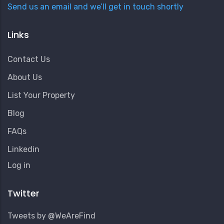
Send us an email and we’ll get in touch shortly
Links
Contact Us
About Us
List Your Property
Blog
FAQs
Linkedin
User
Log in
Account
Menu
Twitter
Tweets by @WeAreFind