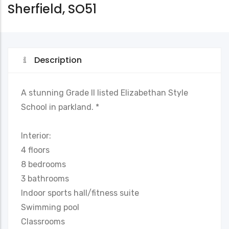
Sherfield, SO51
Description
A stunning Grade II listed Elizabethan Style
School in parkland. *
Interior:
4 floors
8 bedrooms
3 bathrooms
Indoor sports hall/fitness suite
Swimming pool
Classrooms