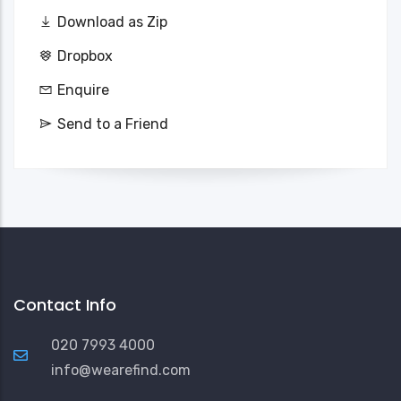
Download as Zip
Dropbox
Enquire
Send to a Friend
Contact Info
020 7993 4000
info@wearefind.com