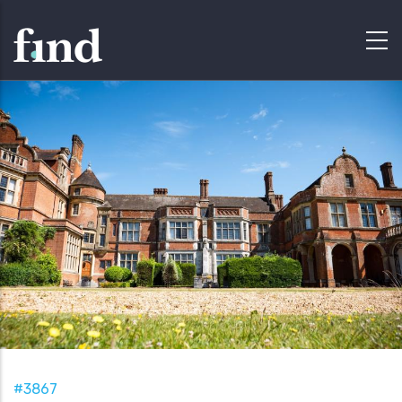
#3867