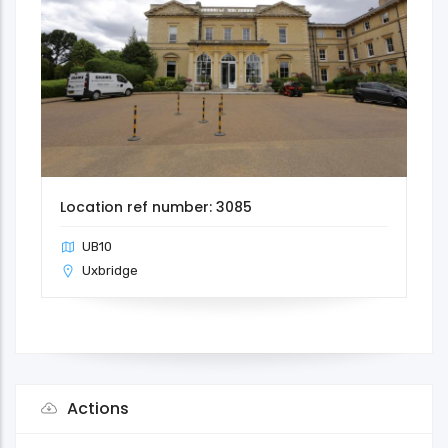
Location ref number: 3085
UB10
Uxbridge
Actions