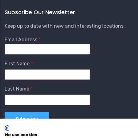
Subscribe Our Newsletter
Keep up to date with new and interesting locations.
Email Address
First Name
Last Name
We use cookies