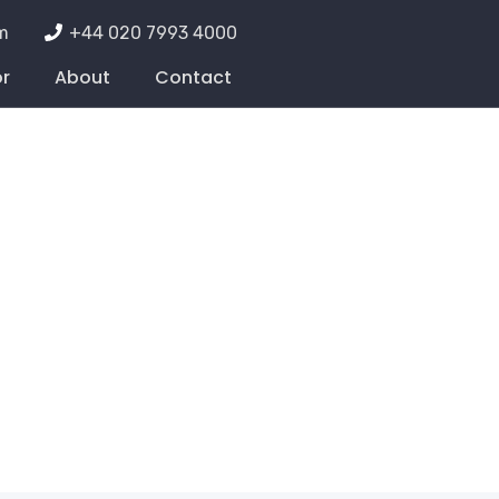
m
+44 020 7993 4000
or
About
Contact