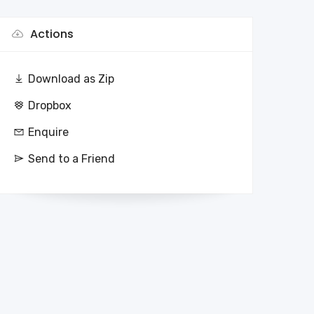
Actions
Download as Zip
Dropbox
Enquire
Send to a Friend