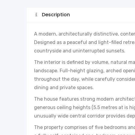
Description
A modern, architecturally distinctive, conte
Designed as a peaceful and light-filled retre
countryside and uninterrupted sunsets.
The interior is defined by volume, natural m
landscape. Full-height glazing, arched open
throughout the day, while carefully consider
dining and private spaces.
The house features strong modern architect
generous ceiling heights (5.5 metres at is hig
unusually wide central corridor provides de
The property comprises of five bedrooms an