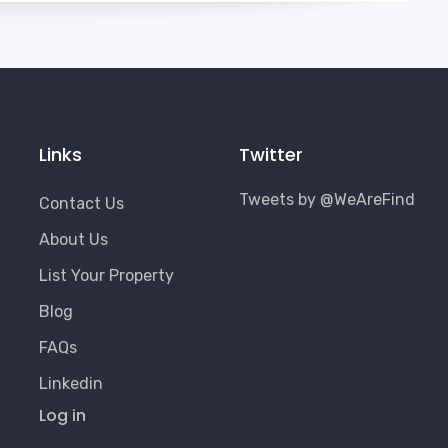
Links
Twitter
Tweets by @WeAreFind
Contact Us
About Us
List Your Property
Blog
FAQs
Linkedin
User
Log in
Account