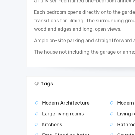
a fully self-contained one-bedroom annex w
Each bedroom opens directly onto the garden
transitions for filming. The surrounding gro
woodland edges and long, open views.
Ample on-site parking and straightforward 
The house not including the garage or anne
Tags
Modern Architecture
Modern
Large living rooms
Living 
Kitchens
Bathro