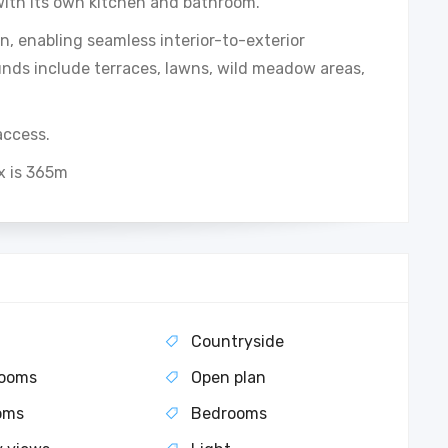
ith its own kitchen and bathroom.
, enabling seamless interior-to-exterior
unds include terraces, lawns, wild meadow areas,
access.
x is 365m
Countryside
rooms
Open plan
oms
Bedrooms