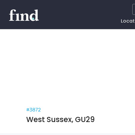
Main
Locat
Naviga
#3872
West Sussex, GU29