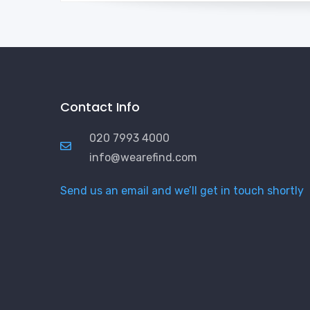
Contact Info
020 7993 4000
info@wearefind.com
Send us an email and we’ll get in touch shortly