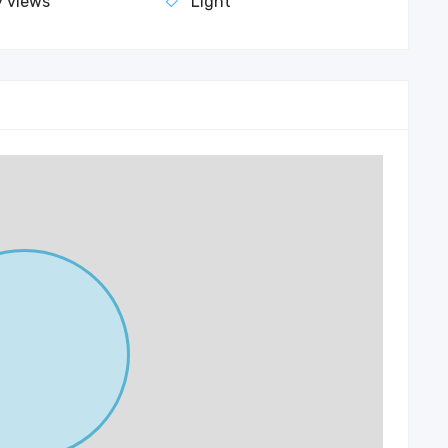
y views
Light