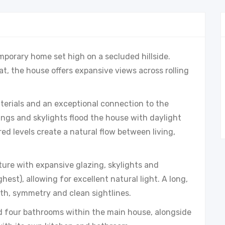
mporary home set high on a secluded hillside.
at, the house offers expansive views across rolling
aterials and an exceptional connection to the
ings and skylights flood the house with daylight
ed levels create a natural flow between living,
ure with expansive glazing, skylights and
hest), allowing for excellent natural light. A long,
pth, symmetry and clean sightlines.
d four bathrooms within the main house, alongside