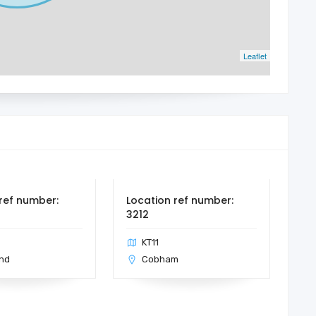
Leaflet
ref number:
Location ref number:
3212
KT11
nd
Cobham