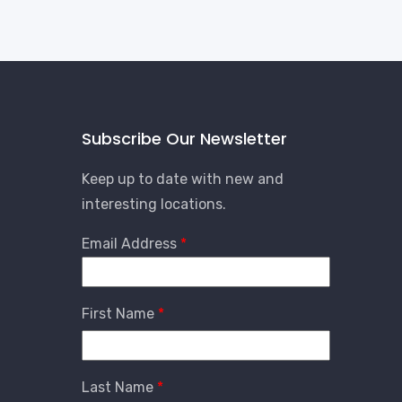
Subscribe Our Newsletter
Keep up to date with new and
interesting locations.
Email Address
First Name
Last Name