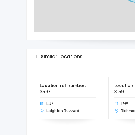
Similar Locations
Location ref number:
Location 
3597
3159
LU7
TW9
Leighton Buzzard
Richmo