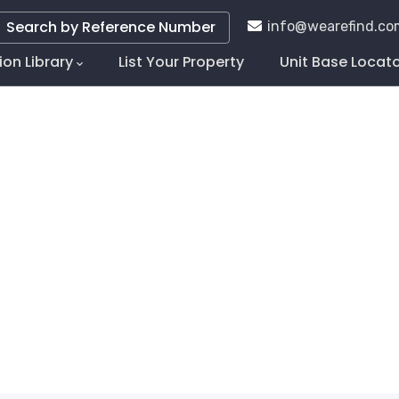
Search by Reference Number
info@wearefind.co
ion Library
List Your Property
Unit Base Locat
tion