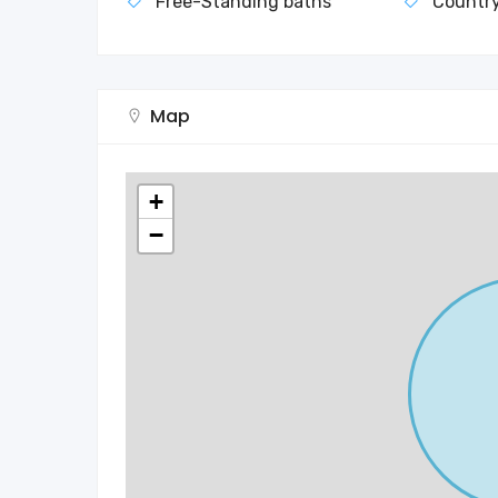
Free-Standing baths
Countr
Map
+
−