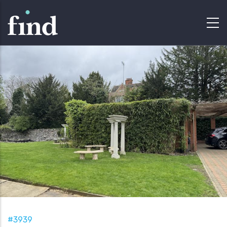
#3939