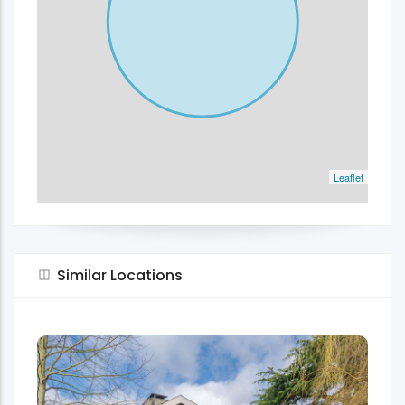
Leaflet
Similar Locations