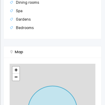
Dining rooms
Spa
Gardens
Bedrooms
Map
+
−