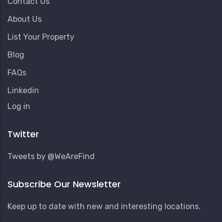
Contact Us
About Us
List Your Property
Blog
FAQs
Linkedin
User
Log in
Account
Menu
Twitter
Tweets by @WeAreFind
Subscribe Our Newsletter
Keep up to date with new and interesting locations.