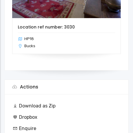
Location ref number: 3030
HP18
Bucks
Actions
Download as Zip
Dropbox
Enquire