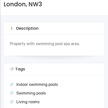
London, NW3
Description
Property with swimming pool spa area.
Tags
Indoor swimming pools
Swimming pools
Living rooms