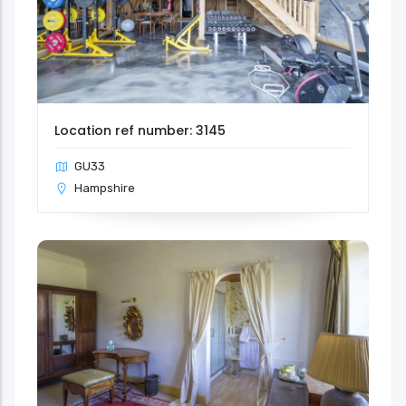
Location ref number: 3145
GU33
Hampshire