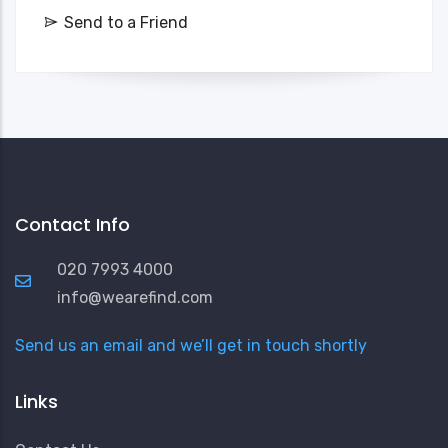
Send to a Friend
Contact Info
020 7993 4000
info@wearefind.com
Send us an email and we’ll get in touch shortly
Links