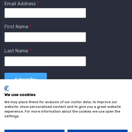
Email Address
First Name
Last Name
We use cookies
We may place these for analysis of our visitor data, to improve our
website, show personalised content and to give you a great website
experience. For more information about the cookies we use open the
settings.
Terms & Conditions
Privacy Policy
Cookie