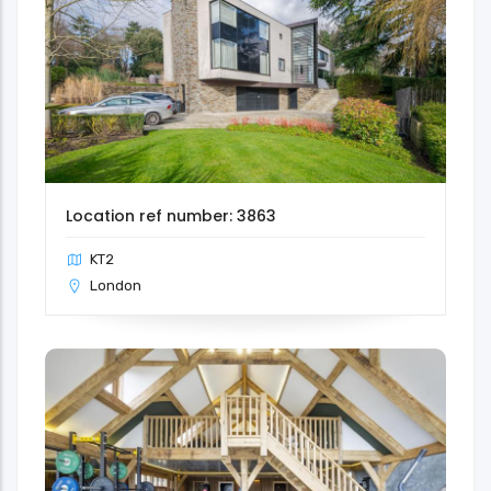
Location ref number: 3863
KT2
London