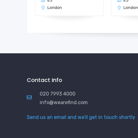
E3
E3
London
Londo
Contact Info
020 7993 4000
info@wearefind.com
Send us an email and we’ll get in touch shortly