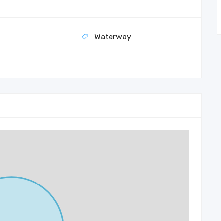
Waterway