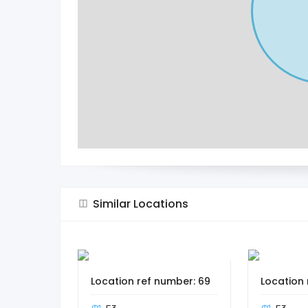
Similar Locations
Location ref number: 69
Location 