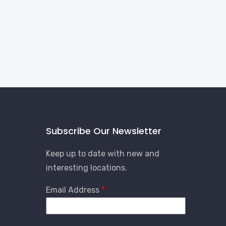
Subscribe Our Newsletter
Keep up to date with new and
interesting locations.
Email Address