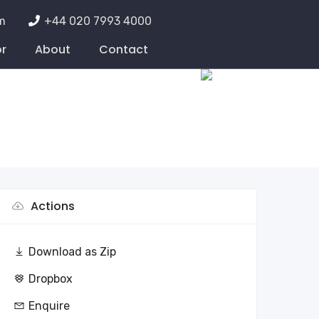
m
+44 020 7993 4000
or
About
Contact
Actions
Download as Zip
Dropbox
Enquire