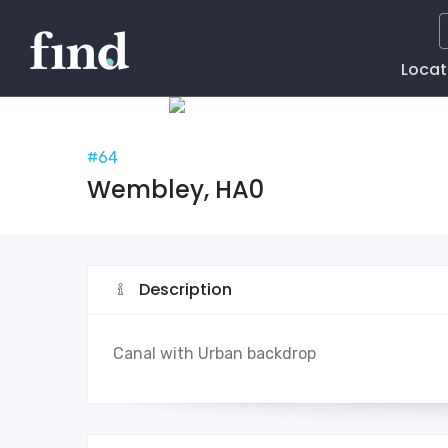
Main
Locat
Naviga
#64
Wembley, HA0
Description
Canal with Urban backdrop