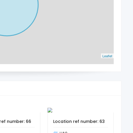
Leaflet
ref number: 66
Location ref number: 63