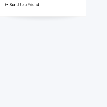
Send to a Friend