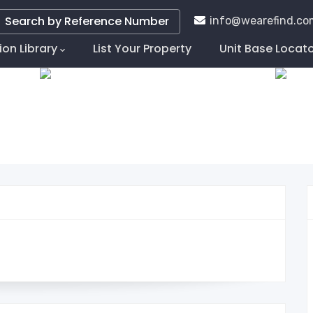
Search by Reference Number
info@wearefind.co
ion Library
List Your Property
Unit Base Locat
tion