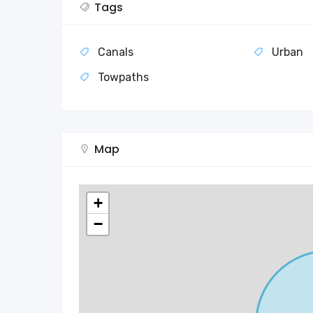
Tags
Canals
Urban
Towpaths
Map
+
−