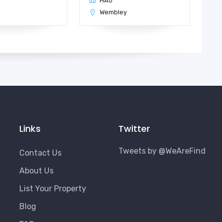
HA0
n
Wembley
Links
Twitter
Tweets by @WeAreFind
Contact Us
About Us
List Your Property
Blog