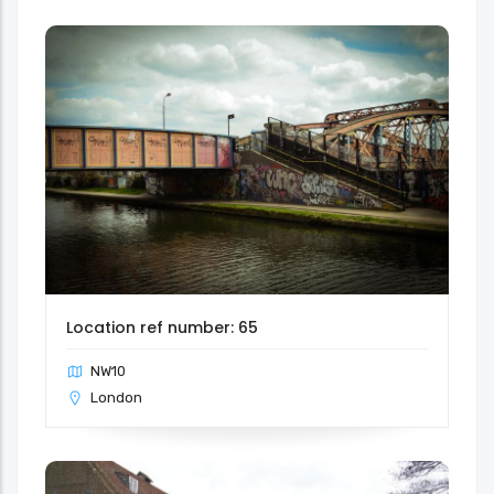
Location ref number: 65
NW10
London