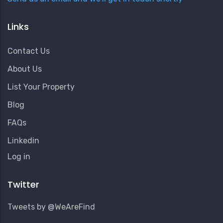
Links
Contact Us
About Us
List Your Property
Blog
FAQs
Linkedin
User
Log in
Account
Menu
Twitter
Tweets by @WeAreFind