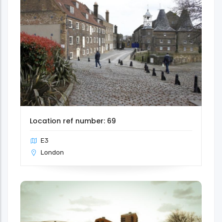
Location ref number: 69
E3
London