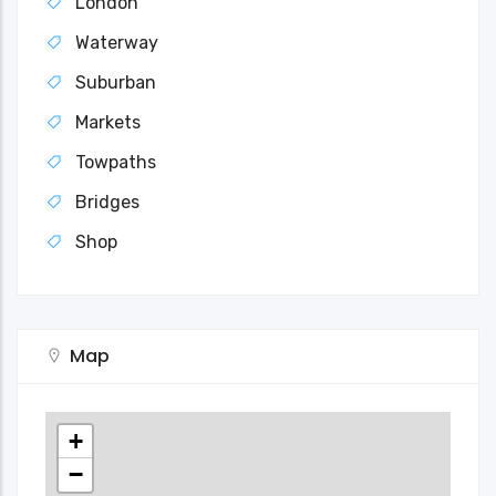
London
Waterway
Suburban
Markets
Towpaths
Bridges
Shop
Map
+
−