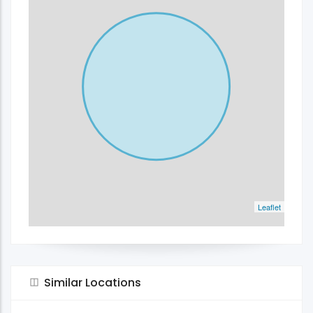
Leaflet
Similar Locations