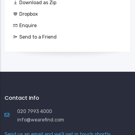
Download as Zip
Dropbox
Enquire
Send to a Friend
Contact Info
020 7993 4000
info@wearefind.com
Send us an email and we’ll get in touch shortly