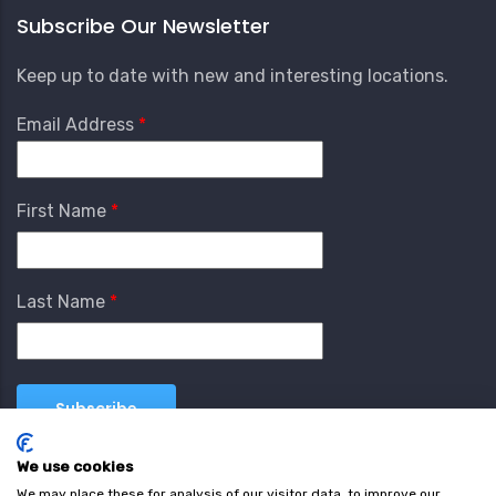
Subscribe Our Newsletter
Keep up to date with new and interesting locations.
Email Address
First Name
Last Name
We use cookies
We may place these for analysis of our visitor data, to improve our