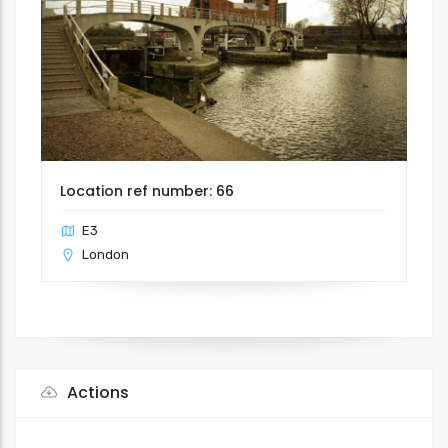
Location ref number: 66
E3
London
Actions