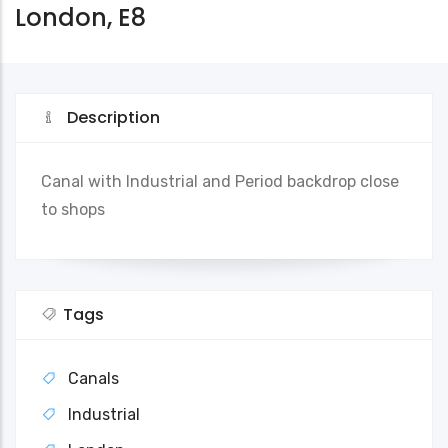
London, E8
Description
Canal with Industrial and Period backdrop close
to shops
Tags
Canals
Industrial