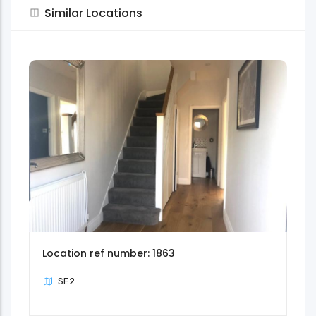
Similar Locations
Location ref number: 1863
SE2