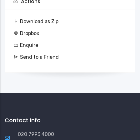
Actions
Download as Zip
Dropbox
Enquire
Send to a Friend
Contact Info
020 7993 4000