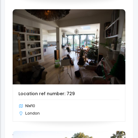
Location ref number: 729
NW10
London