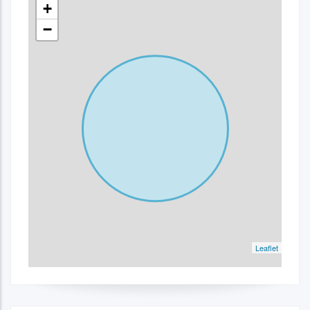
+
−
Leaflet