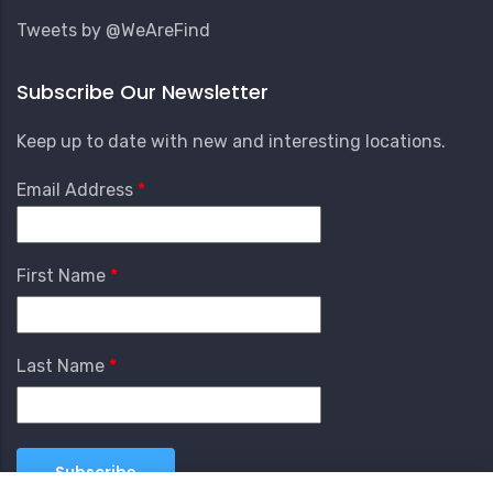
Tweets by @WeAreFind
Subscribe Our Newsletter
Keep up to date with new and interesting locations.
Email Address
First Name
Last Name