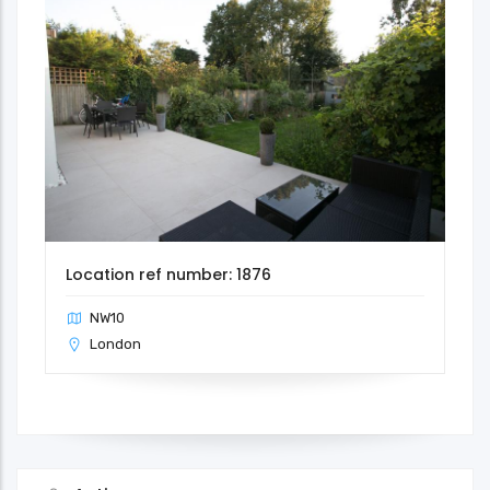
Location ref number: 1876
NW10
London