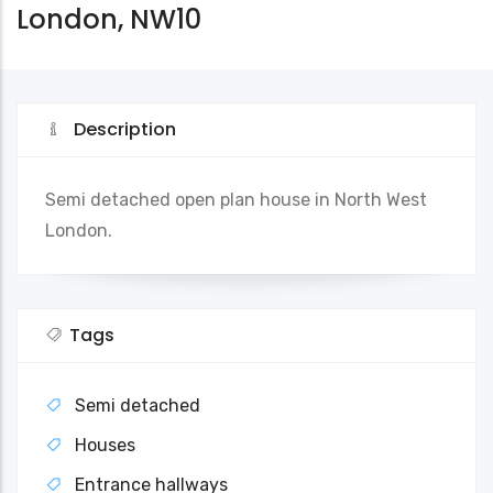
London, NW10
Description
Semi detached open plan house in North West
London.
Tags
Semi detached
Houses
Entrance hallways