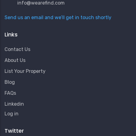
info@wearefind.com
Send us an email and we’ll get in touch shortly
Links
Contact Us
About Us
List Your Property
Blog
FAQs
Linkedin
User
Log in
Account
Menu
Twitter