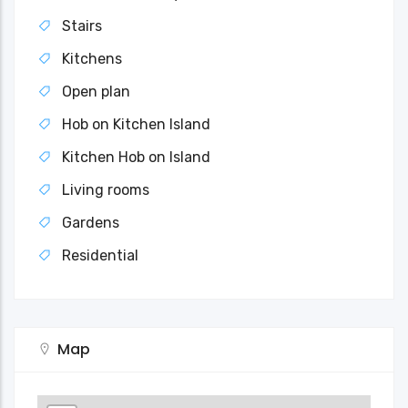
Stairs
Kitchens
Open plan
Hob on Kitchen Island
Kitchen Hob on Island
Living rooms
Gardens
Residential
Map