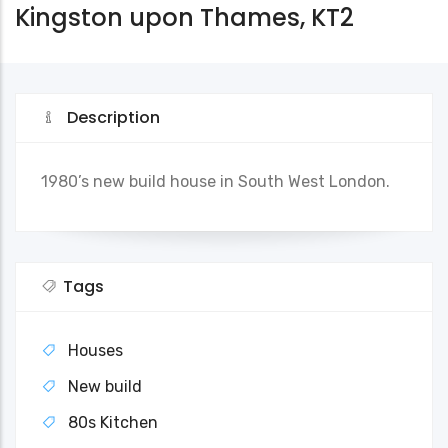
Kingston upon Thames, KT2
Description
1980’s new build house in South West London.
Tags
Houses
New build
80s Kitchen