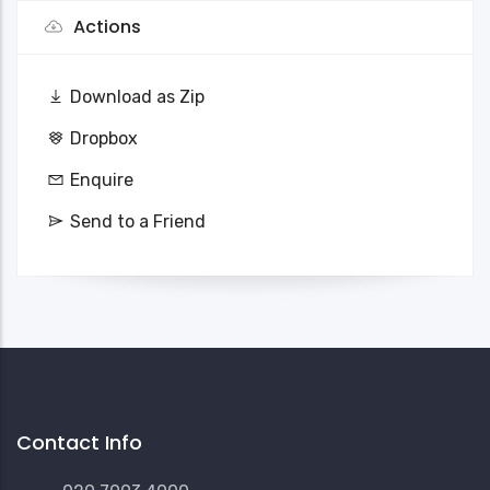
Actions
Download as Zip
Dropbox
Enquire
Send to a Friend
Contact Info