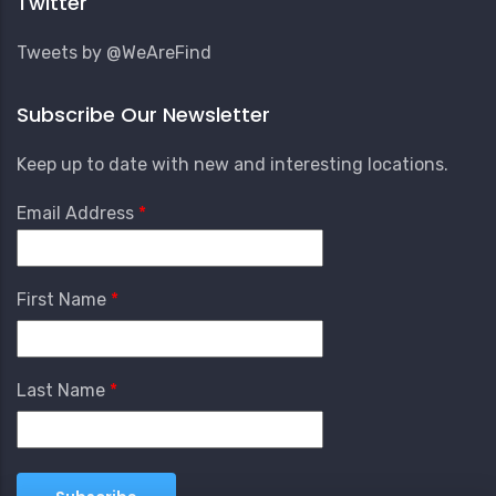
Twitter
Tweets by @WeAreFind
Subscribe Our Newsletter
Keep up to date with new and interesting locations.
Email Address
First Name
Last Name