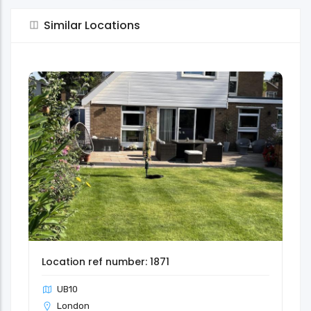
Similar Locations
Location ref number: 1871
UB10
London