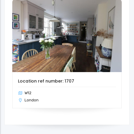
Location ref number: 1707
W12
London