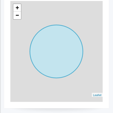
+
−
Leaflet