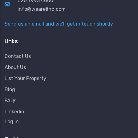
020 7993 4000
info@wearefind.com
Send us an email and we’ll get in touch shortly
Links
Contact Us
About Us
List Your Property
Blog
FAQs
Linkedin
User
Log in
Account
Menu