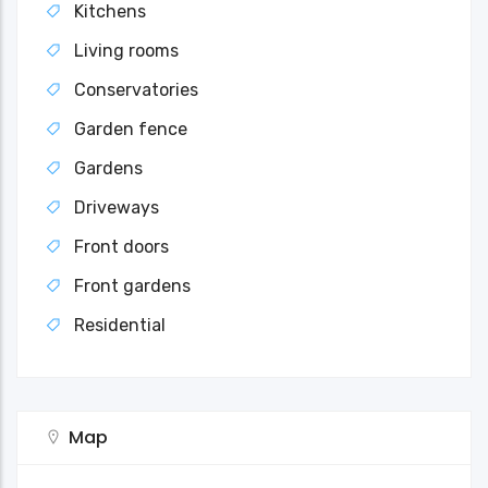
Kitchens
Living rooms
Conservatories
Garden fence
Gardens
Driveways
Front doors
Front gardens
Residential
Map