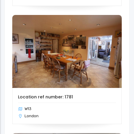
Location ref number: 1781
W13
London