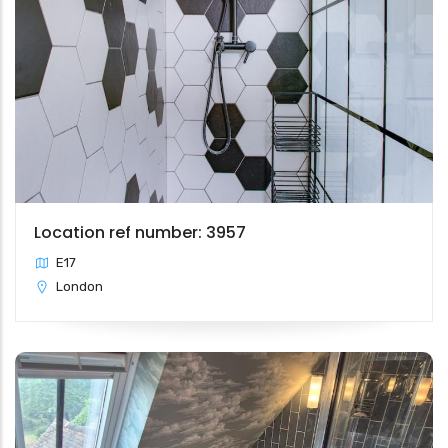
Location ref number: 3957
E17
London