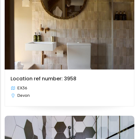
Location ref number: 3958
EX36
Devon