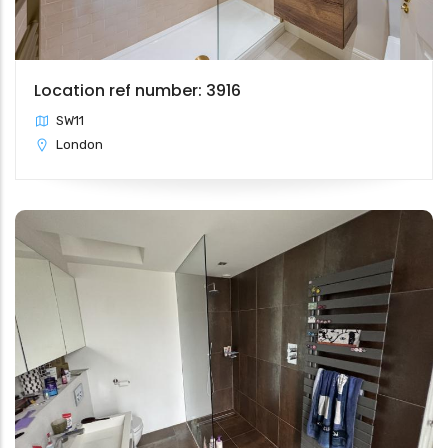
Location ref number: 3916
SW11
London