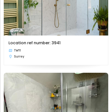
Location ref number: 3941
TW11
Surrey