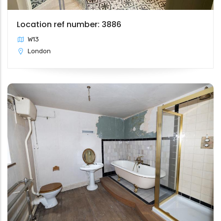
Location ref number: 3886
W13
London