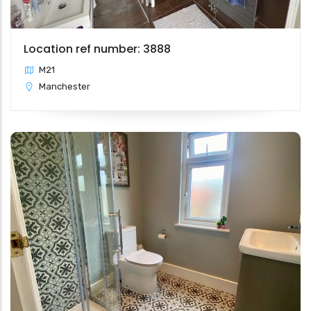
Location ref number: 3888
M21
Manchester