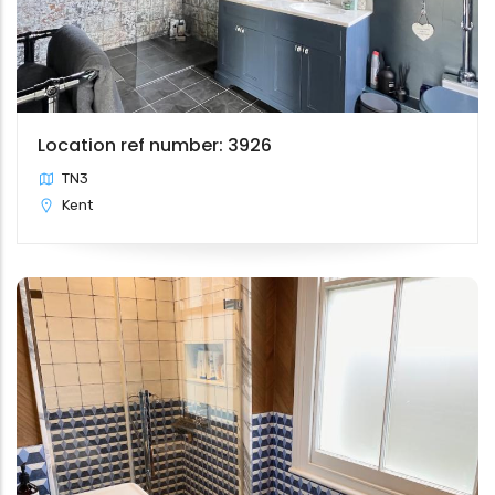
Location ref number: 3926
TN3
Kent