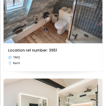
Location ref number: 3951
TN12
Kent