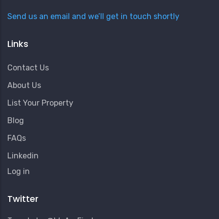
Send us an email and we’ll get in touch shortly
Links
Contact Us
About Us
List Your Property
Blog
FAQs
Linkedin
User
Log in
Account
Menu
Twitter