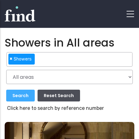
Showers in All areas
×
Showers
Click here to search by reference number