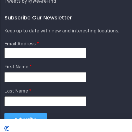
Tweets by @WeAreFind
Subscribe Our Newsletter
Keep up to date with new and interesting locations.
Email Address
First Name
Last Name