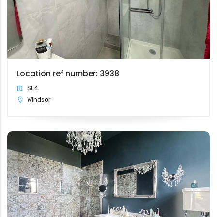
Location ref number: 3938
SL4
Windsor