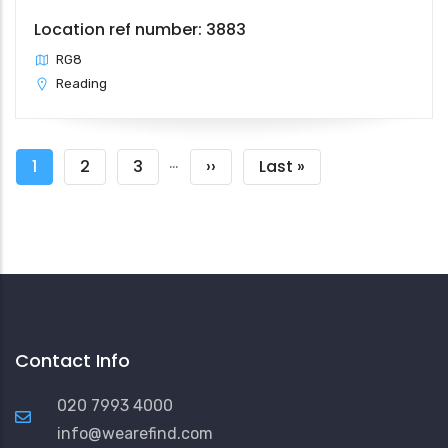
Location ref number: 3883
RG8
Reading
Pagination
…
Current
1
Page
2
Page
3
Next
››
Last
Last »
page
page
page
Contact Info
020 7993 4000
info@wearefind.com