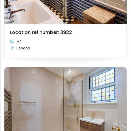
Location ref number: 3922
W3
London