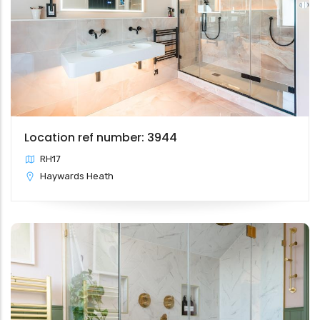
Location ref number: 3944
RH17
Haywards Heath